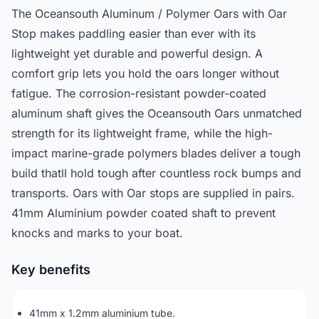
The Oceansouth Aluminum / Polymer Oars with Oar
Stop makes paddling easier than ever with its
lightweight yet durable and powerful design. A
comfort grip lets you hold the oars longer without
fatigue. The corrosion-resistant powder-coated
aluminum shaft gives the Oceansouth Oars unmatched
strength for its lightweight frame, while the high-
impact marine-grade polymers blades deliver a tough
build thatll hold tough after countless rock bumps and
transports. Oars with Oar stops are supplied in pairs.
41mm Aluminium powder coated shaft to prevent
knocks and marks to your boat.
Key benefits
41mm x 1.2mm aluminium tube.