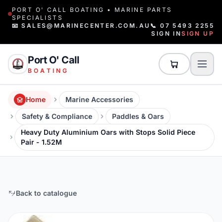
PORT O' CALL BOATING • MARINE PARTS
SPECIALISTS
📧 SALES@MARINECENTER.COM.AU
📞 07 5493 2255
SIGN IN
SIGN UP
Port O' Call
BOATING
Home
Marine Accessories
Safety & Compliance
Paddles & Oars
Heavy Duty Aluminium Oars with Stops Solid Piece
Pair - 1.52M
Back to catalogue