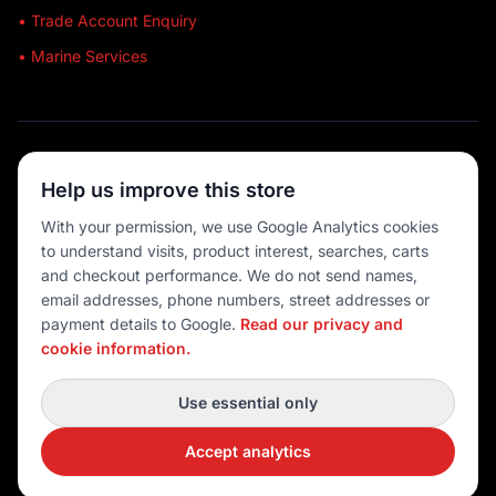
• Trade Account Enquiry
• Marine Services
🔒 SECURE SHOPPING
Help us improve this store
🚚 AUSTRALIA WIDE
With your permission, we use Google Analytics cookies
to understand visits, product interest, searches, carts
💳 MULTIPLE PAYMENTS
and checkout performance. We do not send names,
email addresses, phone numbers, street addresses or
payment details to Google.
Read our privacy and
cookie information.
© 2026 Port O' Call Boating
Privacy
|
Terms
|
Cookie settings
Use essential only
DEVELOPED BY
Accept analytics