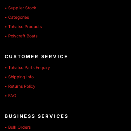
• Supplier Stock
• Categories
• Tohatsu Products
• Polycraft Boats
CUSTOMER SERVICE
• Tohatsu Parts Enquiry
• Shipping Info
• Returns Policy
• FAQ
BUSINESS SERVICES
• Bulk Orders