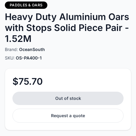
PADDLES & OARS
Heavy Duty Aluminium Oars
with Stops Solid Piece Pair -
1.52M
Brand:
OceanSouth
SKU:
OS-PA400-1
$75.70
Out of stock
Request a quote