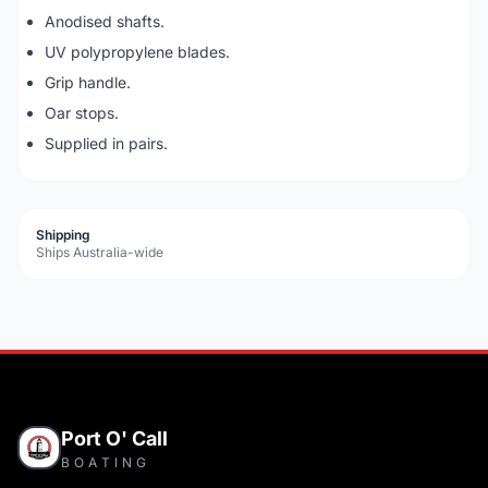
Anodised shafts.
UV polypropylene blades.
Grip handle.
Oar stops.
Supplied in pairs.
Shipping
Ships Australia-wide
Port O' Call
BOATING