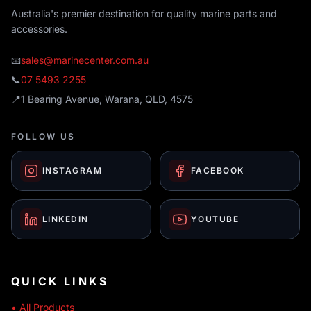
Australia's premier destination for quality marine parts and
accessories.
📧
sales@marinecenter.com.au
📞
07 5493 2255
📍
1 Bearing Avenue, Warana, QLD, 4575
FOLLOW US
INSTAGRAM
FACEBOOK
LINKEDIN
YOUTUBE
QUICK LINKS
• All Products