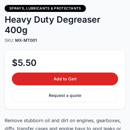
SPRAYS, LUBRICANTS & PROTECTANTS
Heavy Duty Degreaser
400g
SKU:
MX-MT001
$5.50
Add to Cart
Request a quote
Remove stubborn oil and dirt on engines, gearboxes,
diffs, transfer cases and engine bays to spot leaks or