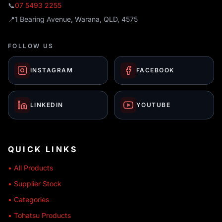
📞
07 5493 2255
📍
1 Bearing Avenue, Warana, QLD, 4575
FOLLOW US
INSTAGRAM
FACEBOOK
LINKEDIN
YOUTUBE
QUICK LINKS
• All Products
• Supplier Stock
• Categories
• Tohatsu Products