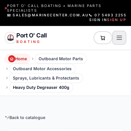
PORT O' CALL BOATING • MARINE PARTS
SPECIALISTS
📧 SALES@MARINECENTER.COM.AU
📞 07 5493 2255
SIGN IN
SIGN UP
Port O' Call
BOATING
Home
Outboard Motor Parts
Outboard Motor Accessories
Sprays, Lubricants & Protectants
Heavy Duty Degreaser 400g
Back to catalogue