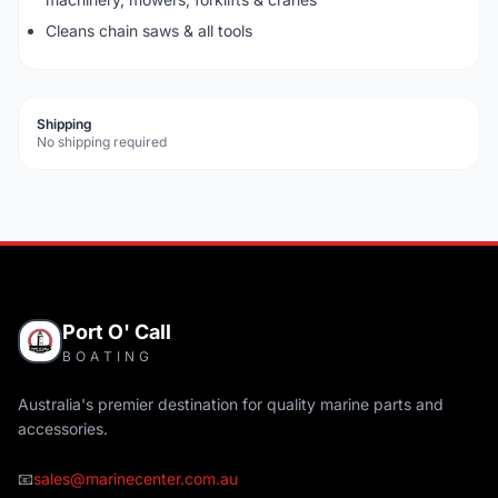
Cleans chain saws & all tools
Shipping
No shipping required
Port O' Call
BOATING
Australia's premier destination for quality marine parts and
accessories.
📧
sales@marinecenter.com.au