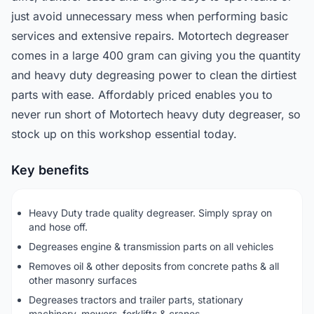
just avoid unnecessary mess when performing basic
services and extensive repairs. Motortech degreaser
comes in a large 400 gram can giving you the quantity
and heavy duty degreasing power to clean the dirtiest
parts with ease. Affordably priced enables you to
never run short of Motortech heavy duty degreaser, so
stock up on this workshop essential today.
Key benefits
Heavy Duty trade quality degreaser. Simply spray on
and hose off.
Degreases engine & transmission parts on all vehicles
Removes oil & other deposits from concrete paths & all
other masonry surfaces
Degreases tractors and trailer parts, stationary
machinery, mowers, forklifts & cranes