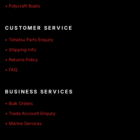
• Polycraft Boats
CUSTOMER SERVICE
• Tohatsu Parts Enquiry
• Shipping Info
• Returns Policy
• FAQ
BUSINESS SERVICES
• Bulk Orders
• Trade Account Enquiry
• Marine Services