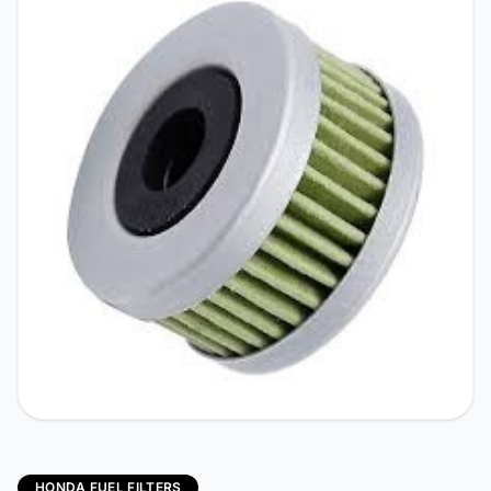
HONDA FUEL FILTERS