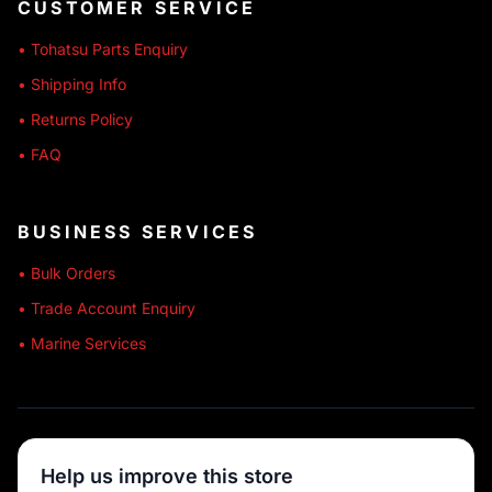
CUSTOMER SERVICE
• Tohatsu Parts Enquiry
• Shipping Info
• Returns Policy
• FAQ
BUSINESS SERVICES
• Bulk Orders
• Trade Account Enquiry
• Marine Services
🔒 SECURE SHOPPING
Help us improve this store