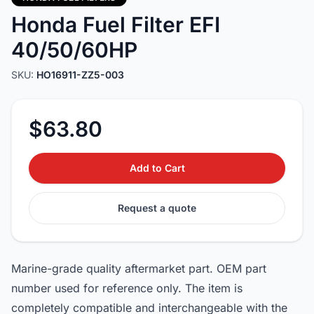
Honda Fuel Filter EFI
40/50/60HP
SKU:
HO16911-ZZ5-003
$63.80
Add to Cart
Request a quote
Marine-grade quality aftermarket part. OEM part
number used for reference only. The item is
completely compatible and interchangeable with the