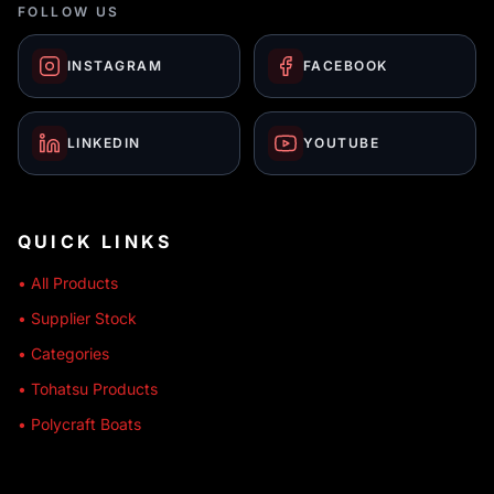
FOLLOW US
INSTAGRAM
FACEBOOK
LINKEDIN
YOUTUBE
QUICK LINKS
• All Products
• Supplier Stock
• Categories
• Tohatsu Products
• Polycraft Boats