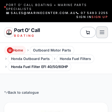
PORT O' CALL BOATING • MARINE PARTS
SPECIALISTS
📧 SALES@MARINECENTER.COM.AU
📞 07 5493 2255
SIGN IN
SIGN UP
Port O' Call
BOATING
Home
Outboard Motor Parts
Honda Outboard Parts
Honda Fuel Filters
Honda Fuel Filter EFI 40/50/60HP
Back to catalogue