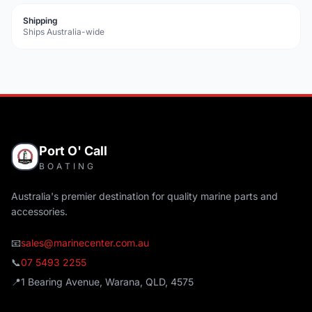
Shipping
Ships Australia-wide
Port O' Call
BOATING
Australia's premier destination for quality marine parts and
accessories.
📧
sales@marinecenter.com.au
📞
07 5493 2255
📍
1 Bearing Avenue, Warana, QLD, 4575