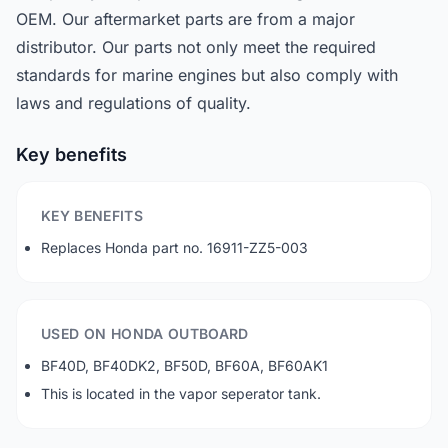
OEM. Our aftermarket parts are from a major
distributor. Our parts not only meet the required
standards for marine engines but also comply with
laws and regulations of quality.
Key benefits
KEY BENEFITS
Replaces Honda part no. 16911-ZZ5-003
USED ON HONDA OUTBOARD
BF40D, BF40DK2, BF50D, BF60A, BF60AK1
This is located in the vapor seperator tank.