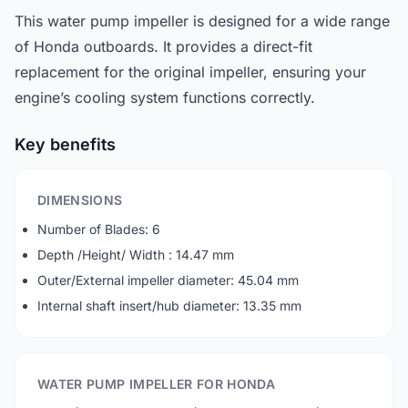
This water pump impeller is designed for a wide range
of Honda outboards. It provides a direct-fit
replacement for the original impeller, ensuring your
engine’s cooling system functions correctly.
Key benefits
DIMENSIONS
Number of Blades: 6
Depth /Height/ Width : 14.47 mm
Outer/External impeller diameter: 45.04 mm
Internal shaft insert/hub diameter: 13.35 mm
WATER PUMP IMPELLER FOR HONDA