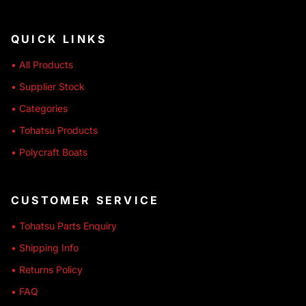
QUICK LINKS
• All Products
• Supplier Stock
• Categories
• Tohatsu Products
• Polycraft Boats
CUSTOMER SERVICE
• Tohatsu Parts Enquiry
• Shipping Info
• Returns Policy
• FAQ