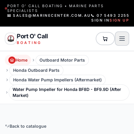
PORT O' CALL BOATING • MARINE PARTS
SPECIALISTS
📧 SALES@MARINECENTER.COM.AU
📞 07 5493 2255
SIGN IN
SIGN UP
Port O' Call
BOATING
Home
Outboard Motor Parts
Honda Outboard Parts
Honda Water Pump Impellers (Aftermarket)
Water Pump Impeller for Honda BF8D - BF9.9D (After
Market)
Back to catalogue