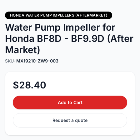
HONDA WATER PUMP IMPELLERS (AFTERMARKET)
Water Pump Impeller for
Honda BF8D - BF9.9D (After
Market)
SKU:
MX19210-ZW9-003
$28.40
Add to Cart
Request a quote