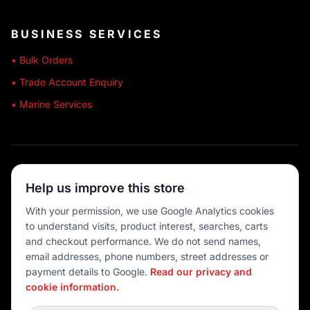
BUSINESS SERVICES
• Bulk Orders
• Trade Account Enquiry
• Marine Services
🔒 SECURE SHOPPING
Help us improve this store
🚚 AUSTRALIA WIDE
With your permission, we use Google Analytics cookies
to understand visits, product interest, searches, carts
💳 MULTIPLE PAYMENTS
and checkout performance. We do not send names,
email addresses, phone numbers, street addresses or
payment details to Google.
Read our privacy and
cookie information.
© 2026 Port O' Call Boating
Privacy
|
Terms
|
Cookie settings