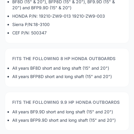
BF8D (15" & 20"), BFP8D (15" & 20"), BF9.9D (15" &
20") and BFP9.9D (15" & 20")
HONDA P/N: 19210-ZW9-013 19210-ZW9-003
Sierra P/N:18-3100
CEF P/N: 500347
FITS THE FOLLOWING 8 HP HONDA OUTBOARDS
All years BF8D short and long shaft (15" and 20")
All years BFP8D short and long shaft (15" and 20")
FITS THE FOLLOWING 9.9 HP HONDA OUTBOARDS
All years BF9.9D short and long shaft (15" and 20")
All years BFP9.9D short and long shaft (15" and 20")