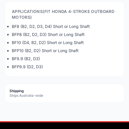
APPLICATIONS(FIT HONDA 4-STROKE OUTBOARD
MOTORS)
BF8 (B2, D2, D3, D4) Short or Long Shaft
BFP8 (B2, D2, D3) Short or Long Shaft
BF10 (D4, B2, D2) Short or Long Shaft
BFP10 (B2, D2) Short or Long Shaft
BF9.9 (B2, D3)
BFP9.9 (D2, D3)
Shipping
Ships Australia-wide