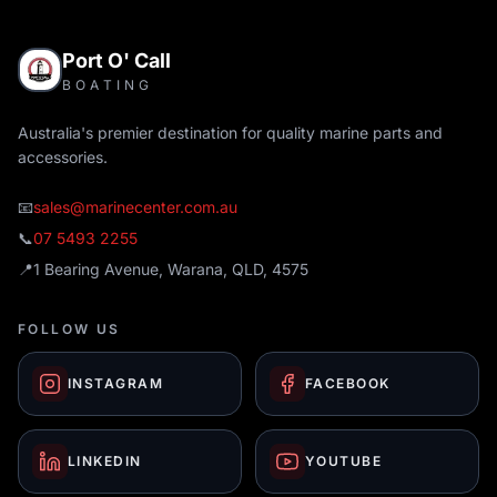
Port O' Call
BOATING
Australia's premier destination for quality marine parts and
accessories.
📧
sales@marinecenter.com.au
📞
07 5493 2255
📍
1 Bearing Avenue, Warana, QLD, 4575
FOLLOW US
INSTAGRAM
FACEBOOK
LINKEDIN
YOUTUBE