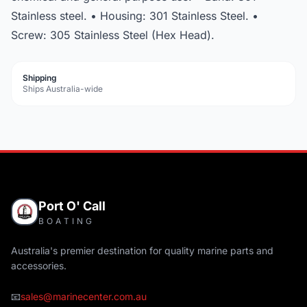
Stainless steel. • Housing: 301 Stainless Steel. •
Screw: 305 Stainless Steel (Hex Head).
Shipping
Ships Australia-wide
Port O' Call
BOATING
Australia's premier destination for quality marine parts and
accessories.
📧
sales@marinecenter.com.au