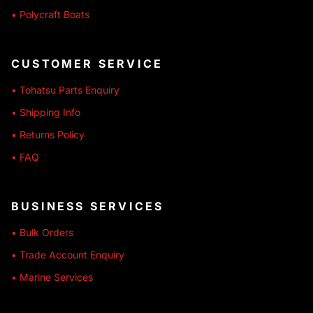
• Polycraft Boats
CUSTOMER SERVICE
• Tohatsu Parts Enquiry
• Shipping Info
• Returns Policy
• FAQ
BUSINESS SERVICES
• Bulk Orders
• Trade Account Enquiry
• Marine Services