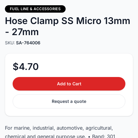
FUEL LINE & ACCESSORIES
Hose Clamp SS Micro 13mm
- 27mm
SKU:
SA-764006
$4.70
Add to Cart
Request a quote
For marine, industrial, automotive, agricultural,
chemical and general purpose use. • Band: 301