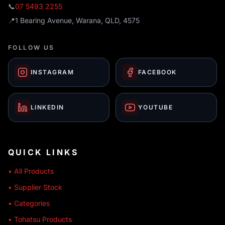
📞
07 5493 2255
📍
1 Bearing Avenue, Warana, QLD, 4575
FOLLOW US
INSTAGRAM
FACEBOOK
LINKEDIN
YOUTUBE
QUICK LINKS
• All Products
• Supplier Stock
• Categories
• Tohatsu Products