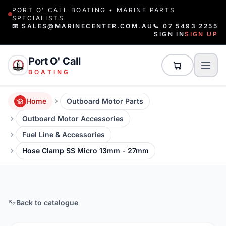
PORT O' CALL BOATING • MARINE PARTS
SPECIALISTS
📧 SALES@MARINECENTER.COM.AU
📞 07 5493 2255
SIGN IN
SIGN UP
Port O' Call
BOATING
Home
Outboard Motor Parts
Outboard Motor Accessories
Fuel Line & Accessories
Hose Clamp SS Micro 13mm - 27mm
Back to catalogue