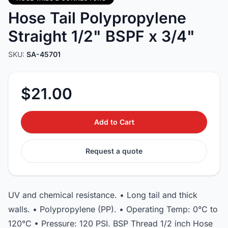
Hose Tail Polypropylene
Straight 1/2" BSPF x 3/4"
SKU:
SA-45701
$21.00
Add to Cart
Request a quote
UV and chemical resistance. • Long tail and thick
walls. • Polypropylene (PP). • Operating Temp: 0°C to
120°C • Pressure: 120 PSI. BSP Thread 1/2 inch Hose