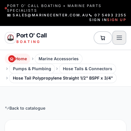
PORT O' CALL BOATING • MARINE PARTS
SPECIALISTS
📧 SALES@MARINECENTER.COM.AU
📞 07 5493 2255
SIGN IN
SIGN UP
Port O' Call
BOATING
Home
Marine Accessories
Pumps & Plumbing
Hose Tails & Connectors
Hose Tail Polypropylene Straight 1/2" BSPF x 3/4"
Back to catalogue