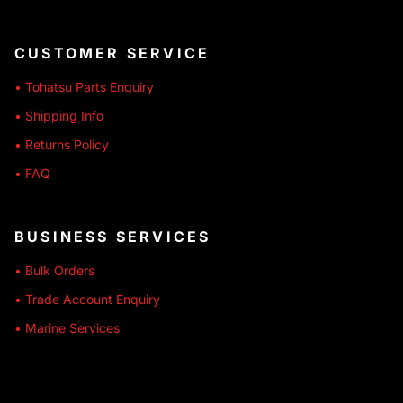
CUSTOMER SERVICE
• Tohatsu Parts Enquiry
• Shipping Info
• Returns Policy
• FAQ
BUSINESS SERVICES
• Bulk Orders
• Trade Account Enquiry
• Marine Services