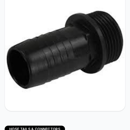
HOSE TAILS & CONNECTORS