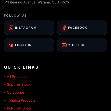
📍
1 Bearing Avenue, Warana, QLD, 4575
FOLLOW US
INSTAGRAM
FACEBOOK
LINKEDIN
YOUTUBE
QUICK LINKS
• All Products
• Supplier Stock
• Categories
• Tohatsu Products
• Polycraft Boats