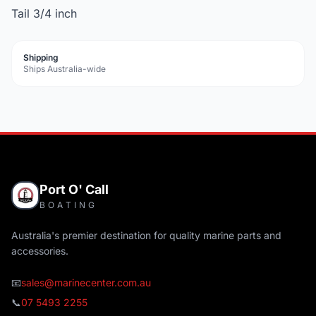
Tail 3/4 inch
Shipping
Ships Australia-wide
Port O' Call
BOATING
Australia's premier destination for quality marine parts and
accessories.
📧
sales@marinecenter.com.au
📞
07 5493 2255