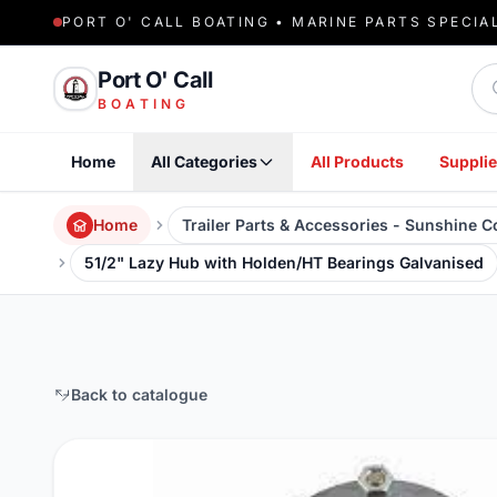
PORT O' CALL BOATING • MARINE PARTS SPECIA
Sea
Port O' Call
BOATING
Home
All Categories
All Products
Supplie
Home
Trailer Parts & Accessories - Sunshine 
51/2" Lazy Hub with Holden/HT Bearings Galvanised
Back to catalogue