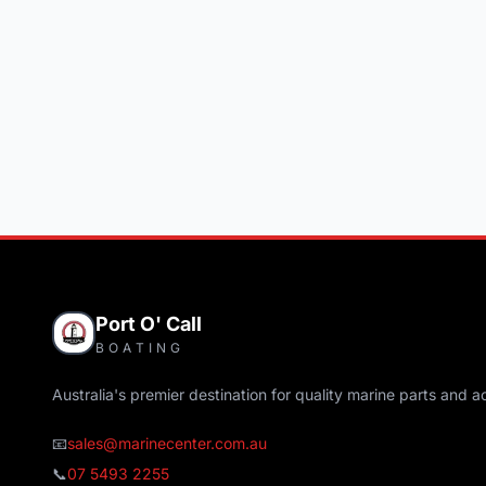
Port O' Call
BOATING
Australia's premier destination for quality marine parts and a
📧
sales@marinecenter.com.au
📞
07 5493 2255