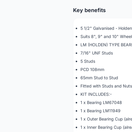
Key benefits
5 1/2" Galvanised - Holde
Suits 8", 9" and 10" Whee
LM (HOLDEN) TYPE BEA
7/16" UNF Studs
5 Studs
PCD 108mm
65mm Stud to Stud
Fitted with Studs and Nuts
KIT INCLUDES:-
1 x Bearing LM67048
1 x Bearing LM11949
1 x Outer Bearing Cup (alre
1 x Inner Bearing Cup (alre