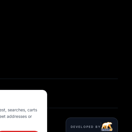
est, searches, carts
eet addresses or
DEVELOPED BY