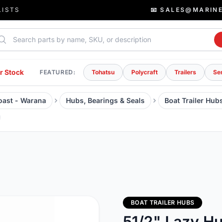
LISTS
📧 SALES@MARIN
rch parts
r Stock
FEATURED:
Tohatsu
Polycraft
Trailers
Se
Coast - Warana
Hubs, Bearings & Seals
Boat Trailer Hub
BOAT TRAILER HUBS
51/2" Lazy H