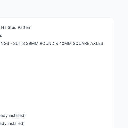
n HT Stud Pattern
ls
RINGS - SUITS 39MM ROUND & 40MM SQUARE AXLES
ady installed)
ady installed)