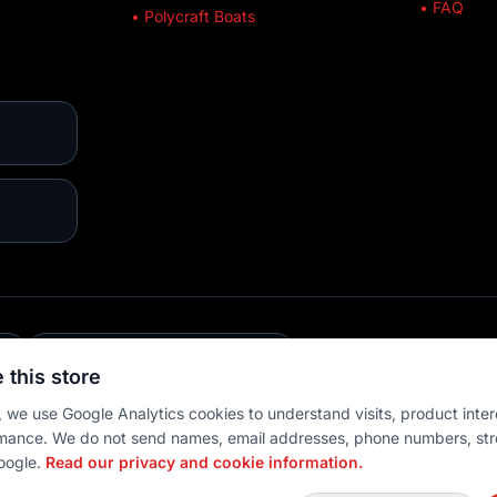
• FAQ
• Polycraft Boats
E
💳 MULTIPLE PAYMENTS
 this store
 we use Google Analytics cookies to understand visits, product inter
mance. We do not send names, email addresses, phone numbers, str
oogle.
Read our privacy and cookie information.
 settings