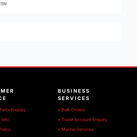
725N
OMER
BUSINESS
CE
SERVICES
Parts Enquiry
• Bulk Orders
 Info
• Trade Account Enquiry
Policy
• Marine Services