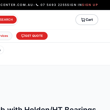
ECENTER.COM.AU
•
📞 07 5493 2255
SIGN IN
SIGN UP
Cart
SEARCH
rvices
GET QUOTE
s
ub with Holden/HT Bearings