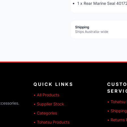
1 x Rear Marine Seal 401
Shipping
Ships Australia-wide
QUICK LINKS
CUST
SERVI
• All Products
• Tohatsu 
ccessories.
• Supplier Stock
• Shipping
• Categories
• Returns 
• Tohatsu Products