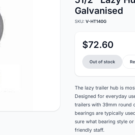
Galvanised
SKU:
V-HT140G
$72.60
Out of stock
Re
The lazy trailer hub is m
Designed for everyday use,
trailers with 39mm round 
bearings are typically us
sure what bearing style or
friendly staff.