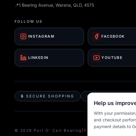
📍
1 Bearing Avenue, Warana, QLD, 4575
FOLLOW US
INSTAGRAM
FACEBOOK
LINKEDIN
YOUTUBE
🔒 SECURE SHOPPING
🚚 AUSTRALIA WID
Help us improve
With your permission,
and checkout perfor
payment details to G
© 2026 Port O' Call Boating
|
Privacy
|
Terms
|
Cookie