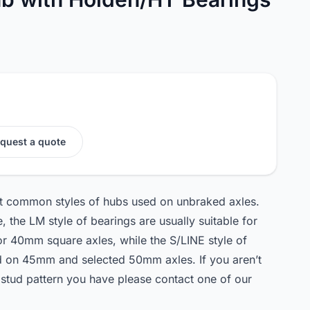
quest a quote
ost common styles of hubs used on unbraked axles.
 the LM style of bearings are usually suitable for
or 40mm square axles, while the S/LINE style of
ed on 45mm and selected 50mm axles. If you aren’t
 stud pattern you have please contact one of our