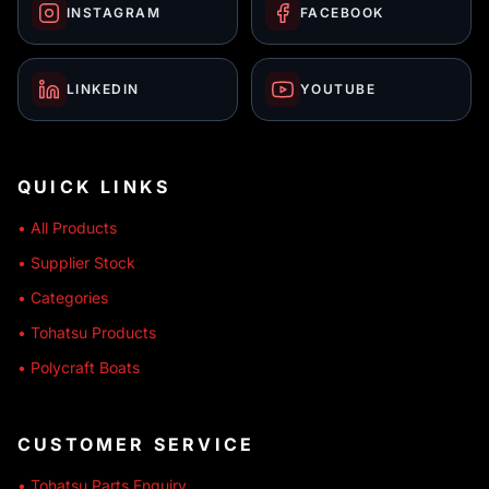
INSTAGRAM
FACEBOOK
LINKEDIN
YOUTUBE
QUICK LINKS
• All Products
• Supplier Stock
• Categories
• Tohatsu Products
• Polycraft Boats
CUSTOMER SERVICE
• Tohatsu Parts Enquiry