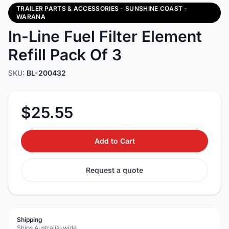
TRAILER PARTS & ACCESSORIES - SUNSHINE COAST -
WARANA
In-Line Fuel Filter Element
Refill Pack Of 3
SKU:
BL-200432
$25.55
Add to Cart
Request a quote
Shipping
Ships Australia-wide