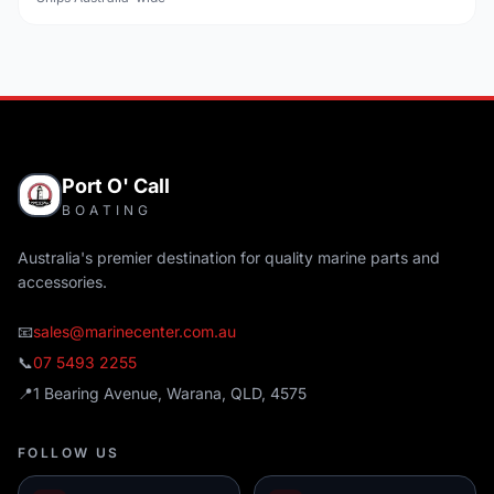
Port O' Call
BOATING
Australia's premier destination for quality marine parts and
accessories.
📧
sales@marinecenter.com.au
📞
07 5493 2255
📍
1 Bearing Avenue, Warana, QLD, 4575
FOLLOW US