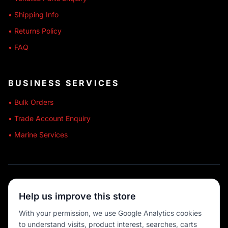
• Shipping Info
• Returns Policy
• FAQ
BUSINESS SERVICES
• Bulk Orders
• Trade Account Enquiry
• Marine Services
🔒 SECURE SHOPPING
Help us improve this store
🚚 AUSTRALIA WIDE
With your permission, we use Google Analytics cookies
to understand visits, product interest, searches, carts
💳 MULTIPLE PAYMENTS