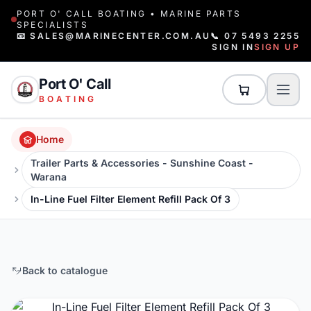
PORT O' CALL BOATING • MARINE PARTS
SPECIALISTS
📧 SALES@MARINECENTER.COM.AU
📞 07 5493 2255
SIGN IN
SIGN UP
Port O' Call
BOATING
Home
Trailer Parts & Accessories - Sunshine Coast -
Warana
In-Line Fuel Filter Element Refill Pack Of 3
Back to catalogue