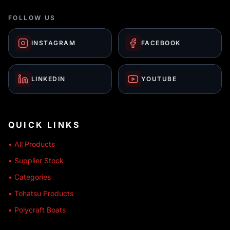
FOLLOW US
INSTAGRAM
FACEBOOK
LINKEDIN
YOUTUBE
QUICK LINKS
• All Products
• Supplier Stock
• Categories
• Tohatsu Products
• Polycraft Boats