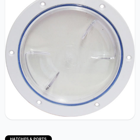
HATCHES & PORTS