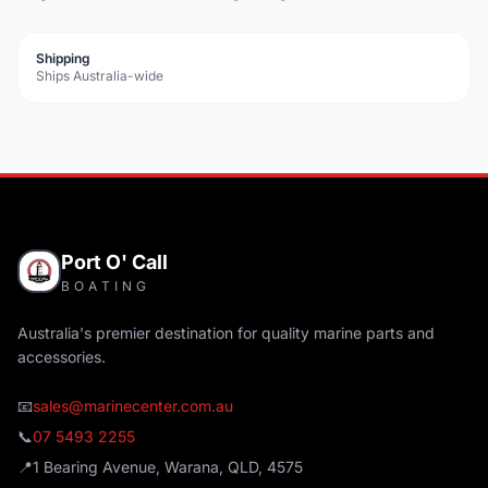
Shipping
Ships Australia-wide
Port O' Call
BOATING
Australia's premier destination for quality marine parts and
accessories.
📧
sales@marinecenter.com.au
📞
07 5493 2255
📍
1 Bearing Avenue, Warana, QLD, 4575