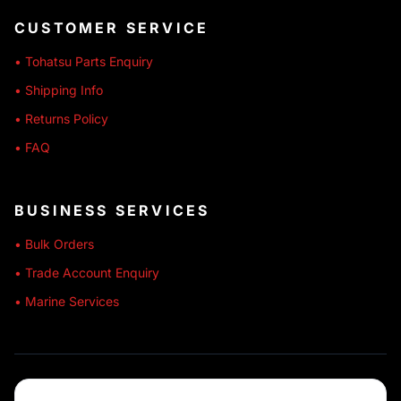
CUSTOMER SERVICE
• Tohatsu Parts Enquiry
• Shipping Info
• Returns Policy
• FAQ
BUSINESS SERVICES
• Bulk Orders
• Trade Account Enquiry
• Marine Services
🔒 SECURE SHOPPING