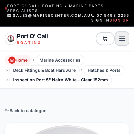
PORT O' CALL BOATING • MARINE PARTS
SPECIALISTS
📧 SALES@MARINECENTER.COM.AU
📞 07 5493 2255
SIGN IN
SIGN UP
Port O' Call
BOATING
Home
Marine Accessories
Deck Fittings & Boat Hardware
Hatches & Ports
Inspection Port 5" Nairn White - Clear 152mm
Back to catalogue