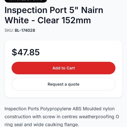
Inspection Port 5" Nairn
White - Clear 152mm
SKU:
BL-174028
$47.85
Add to Cart
Request a quote
Inspection Ports Polypropylene ABS Moulded nylon
construction with screw in centres weatherproofing O
ring seal and wide caulking flange.