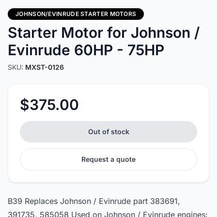
JOHNSON/EVINRUDE STARTER MOTORS
Starter Motor for Johnson /
Evinrude 60HP - 75HP
SKU:
MXST-0126
$375.00
Out of stock
Request a quote
B39 Replaces Johnson / Evinrude part 383691,
391735, 585058 Used on Johnson / Evinrude engines: