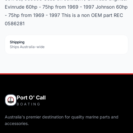
Evinrude 60hp - 75hp from 1969 - 1997 Johnson 60hp
- 75hp from 1969 - 1997 This is a non OEM part REC
0586281
Shipping
Ships Australia-wide
Port O' Call
BOATING
Australia's premier destination for quality marine parts and
accessories.