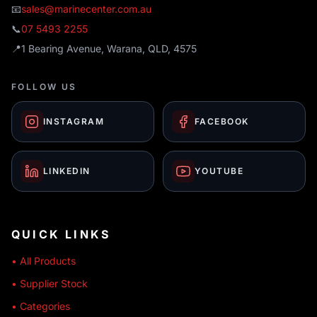
📧
sales@marinecenter.com.au
📞
07 5493 2255
📍
1 Bearing Avenue, Warana, QLD, 4575
FOLLOW US
INSTAGRAM
FACEBOOK
LINKEDIN
YOUTUBE
QUICK LINKS
• All Products
• Supplier Stock
• Categories