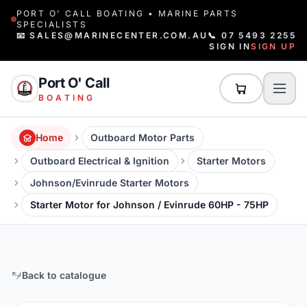
PORT O' CALL BOATING • MARINE PARTS
SPECIALISTS
📧 SALES@MARINECENTER.COM.AU
📞 07 5493 2255
SIGN IN
SIGN UP
Port O' Call
BOATING
Home
Outboard Motor Parts
Outboard Electrical & Ignition
Starter Motors
Johnson/Evinrude Starter Motors
Starter Motor for Johnson / Evinrude 60HP - 75HP
Back to catalogue