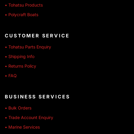
• Tohatsu Products
• Polycraft Boats
CUSTOMER SERVICE
• Tohatsu Parts Enquiry
• Shipping Info
• Returns Policy
• FAQ
BUSINESS SERVICES
• Bulk Orders
• Trade Account Enquiry
• Marine Services