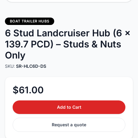
BOAT TRAILER HUBS
6 Stud Landcruiser Hub (6 x
139.7 PCD) – Studs & Nuts
Only
SKU:
SR-HLC6D-DS
$61.00
Add to Cart
Request a quote