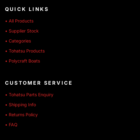
QUICK LINKS
• All Products
• Supplier Stock
• Categories
• Tohatsu Products
• Polycraft Boats
CUSTOMER SERVICE
• Tohatsu Parts Enquiry
• Shipping Info
• Returns Policy
• FAQ