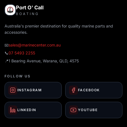
Port O' Call
BOATING
Australia's premier destination for quality marine parts and
accessories.
📧
sales@marinecenter.com.au
📞
07 5493 2255
📍
1 Bearing Avenue, Warana, QLD, 4575
FOLLOW US
INSTAGRAM
FACEBOOK
LINKEDIN
YOUTUBE