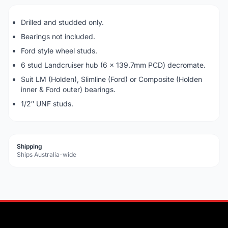
Drilled and studded only.
Bearings not included.
Ford style wheel studs.
6 stud Landcruiser hub (6 x 139.7mm PCD) decromate.
Suit LM (Holden), Slimline (Ford) or Composite (Holden
inner & Ford outer) bearings.
1/2″ UNF studs.
Shipping
Ships Australia-wide