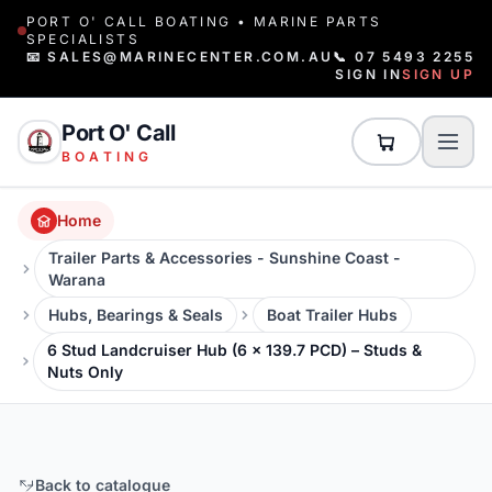
PORT O' CALL BOATING • MARINE PARTS
SPECIALISTS
📧 SALES@MARINECENTER.COM.AU
📞 07 5493 2255
SIGN IN
SIGN UP
Port O' Call
BOATING
Home
Trailer Parts & Accessories - Sunshine Coast -
Warana
Hubs, Bearings & Seals
Boat Trailer Hubs
6 Stud Landcruiser Hub (6 x 139.7 PCD) – Studs &
Nuts Only
Back to catalogue