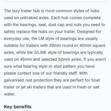
The lazy trailer hub is most common styles of hubs
used on unbraked axles. Each hub comes complete
with the bearings, seal, dust cap and nuts you need to
safely replace the hubs on your trailer. Designed for
everyday use, the LM style of bearings are usually
suitable for trailers with 39mm round or 40mm square
axles, while the S/LINE style of bearings are typically
used on 45mm and selected 50mm axles. If you aren’t
sure what bearing style or stud pattern you have
please contact one of our friendly staff. With
galvanised rust protection they are perfect for boat
trailer or jet ski trailers that are used in fresh or salt
water.
Key benefits