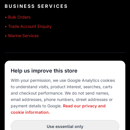
BUSINESS SERVICES
• Bulk Orders
• Trade Account Enquiry
• Marine Services
🔒 SECURE SHOPPING
Help us improve this store
🚚 AUSTRALIA WIDE
With your permission, we use Google Analytics cookies
to understand visits, product interest, searches, carts
💳 MULTIPLE PAYMENTS
and checkout performance. We do not send names,
email addresses, phone numbers, street addresses or
payment details to Google.
Read our privacy and
cookie information.
© 2026 Port O' Call Boating
Privacy
|
Terms
|
Cookie settings
Use essential only
DEVELOPED BY