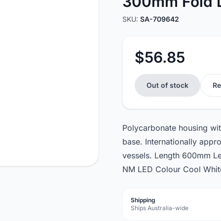
300mm Fold
SKU:
SA-709642
$56.85
Out of stock
Re
Polycarbonate housing with
base. Internationally ap
vessels. Length 600mm Le
NM LED Colour Cool White
Shipping
Ships Australia-wide