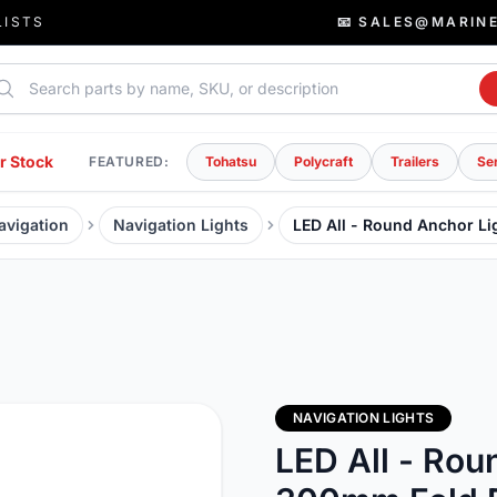
LISTS
📧 SALES@MARIN
rch parts
r Stock
FEATURED:
Tohatsu
Polycraft
Trailers
Se
avigation
Navigation Lights
LED All - Round Anchor L
NAVIGATION LIGHTS
LED All - Rou