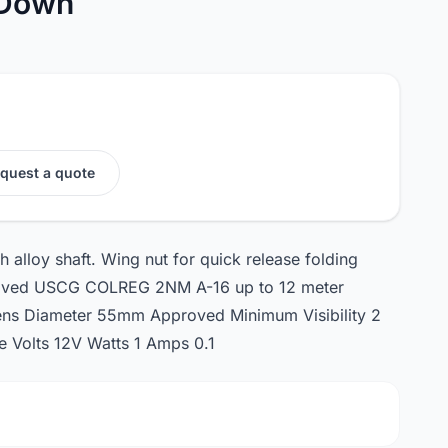
 Down
quest a quote
 alloy shaft. Wing nut for quick release folding
proved USCG COLREG 2NM A-16 up to 12 meter
ns Diameter 55mm Approved Minimum Visibility 2
 Volts 12V Watts 1 Amps 0.1