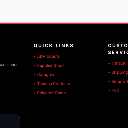
QUICK LINKS
CUST
SERVI
• All Products
• Tohatsu 
ccessories.
• Supplier Stock
• Shipping
• Categories
• Returns 
• Tohatsu Products
• FAQ
• Polycraft Boats