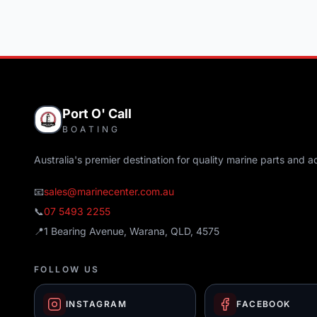
Port O' Call
BOATING
Australia's premier destination for quality marine parts and a
📧
sales@marinecenter.com.au
📞
07 5493 2255
📍
1 Bearing Avenue, Warana, QLD, 4575
FOLLOW US
INSTAGRAM
FACEBOOK