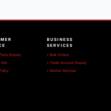
OMER
BUSINESS
CE
SERVICES
Parts Enquiry
• Bulk Orders
 Info
• Trade Account Enquiry
Policy
• Marine Services