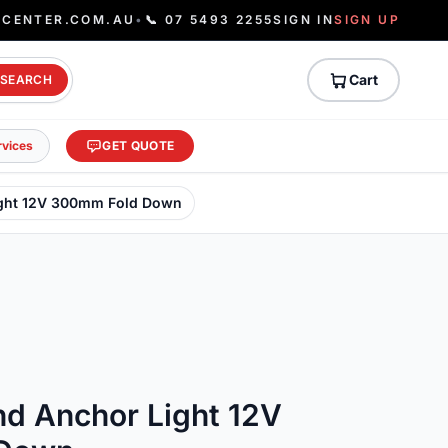
ECENTER.COM.AU
•
📞 07 5493 2255
SIGN IN
SIGN UP
Cart
SEARCH
rvices
GET QUOTE
ight 12V 300mm Fold Down
nd Anchor Light 12V