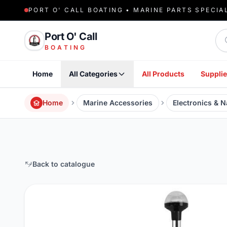
PORT O' CALL BOATING • MARINE PARTS SPECIA
Sea
Port O' Call
BOATING
Home
All Categories
All Products
Supplie
Home
Marine Accessories
Electronics & N
Back to catalogue