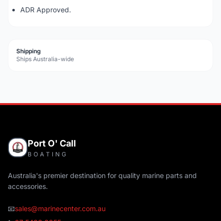
ADR Approved.
Shipping
Ships Australia-wide
Port O' Call
BOATING
Australia's premier destination for quality marine parts and
accessories.
📧
sales@marinecenter.com.au