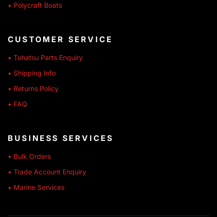
• Polycraft Boats
CUSTOMER SERVICE
• Tohatsu Parts Enquiry
• Shipping Info
• Returns Policy
• FAQ
BUSINESS SERVICES
• Bulk Orders
• Trade Account Enquiry
• Marine Services