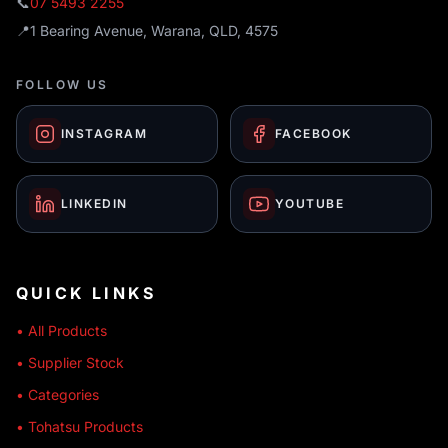
📞
07 5493 2255
📍
1 Bearing Avenue, Warana, QLD, 4575
FOLLOW US
INSTAGRAM
FACEBOOK
LINKEDIN
YOUTUBE
QUICK LINKS
• All Products
• Supplier Stock
• Categories
• Tohatsu Products