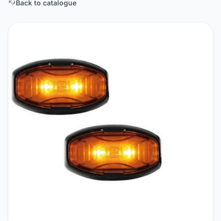
Back to catalogue