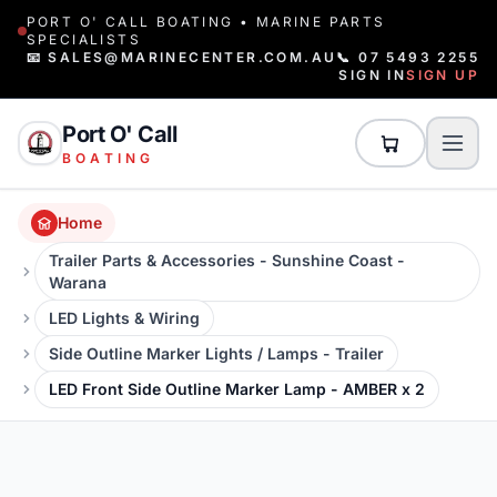
PORT O' CALL BOATING • MARINE PARTS
SPECIALISTS
📧 SALES@MARINECENTER.COM.AU
📞 07 5493 2255
SIGN IN
SIGN UP
Port O' Call
BOATING
Home
Trailer Parts & Accessories - Sunshine Coast -
Warana
LED Lights & Wiring
Side Outline Marker Lights / Lamps - Trailer
LED Front Side Outline Marker Lamp - AMBER x 2