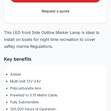
Request a quote
This LED front Side Outline Marker Lamp is ideal to
install on boats for night time recreation to cover
saftey marine Regulations.
Key benefits
Amber
Multi-Volt 12V-24V
Polycarbonate lens
Prewired to 0.15 Metre Cable.
Fully Submersible
100,000 Hours of Operation.