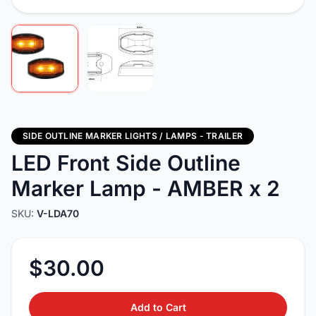
SIDE OUTLINE MARKER LIGHTS / LAMPS - TRAILER
LED Front Side Outline
Marker Lamp - AMBER x 2
SKU:
V-LDA70
$30.00
Add to Cart