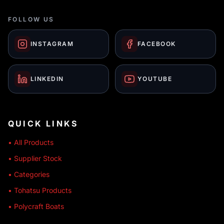
FOLLOW US
INSTAGRAM
FACEBOOK
LINKEDIN
YOUTUBE
QUICK LINKS
• All Products
• Supplier Stock
• Categories
• Tohatsu Products
• Polycraft Boats