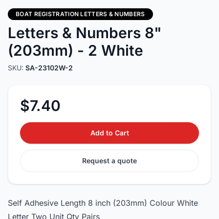
BOAT REGISTRATION LETTERS & NUMBERS
Letters & Numbers 8"
(203mm) - 2 White
SKU:
SA-23102W-2
$7.40
Add to Cart
Request a quote
Self Adhesive Length 8 inch (203mm) Colour White
Letter Two Unit Qty Pairs