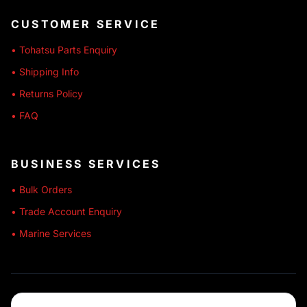
CUSTOMER SERVICE
• Tohatsu Parts Enquiry
• Shipping Info
• Returns Policy
• FAQ
BUSINESS SERVICES
• Bulk Orders
• Trade Account Enquiry
• Marine Services