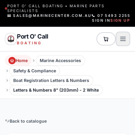
PORT O' CALL BOATING • MARINE PARTS
SPECIALISTS
📧 SALES@MARINECENTER.COM.AU
📞 07 5493 2255
SIGN IN
SIGN UP
Port O' Call
BOATING
Home
Marine Accessories
Safety & Compliance
Boat Registration Letters & Numbers
Letters & Numbers 8" (203mm) - 2 White
Back to catalogue