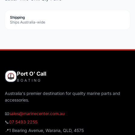
Shipping
Ships Australia-wide
Port O' Call
BOATING
Australia's premier destination for quality marine parts and
accessories.
📧
sales@marinecenter.com.au
📞
07 5493 2255
📍
1 Bearing Avenue, Warana, QLD, 4575