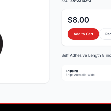
SKU:
SA-23102-3
$8.00
Add to Cart
Req
Self Adhesive Length 8 in
Shipping
Ships Australia-wide