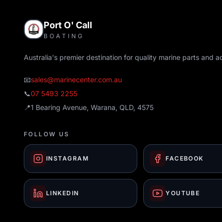
Port O' Call
BOATING
Australia's premier destination for quality marine parts and a
📧
sales@marinecenter.com.au
📞
07 5493 2255
📍
1 Bearing Avenue, Warana, QLD, 4575
FOLLOW US
INSTAGRAM
FACEBOOK
LINKEDIN
YOUTUBE