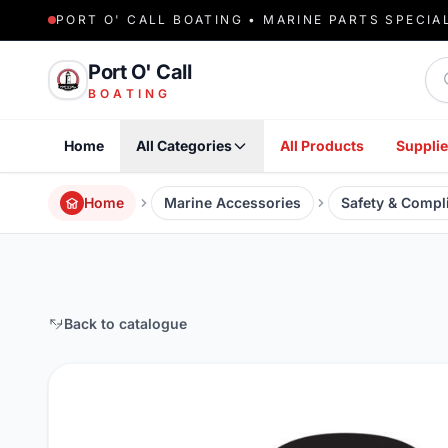
PORT O' CALL BOATING • MARINE PARTS SPECIA
Sea
Port O' Call
BOATING
Home
All Categories
All Products
Supplie
Home
Marine Accessories
Safety & Compl
Back to catalogue