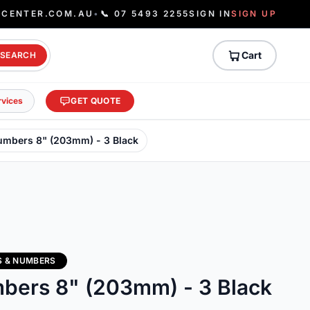
ECENTER.COM.AU
•
📞 07 5493 2255
SIGN IN
SIGN UP
Cart
SEARCH
rvices
GET QUOTE
Numbers 8" (203mm) - 3 Black
S & NUMBERS
mbers 8" (203mm) - 3 Black