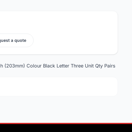
uest a quote
ch (203mm) Colour Black Letter Three Unit Qty Pairs