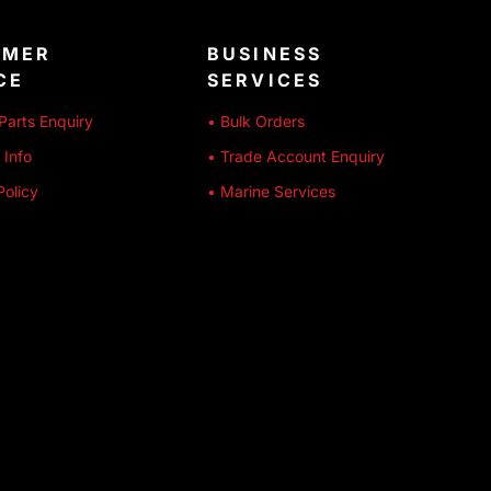
OMER
BUSINESS
CE
SERVICES
Parts Enquiry
• Bulk Orders
 Info
• Trade Account Enquiry
Policy
• Marine Services