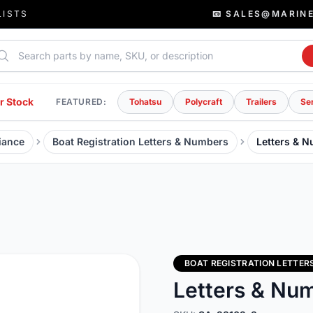
LISTS
📧 SALES@MARIN
rch parts
r Stock
FEATURED:
Tohatsu
Polycraft
Trailers
Se
iance
Boat Registration Letters & Numbers
Letters & 
BOAT REGISTRATION LETTER
Letters & Nu