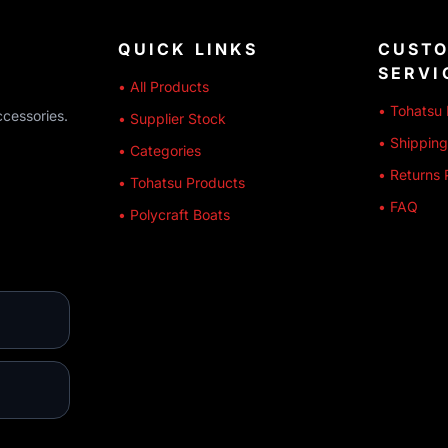
QUICK LINKS
CUST
SERVI
• All Products
• Tohatsu 
ccessories.
• Supplier Stock
• Shipping
• Categories
• Returns 
• Tohatsu Products
• FAQ
• Polycraft Boats