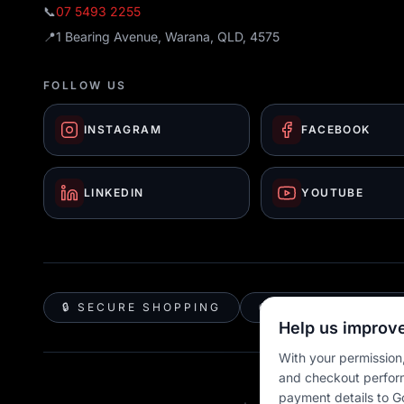
📞
07 5493 2255
📍
1 Bearing Avenue, Warana, QLD, 4575
FOLLOW US
INSTAGRAM
FACEBOOK
LINKEDIN
YOUTUBE
🔒 SECURE SHOPPING
🚚 AUSTRALIA WID
Help us improve
With your permission,
and checkout perfor
payment details to G