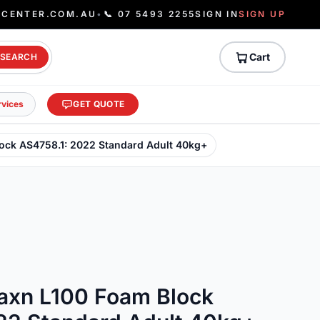
ECENTER.COM.AU
•
📞 07 5493 2255
SIGN IN
SIGN UP
Cart
SEARCH
rvices
GET QUOTE
lock AS4758.1: 2022 Standard Adult 40kg+
laxn L100 Foam Block