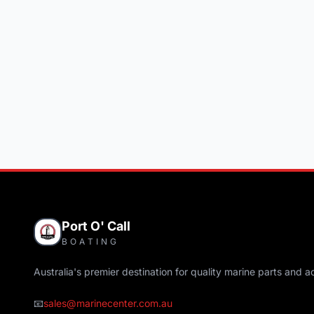
Port O' Call
BOATING
Australia's premier destination for quality marine parts and a
📧
sales@marinecenter.com.au