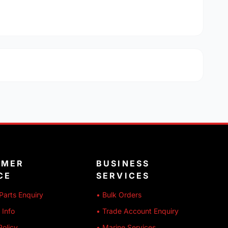
OMER
BUSINESS
CE
SERVICES
Parts Enquiry
• Bulk Orders
 Info
• Trade Account Enquiry
Policy
• Marine Services