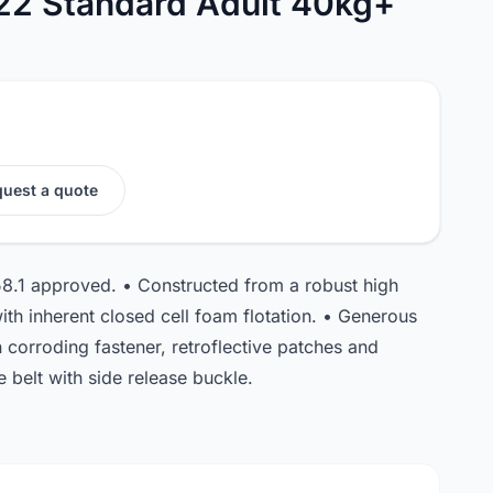
22 Standard Adult 40kg+
uest a quote
8.1 approved. • Constructed from a robust high
 with inherent closed cell foam flotation. • Generous
corroding fastener, retroflective patches and
 belt with side release buckle.