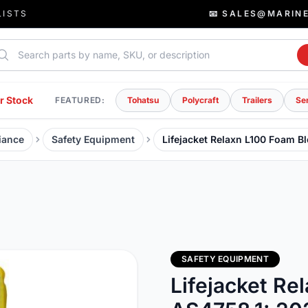
LISTS
📧 SALES@MARIN
rch parts
r Stock
FEATURED:
Tohatsu
Polycraft
Trailers
Se
iance
Safety Equipment
Lifejacket Relaxn L100 Foam B
SAFETY EQUIPMENT
Lifejacket Re