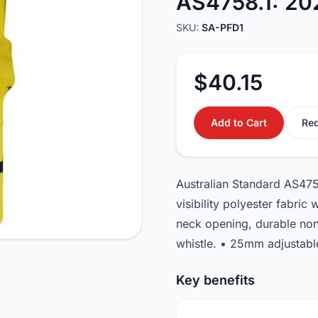
AS4758.1: 20
SKU:
SA-PFD1
$40.15
Add to Cart
Req
Australian Standard AS475
visibility polyester fabric
neck opening, durable non 
whistle. • 25mm adjustable
Key benefits