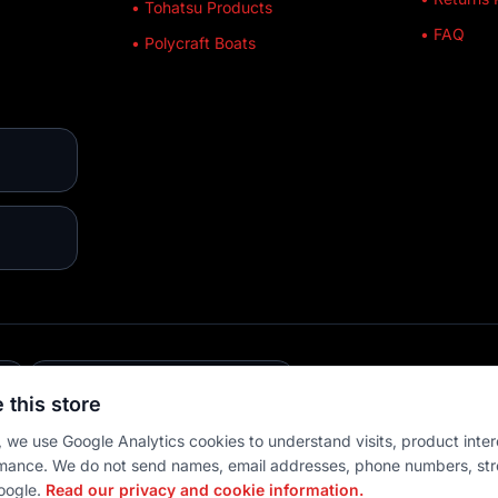
• Tohatsu Products
• FAQ
• Polycraft Boats
E
💳 MULTIPLE PAYMENTS
 this store
 we use Google Analytics cookies to understand visits, product inter
mance. We do not send names, email addresses, phone numbers, str
oogle.
Read our privacy and cookie information.