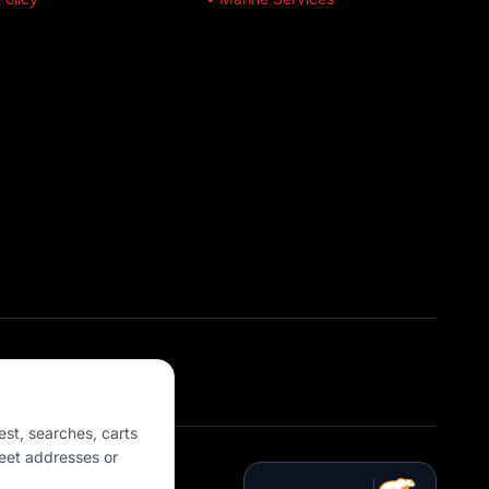
est, searches, carts
eet addresses or