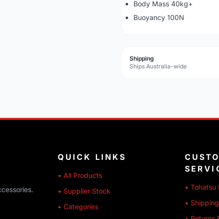
Body Mass 40kg+
Buoyancy 100N
Shipping
Ships Australia-wide
QUICK LINKS
CUST
SERVI
• All Products
• Tohatsu 
ccessories.
• Supplier Stock
• Shipping
• Categories
• Returns 