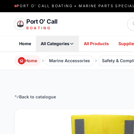
PORT O' CALL BOATING • MARINE PARTS SPECIA
Sea
Port O' Call
BOATING
Home
All Categories
All Products
Supplie
Home
Marine Accessories
Safety & Compl
Back to catalogue