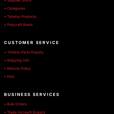
• Supplier Stock
• Categories
• Tohatsu Products
• Polycraft Boats
CUSTOMER SERVICE
• Tohatsu Parts Enquiry
• Shipping Info
• Returns Policy
• FAQ
BUSINESS SERVICES
• Bulk Orders
• Trade Account Enquiry