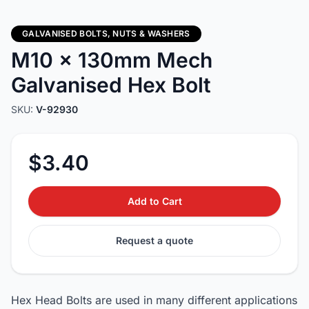
GALVANISED BOLTS, NUTS & WASHERS
M10 x 130mm Mech
Galvanised Hex Bolt
SKU:
V-92930
$3.40
Add to Cart
Request a quote
Hex Head Bolts are used in many different applications