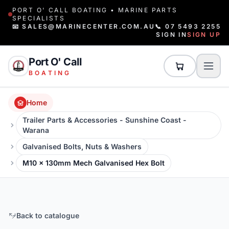
PORT O' CALL BOATING • MARINE PARTS
SPECIALISTS
📧 SALES@MARINECENTER.COM.AU
📞 07 5493 2255
SIGN IN
SIGN UP
Port O' Call
BOATING
Home
Trailer Parts & Accessories - Sunshine Coast -
Warana
Galvanised Bolts, Nuts & Washers
M10 x 130mm Mech Galvanised Hex Bolt
Back to catalogue