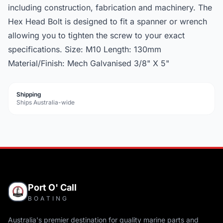
including construction, fabrication and machinery. The
Hex Head Bolt is designed to fit a spanner or wrench
allowing you to tighten the screw to your exact
specifications. Size: M10 Length: 130mm
Material/Finish: Mech Galvanised 3/8" X 5"
Shipping
Ships Australia-wide
Port O' Call
BOATING
Australia's premier destination for quality marine parts and