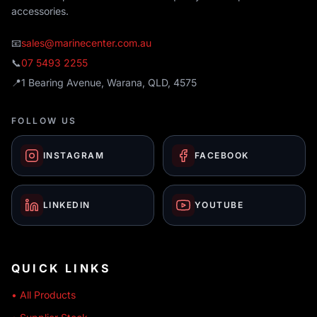
accessories.
📧
sales@marinecenter.com.au
📞
07 5493 2255
📍
1 Bearing Avenue, Warana, QLD, 4575
FOLLOW US
INSTAGRAM
FACEBOOK
LINKEDIN
YOUTUBE
QUICK LINKS
• All Products