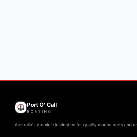
Port O' Call
BOATING
Australia's premier destination for quality marine parts and a