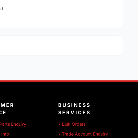
nd
OMER
BUSINESS
CE
SERVICES
Parts Enquiry
• Bulk Orders
 Info
• Trade Account Enquiry