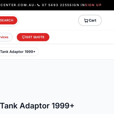
ECENTER.COM.AU
•
📞 07 5493 2255
SIGN IN
SIGN UP
Cart
SEARCH
rvices
GET QUOTE
 Tank Adaptor 1999+
 Tank Adaptor 1999+