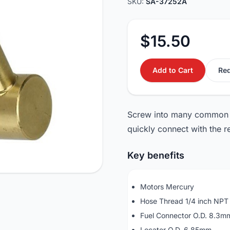
SKU:
SA-37252A
$15.50
Add to Cart
Req
Screw into many common f
quickly connect with the re
Key benefits
Motors Mercury
Hose Thread 1/4 inch NPT
Fuel Connector O.D. 8.3m
Locater O.D. 6.85mm