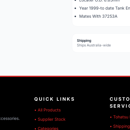
Year 1999-to date Tank E
Mates With 37253A
Shipping
Ships Australia-wide
QUICK LINKS
CUST
SERVI
• All Products
• Tohatsu 
ccessories.
• Supplier Stock
• Shipping
• Categories