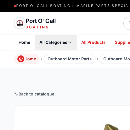
PORT O' CALL BOATING • MARINE PARTS SPECIA
Sea
Port O' Call
BOATING
Home
All Categories
All Products
Supplie
Home
Outboard Motor Parts
Outboard Mo
Back to catalogue