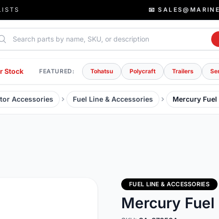
LISTS
📧 SALES@MARIN
rch parts
r Stock
FEATURED:
Tohatsu
Polycraft
Trailers
Se
tor Accessories
Fuel Line & Accessories
Mercury Fuel
FUEL LINE & ACCESSORIES
Mercury Fuel