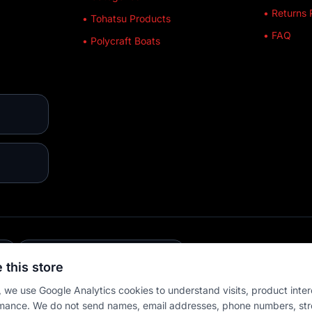
• Returns 
• Tohatsu Products
• FAQ
• Polycraft Boats
E
💳 MULTIPLE PAYMENTS
 this store
 we use Google Analytics cookies to understand visits, product inter
mance. We do not send names, email addresses, phone numbers, str