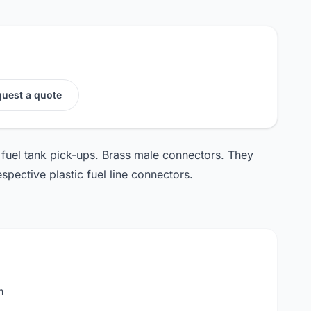
uest a quote
uel tank pick-ups. Brass male connectors. They
spective plastic fuel line connectors.
m