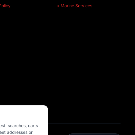
Policy
• Marine Services
est, searches, carts
eet addresses or