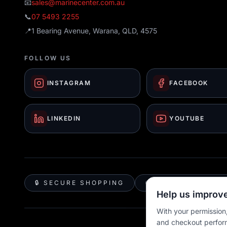
📧
sales@marinecenter.com.au
📞
07 5493 2255
📍
1 Bearing Avenue, Warana, QLD, 4575
FOLLOW US
INSTAGRAM
FACEBOOK
LINKEDIN
YOUTUBE
🔒 SECURE SHOPPING
🚚 AUSTRALIA WID
Help us improve
With your permission,
and checkout perfor