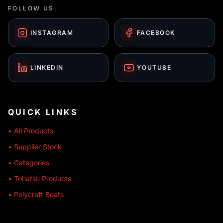
FOLLOW US
INSTAGRAM
FACEBOOK
LINKEDIN
YOUTUBE
QUICK LINKS
• All Products
• Supplier Stock
• Categories
• Tohatsu Products
• Polycraft Boats