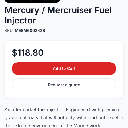
Mercury / Mercruiser Fuel
Injector
SKU:
ME8M6002428
$118.80
Add to Cart
Request a quote
An aftermarket fuel injector. Engineered with premium
grade materials that will not only withstand but excel in
the extreme environment of the Marine world.