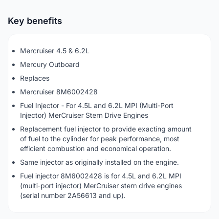
Key benefits
Mercruiser 4.5 & 6.2L
Mercury Outboard
Replaces
Mercruiser 8M6002428
Fuel Injector - For 4.5L and 6.2L MPI (Multi-Port
Injector) MerCruiser Stern Drive Engines
Replacement fuel injector to provide exacting amount
of fuel to the cylinder for peak performance, most
efficient combustion and economical operation.
Same injector as originally installed on the engine.
Fuel injector 8M6002428 is for 4.5L and 6.2L MPI
(multi-port injector) MerCruiser stern drive engines
(serial number 2A56613 and up).