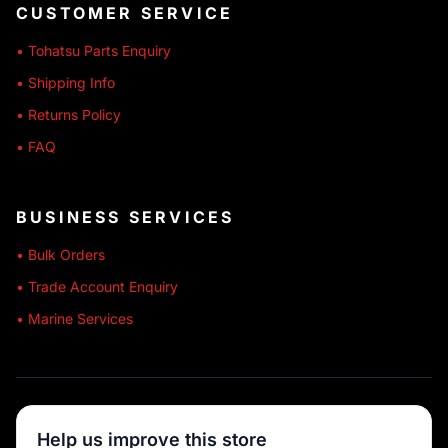
CUSTOMER SERVICE
• Tohatsu Parts Enquiry
• Shipping Info
• Returns Policy
• FAQ
BUSINESS SERVICES
• Bulk Orders
• Trade Account Enquiry
• Marine Services
🔒 SECURE SHOPPING
Help us improve this store