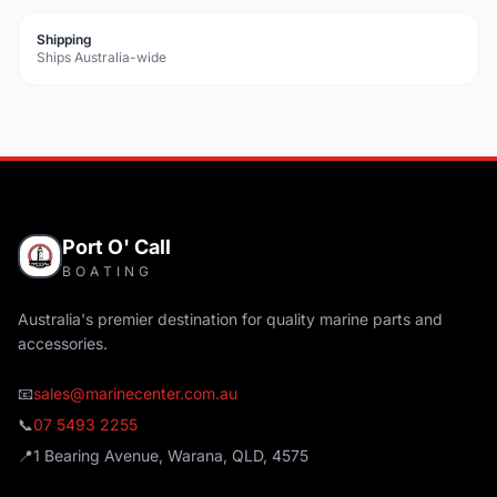
Shipping
Ships Australia-wide
Port O' Call
BOATING
Australia's premier destination for quality marine parts and
accessories.
📧
sales@marinecenter.com.au
📞
07 5493 2255
📍
1 Bearing Avenue, Warana, QLD, 4575