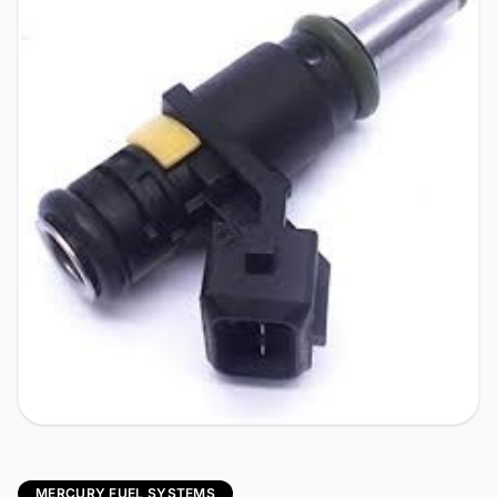
MERCURY FUEL SYSTEMS