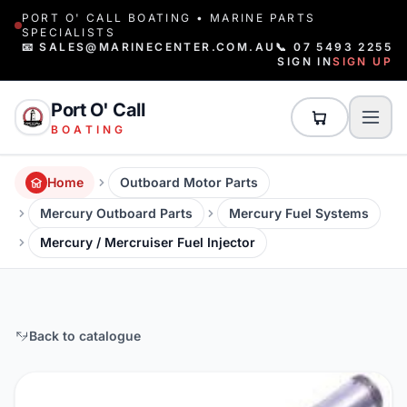
PORT O' CALL BOATING • MARINE PARTS
SPECIALISTS
📧 SALES@MARINECENTER.COM.AU
📞 07 5493 2255
SIGN IN
SIGN UP
Port O' Call
BOATING
Home
Outboard Motor Parts
Mercury Outboard Parts
Mercury Fuel Systems
Mercury / Mercruiser Fuel Injector
Back to catalogue