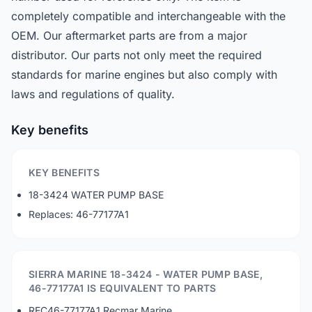
completely compatible and interchangeable with the
OEM. Our aftermarket parts are from a major
distributor. Our parts not only meet the required
standards for marine engines but also comply with
laws and regulations of quality.
Key benefits
KEY BENEFITS
18-3424 WATER PUMP BASE
Replaces: 46-77177A1
SIERRA MARINE 18-3424 - WATER PUMP BASE,
46-77177A1 IS EQUIVALENT TO PARTS
REC46-77177A1 Recmar Marine