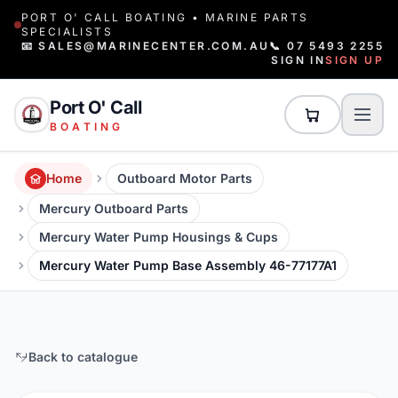
PORT O' CALL BOATING • MARINE PARTS
SPECIALISTS
📧 SALES@MARINECENTER.COM.AU
📞 07 5493 2255
SIGN IN
SIGN UP
Port O' Call
BOATING
Home
Outboard Motor Parts
Mercury Outboard Parts
Mercury Water Pump Housings & Cups
Mercury Water Pump Base Assembly 46-77177A1
Back to catalogue