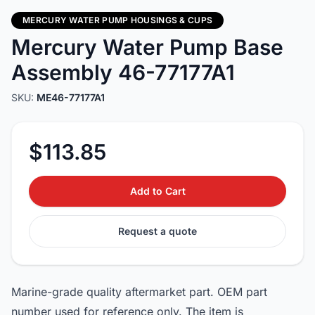
MERCURY WATER PUMP HOUSINGS & CUPS
Mercury Water Pump Base
Assembly 46-77177A1
SKU:
ME46-77177A1
$113.85
Add to Cart
Request a quote
Marine-grade quality aftermarket part. OEM part
number used for reference only. The item is