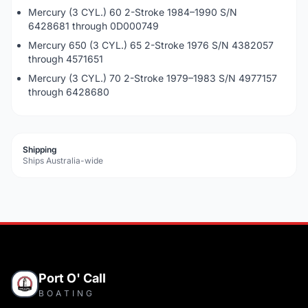
Mercury (3 CYL.) 60 2-Stroke 1984–1990 S/N
6428681 through 0D000749
Mercury 650 (3 CYL.) 65 2-Stroke 1976 S/N 4382057
through 4571651
Mercury (3 CYL.) 70 2-Stroke 1979–1983 S/N 4977157
through 6428680
Shipping
Ships Australia-wide
Port O' Call
BOATING