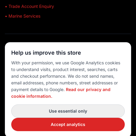
• Trade Account Enquiry
• Marine Services
🔒 SECURE SHOPPING
Help us improve this store
🚚 AUSTRALIA WIDE
With your permission, we use Google Analytics cookies
to understand visits, product interest, searches, carts
💳 MULTIPLE PAYMENTS
and checkout performance. We do not send names,
email addresses, phone numbers, street addresses or
payment details to Google.
Read our privacy and
cookie information.
© 2026 Port O' Call Boating
Privacy
|
Terms
|
Cookie settings
Use essential only
DEVELOPED BY
Accept analytics