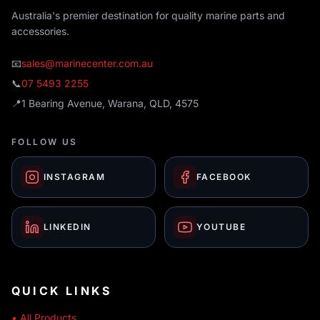
Australia's premier destination for quality marine parts and
accessories.
📧
sales@marinecenter.com.au
📞
07 5493 2255
📍
1 Bearing Avenue, Warana, QLD, 4575
FOLLOW US
INSTAGRAM
FACEBOOK
LINKEDIN
YOUTUBE
QUICK LINKS
• All Products