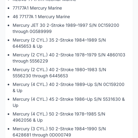
77177A1 Mercury Marine
46 77177A 1 Mercury Marine
Mercury JET 30 2-Stroke 1989–1997 S/N 0C159200
through 0G589999
Mercury (2 CYL.) 35 2-Stroke 1984–1989 S/N
6445653 & Up
Mercury (2 CYL.) 40 2-Stroke 1978–1979 S/N 4860103
through 5556229
Mercury (2 CYL.) 40 2-Stroke 1980–1983 S/N
5556230 through 6445653
Mercury (4 CYL.) 40 2-Stroke 1989–Up S/N 0C159200
& Up
Mercury (4 CYL.) 45 2-Stroke 1986–Up S/N 5531630 &
Up
Mercury (4 CYL.) 50 2-Stroke 1978–1985 S/N
4962056 & Up
Mercury (3 CYL.) 50 2-Stroke 1984–1990 S/N
6428681 through 0D000749