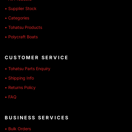
• Supplier Stock
• Categories
• Tohatsu Products
• Polycraft Boats
CUSTOMER SERVICE
• Tohatsu Parts Enquiry
• Shipping Info
• Returns Policy
• FAQ
BUSINESS SERVICES
• Bulk Orders