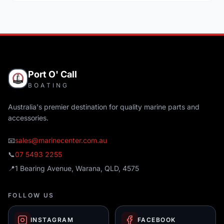
Port O' Call
BOATING
Australia's premier destination for quality marine parts and
accessories.
📧
sales@marinecenter.com.au
📞
07 5493 2255
📍
1 Bearing Avenue, Warana, QLD, 4575
FOLLOW US
INSTAGRAM
FACEBOOK