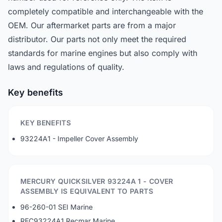
completely compatible and interchangeable with the
OEM. Our aftermarket parts are from a major
distributor. Our parts not only meet the required
standards for marine engines but also comply with
laws and regulations of quality.
Key benefits
KEY BENEFITS
93224A1 - Impeller Cover Assembly
MERCURY QUICKSILVER 93224A 1 - COVER
ASSEMBLY IS EQUIVALENT TO PARTS
96-260-01 SEI Marine
REC93224A1 Recmar Marine