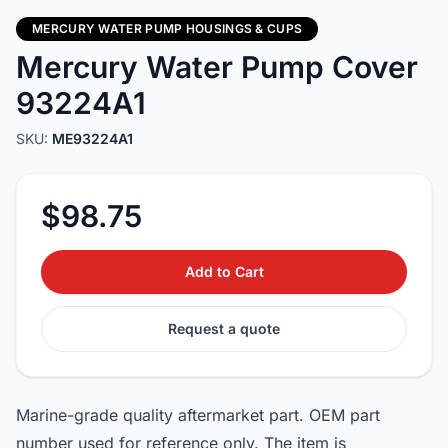
MERCURY WATER PUMP HOUSINGS & CUPS
Mercury Water Pump Cover
93224A1
SKU:
ME93224A1
$98.75
Add to Cart
Request a quote
Marine-grade quality aftermarket part. OEM part
number used for reference only. The item is