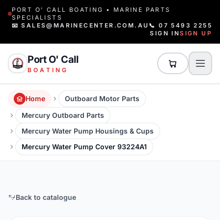
PORT O' CALL BOATING • MARINE PARTS
SPECIALISTS
📧 SALES@MARINECENTER.COM.AU
📞 07 5493 2255
SIGN IN
SIGN UP
Port O' Call
BOATING
Home
Outboard Motor Parts
Mercury Outboard Parts
Mercury Water Pump Housings & Cups
Mercury Water Pump Cover 93224A1
Back to catalogue