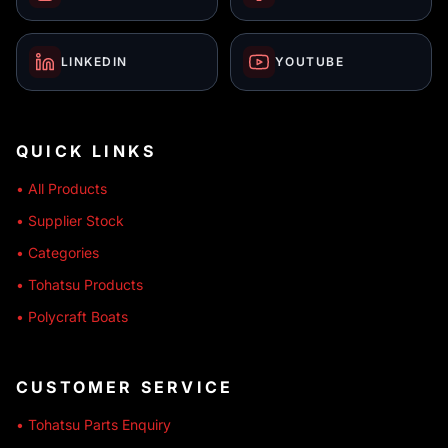
LINKEDIN
YOUTUBE
QUICK LINKS
• All Products
• Supplier Stock
• Categories
• Tohatsu Products
• Polycraft Boats
CUSTOMER SERVICE
• Tohatsu Parts Enquiry