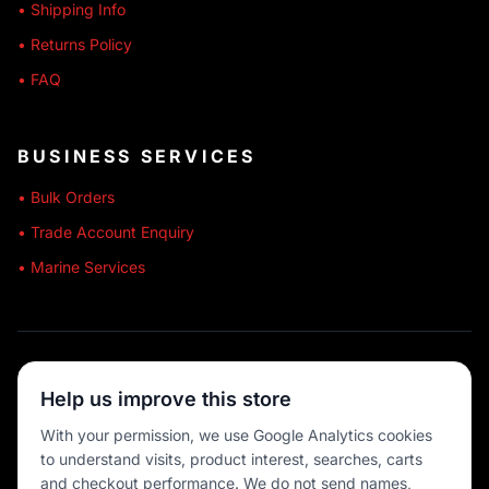
• Shipping Info
• Returns Policy
• FAQ
BUSINESS SERVICES
• Bulk Orders
• Trade Account Enquiry
• Marine Services
🔒 SECURE SHOPPING
Help us improve this store
🚚 AUSTRALIA WIDE
With your permission, we use Google Analytics cookies
to understand visits, product interest, searches, carts
💳 MULTIPLE PAYMENTS
and checkout performance. We do not send names,