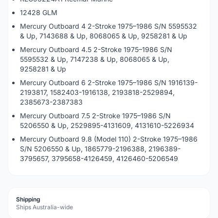
12428 GLM
Mercury Outboard 4 2-Stroke 1975–1986 S/N 5595532
& Up, 7143688 & Up, 8068065 & Up, 9258281 & Up
Mercury Outboard 4.5 2-Stroke 1975–1986 S/N
5595532 & Up, 7147238 & Up, 8068065 & Up,
9258281 & Up
Mercury Outboard 6 2-Stroke 1975–1986 S/N 1916139-
2193817, 1582403-1916138, 2193818-2529894,
2385673-2387383
Mercury Outboard 7.5 2-Stroke 1975–1986 S/N
5206550 & Up, 2529895-4131609, 4131610-5226934
Mercury Outboard 9.8 (Model 110) 2-Stroke 1975–1986
S/N 5206550 & Up, 1865779-2196388, 2196389-
3795657, 3795658-4126459, 4126460-5206549
Shipping
Ships Australia-wide