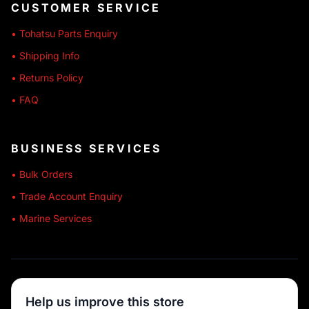
CUSTOMER SERVICE
• Tohatsu Parts Enquiry
• Shipping Info
• Returns Policy
• FAQ
BUSINESS SERVICES
• Bulk Orders
• Trade Account Enquiry
• Marine Services
🔒 SECURE SHOPPING
Help us improve this store