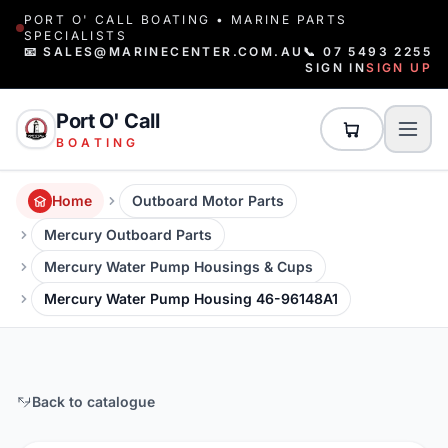
PORT O' CALL BOATING • MARINE PARTS
SPECIALISTS
📧 SALES@MARINECENTER.COM.AU
📞 07 5493 2255
SIGN IN
SIGN UP
Port O' Call
BOATING
Home
Outboard Motor Parts
Mercury Outboard Parts
Mercury Water Pump Housings & Cups
Mercury Water Pump Housing 46-96148A1
Back to catalogue