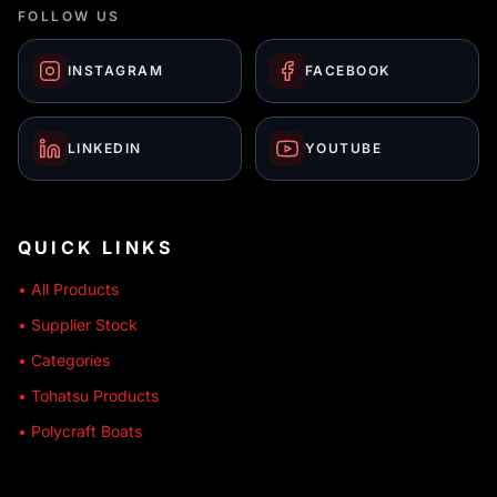
FOLLOW US
INSTAGRAM
FACEBOOK
LINKEDIN
YOUTUBE
QUICK LINKS
• All Products
• Supplier Stock
• Categories
• Tohatsu Products
• Polycraft Boats