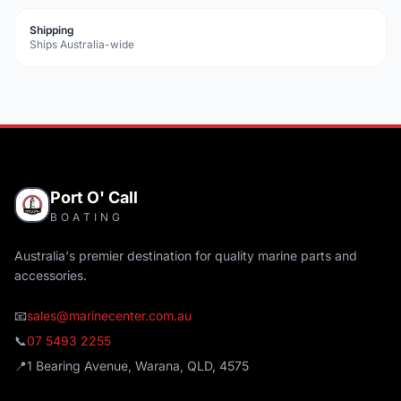
Shipping
Ships Australia-wide
Port O' Call
BOATING
Australia's premier destination for quality marine parts and
accessories.
📧
sales@marinecenter.com.au
📞
07 5493 2255
📍
1 Bearing Avenue, Warana, QLD, 4575