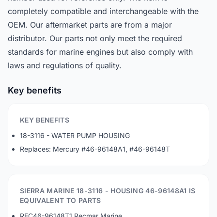
completely compatible and interchangeable with the
OEM. Our aftermarket parts are from a major
distributor. Our parts not only meet the required
standards for marine engines but also comply with
laws and regulations of quality.
Key benefits
KEY BENEFITS
18-3116 - WATER PUMP HOUSING
Replaces: Mercury #46-96148A1, #46-96148T
SIERRA MARINE 18-3116 - HOUSING 46-96148A1 IS
EQUIVALENT TO PARTS
REC46-96148T1 Recmar Marine