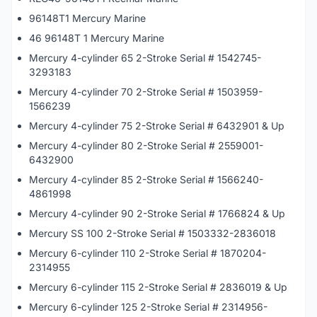
96148T1 Mercury Marine
46 96148T 1 Mercury Marine
Mercury 4-cylinder 65 2-Stroke Serial # 1542745-
3293183
Mercury 4-cylinder 70 2-Stroke Serial # 1503959-
1566239
Mercury 4-cylinder 75 2-Stroke Serial # 6432901 & Up
Mercury 4-cylinder 80 2-Stroke Serial # 2559001-
6432900
Mercury 4-cylinder 85 2-Stroke Serial # 1566240-
4861998
Mercury 4-cylinder 90 2-Stroke Serial # 1766824 & Up
Mercury SS 100 2-Stroke Serial # 1503332-2836018
Mercury 6-cylinder 110 2-Stroke Serial # 1870204-
2314955
Mercury 6-cylinder 115 2-Stroke Serial # 2836019 & Up
Mercury 6-cylinder 125 2-Stroke Serial # 2314956-