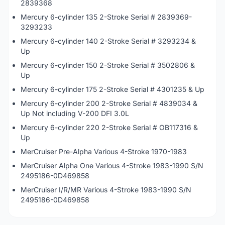
2839368
Mercury 6-cylinder 135 2-Stroke Serial # 2839369-
3293233
Mercury 6-cylinder 140 2-Stroke Serial # 3293234 &
Up
Mercury 6-cylinder 150 2-Stroke Serial # 3502806 &
Up
Mercury 6-cylinder 175 2-Stroke Serial # 4301235 & Up
Mercury 6-cylinder 200 2-Stroke Serial # 4839034 &
Up Not including V-200 DFI 3.0L
Mercury 6-cylinder 220 2-Stroke Serial # OB117316 &
Up
MerCruiser Pre-Alpha Various 4-Stroke 1970-1983
MerCruiser Alpha One Various 4-Stroke 1983-1990 S/N
2495186-0D469858
MerCruiser I/R/MR Various 4-Stroke 1983-1990 S/N
2495186-0D469858