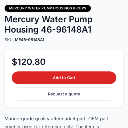
MERCURY WATER PUMP HOUSINGS & CUPS
Mercury Water Pump
Housing 46-96148A1
SKU:
ME46-96148A1
$120.80
Add to Cart
Request a quote
Marine-grade quality aftermarket part. OEM part
number used for reference only. The item is