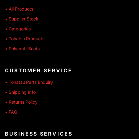
• All Products
• Supplier Stock
• Categories
• Tohatsu Products
• Polycraft Boats
CUSTOMER SERVICE
• Tohatsu Parts Enquiry
• Shipping Info
• Returns Policy
• FAQ
BUSINESS SERVICES