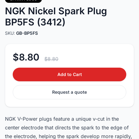
NGK Nickel Spark Plug
BP5FS (3412)
SKU:
GB-BP5FS
$8.80
$8.80
Add to Cart
Request a quote
NGK V-Power plugs feature a unique v-cut in the
center electrode that directs the spark to the edge of
the electrode, helping the spark develop more rapidly,