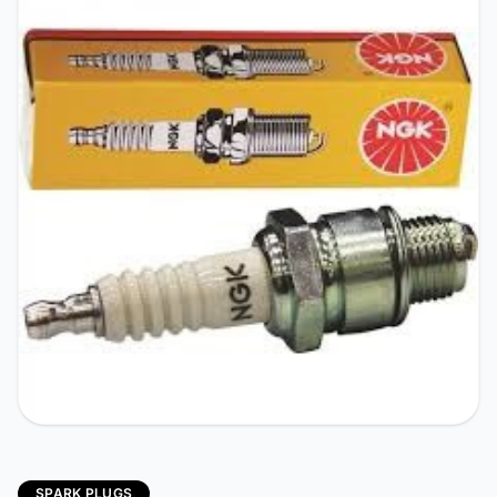
SPARK PLUGS