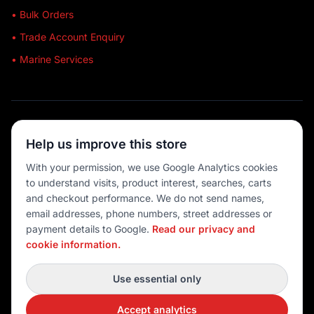
• Bulk Orders
• Trade Account Enquiry
• Marine Services
🔒 SECURE SHOPPING
Help us improve this store
🚚 AUSTRALIA WIDE
With your permission, we use Google Analytics cookies
to understand visits, product interest, searches, carts
💳 MULTIPLE PAYMENTS
and checkout performance. We do not send names,
email addresses, phone numbers, street addresses or
payment details to Google.
Read our privacy and
cookie information.
© 2026 Port O' Call Boating
Privacy
|
Terms
|
Cookie settings
Use essential only
DEVELOPED BY
Accept analytics