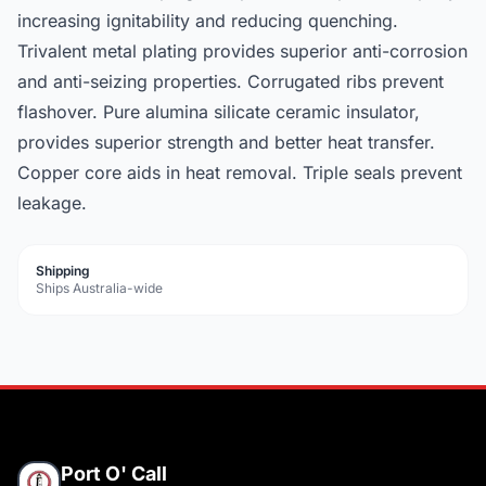
increasing ignitability and reducing quenching.
Trivalent metal plating provides superior anti-corrosion
and anti-seizing properties. Corrugated ribs prevent
flashover. Pure alumina silicate ceramic insulator,
provides superior strength and better heat transfer.
Copper core aids in heat removal. Triple seals prevent
leakage.
Shipping
Ships Australia-wide
Port O' Call