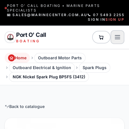
PORT O' CALL BOATING • MARINE PARTS
SPECIALISTS
📧 SALES@MARINECENTER.COM.AU
📞 07 5493 2255
SIGN IN
SIGN UP
Port O' Call
BOATING
Home
Outboard Motor Parts
Outboard Electrical & Ignition
Spark Plugs
NGK Nickel Spark Plug BP5FS (3412)
Back to catalogue