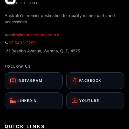
BOATING
Australia's premier destination for quality marine parts and
accessories.
📧
sales@marinecenter.com.au
📞
07 5493 2255
📍
1 Bearing Avenue, Warana, QLD, 4575
FOLLOW US
INSTAGRAM
FACEBOOK
LINKEDIN
YOUTUBE
QUICK LINKS