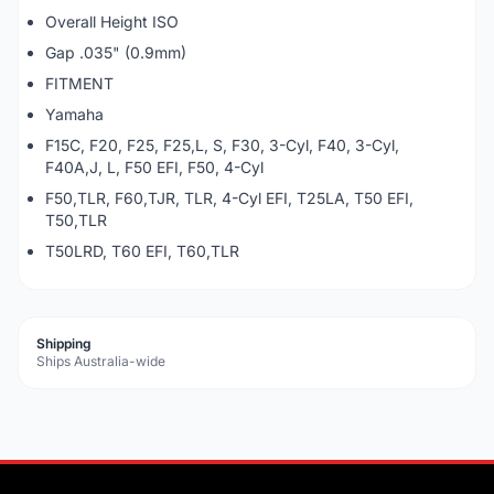
Overall Height ISO
Gap .035" (0.9mm)
FITMENT
Yamaha
F15C, F20, F25, F25,L, S, F30, 3-Cyl, F40, 3-Cyl,
F40A,J, L, F50 EFI, F50, 4-Cyl
F50,TLR, F60,TJR, TLR, 4-Cyl EFI, T25LA, T50 EFI,
T50,TLR
T50LRD, T60 EFI, T60,TLR
Shipping
Ships Australia-wide