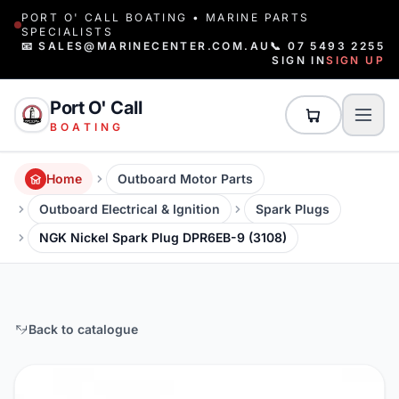
PORT O' CALL BOATING • MARINE PARTS
SPECIALISTS
📧 SALES@MARINECENTER.COM.AU
📞 07 5493 2255
SIGN IN
SIGN UP
Port O' Call
BOATING
Home
Outboard Motor Parts
Outboard Electrical & Ignition
Spark Plugs
NGK Nickel Spark Plug DPR6EB-9 (3108)
Back to catalogue