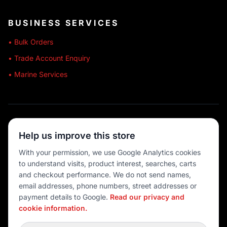
BUSINESS SERVICES
• Bulk Orders
• Trade Account Enquiry
• Marine Services
🔒 SECURE SHOPPING
Help us improve this store
🚚 AUSTRALIA WIDE
With your permission, we use Google Analytics cookies
to understand visits, product interest, searches, carts
💳 MULTIPLE PAYMENTS
and checkout performance. We do not send names,
email addresses, phone numbers, street addresses or
payment details to Google.
Read our privacy and
cookie information.
© 2026 Port O' Call Boating
Privacy
|
Terms
|
Cookie settings