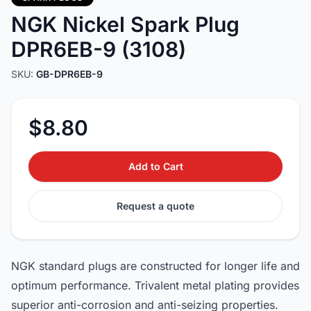
NGK Nickel Spark Plug
DPR6EB-9 (3108)
SKU:
GB-DPR6EB-9
$8.80
Add to Cart
Request a quote
NGK standard plugs are constructed for longer life and
optimum performance. Trivalent metal plating provides
superior anti-corrosion and anti-seizing properties.