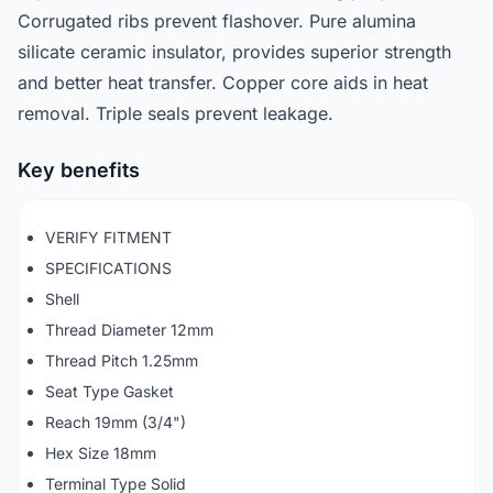
Corrugated ribs prevent flashover. Pure alumina
silicate ceramic insulator, provides superior strength
and better heat transfer. Copper core aids in heat
removal. Triple seals prevent leakage.
Key benefits
VERIFY FITMENT
SPECIFICATIONS
Shell
Thread Diameter 12mm
Thread Pitch 1.25mm
Seat Type Gasket
Reach 19mm (3/4")
Hex Size 18mm
Terminal Type Solid