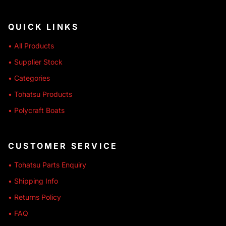
QUICK LINKS
• All Products
• Supplier Stock
• Categories
• Tohatsu Products
• Polycraft Boats
CUSTOMER SERVICE
• Tohatsu Parts Enquiry
• Shipping Info
• Returns Policy
• FAQ