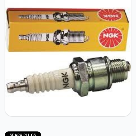
SPARK PLUGS