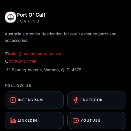
Port O' Call
BOATING
Australia's premier destination for quality marine parts and
accessories.
📧
sales@marinecenter.com.au
📞
07 5493 2255
📍
1 Bearing Avenue, Warana, QLD, 4575
FOLLOW US
INSTAGRAM
FACEBOOK
LINKEDIN
YOUTUBE