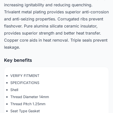
increasing ignitability and reducing quenching.
Trivalent metal plating provides superior anti-corrosion
and anti-seizing properties. Corrugated ribs prevent
flashover. Pure alumina silicate ceramic insulator,
provides superior strength and better heat transfer.
Copper core aids in heat removal. Triple seals prevent
leakage.
Key benefits
VERIFY FITMENT
SPECIFICATIONS
Shell
Thread Diameter 14mm
Thread Pitch 1.25mm
Seat Type Gasket