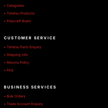
• Categories
• Tohatsu Products
• Polycraft Boats
CUSTOMER SERVICE
• Tohatsu Parts Enquiry
• Shipping Info
• Returns Policy
• FAQ
BUSINESS SERVICES
• Bulk Orders
• Trade Account Enquiry