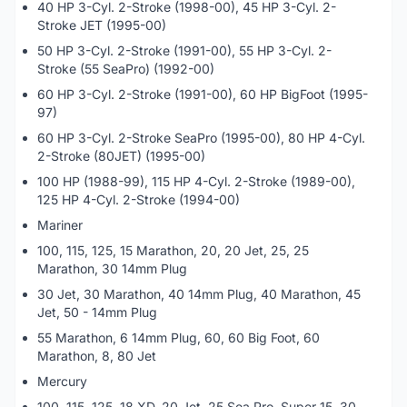
40 HP 3-Cyl. 2-Stroke (1998-00), 45 HP 3-Cyl. 2-
Stroke JET (1995-00)
50 HP 3-Cyl. 2-Stroke (1991-00), 55 HP 3-Cyl. 2-
Stroke (55 SeaPro) (1992-00)
60 HP 3-Cyl. 2-Stroke (1991-00), 60 HP BigFoot (1995-
97)
60 HP 3-Cyl. 2-Stroke SeaPro (1995-00), 80 HP 4-Cyl.
2-Stroke (80JET) (1995-00)
100 HP (1988-99), 115 HP 4-Cyl. 2-Stroke (1989-00),
125 HP 4-Cyl. 2-Stroke (1994-00)
Mariner
100, 115, 125, 15 Marathon, 20, 20 Jet, 25, 25
Marathon, 30 14mm Plug
30 Jet, 30 Marathon, 40 14mm Plug, 40 Marathon, 45
Jet, 50 - 14mm Plug
55 Marathon, 6 14mm Plug, 60, 60 Big Foot, 60
Marathon, 8, 80 Jet
Mercury
100, 115, 125, 18 XD, 20 Jet, 25 Sea Pro, Super 15, 30