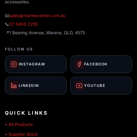
accessories.
📧
sales@marinecenter.com.au
📞
07 5493 2255
📍
1 Bearing Avenue, Warana, QLD, 4575
FOLLOW US
INSTAGRAM
FACEBOOK
LINKEDIN
YOUTUBE
QUICK LINKS
• All Products
• Supplier Stock