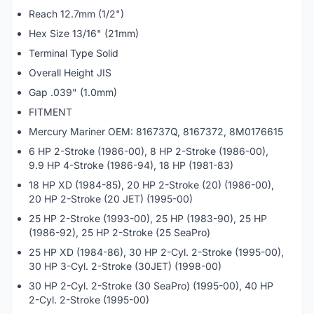
Reach 12.7mm (1/2")
Hex Size 13/16" (21mm)
Terminal Type Solid
Overall Height JIS
Gap .039" (1.0mm)
FITMENT
Mercury Mariner OEM: 816737Q, 8167372, 8M0176615
6 HP 2-Stroke (1986-00), 8 HP 2-Stroke (1986-00),
9.9 HP 4-Stroke (1986-94), 18 HP (1981-83)
18 HP XD (1984-85), 20 HP 2-Stroke (20) (1986-00),
20 HP 2-Stroke (20 JET) (1995-00)
25 HP 2-Stroke (1993-00), 25 HP (1983-90), 25 HP
(1986-92), 25 HP 2-Stroke (25 SeaPro)
25 HP XD (1984-86), 30 HP 2-Cyl. 2-Stroke (1995-00),
30 HP 3-Cyl. 2-Stroke (30JET) (1998-00)
30 HP 2-Cyl. 2-Stroke (30 SeaPro) (1995-00), 40 HP
2-Cyl. 2-Stroke (1995-00)