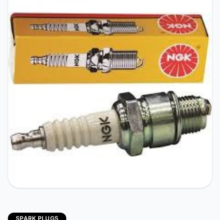
SPARK PLUGS