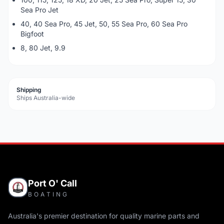
Sea Pro Jet
40, 40 Sea Pro, 45 Jet, 50, 55 Sea Pro, 60 Sea Pro
Bigfoot
8, 80 Jet, 9.9
Shipping
Ships Australia-wide
Port O' Call
BOATING
Australia's premier destination for quality marine parts and