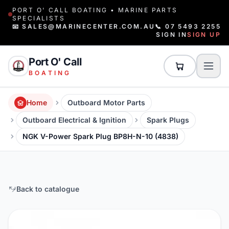
PORT O' CALL BOATING • MARINE PARTS
SPECIALISTS
📧 SALES@MARINECENTER.COM.AU
📞 07 5493 2255
SIGN IN
SIGN UP
Port O' Call
BOATING
Home
Outboard Motor Parts
Outboard Electrical & Ignition
Spark Plugs
NGK V-Power Spark Plug BP8H-N-10 (4838)
Back to catalogue