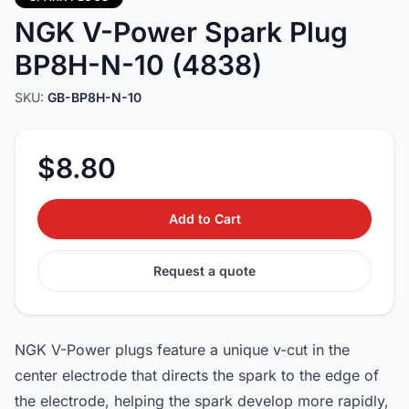
NGK V-Power Spark Plug
BP8H-N-10 (4838)
SKU:
GB-BP8H-N-10
$8.80
Add to Cart
Request a quote
NGK V-Power plugs feature a unique v-cut in the
center electrode that directs the spark to the edge of
the electrode, helping the spark develop more rapidly,