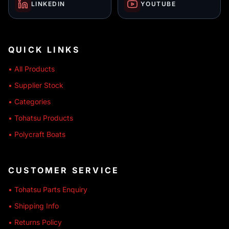
LINKEDIN
YOUTUBE
QUICK LINKS
• All Products
• Supplier Stock
• Categories
• Tohatsu Products
• Polycraft Boats
CUSTOMER SERVICE
• Tohatsu Parts Enquiry
• Shipping Info
• Returns Policy