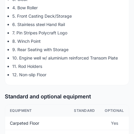
4. Bow Roller
5. Front Casting Deck/Storage
6. Stainless steel Hand Rail
7. Pin Stripes Polycraft Logo
8. Winch Point
9. Rear Seating with Storage
10. Engine well w/ aluminium reinforced Transom Plate
11. Rod Holders
12. Non-slip Floor
Standard and optional equipment
EQUIPMENT
STANDARD
OPTIONAL
Carpeted Floor
Yes