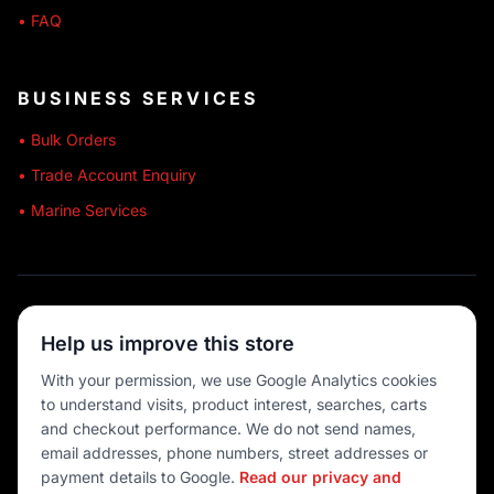
• FAQ
BUSINESS SERVICES
• Bulk Orders
• Trade Account Enquiry
• Marine Services
🔒 SECURE SHOPPING
Help us improve this store
🚚 AUSTRALIA WIDE
With your permission, we use Google Analytics cookies
to understand visits, product interest, searches, carts
💳 MULTIPLE PAYMENTS
and checkout performance. We do not send names,
email addresses, phone numbers, street addresses or
payment details to Google.
Read our privacy and