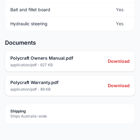
Bait and fillet board
Yes
Hydraulic steering
Yes
Documents
Polycraft Owners Manual.pdf
Download
application/pdf - 627 KB
Polycraft Warranty.pdf
Download
application/pdf - 89 KB
Shipping
Ships Australia-wide