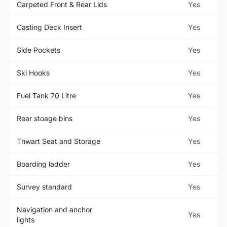
Carpeted Front & Rear Lids
Yes
Casting Deck Insert
Yes
Side Pockets
Yes
Ski Hooks
Yes
Fuel Tank 70 Litre
Yes
Rear stoage bins
Yes
Thwart Seat and Storage
Yes
Boarding ladder
Yes
Survey standard
Yes
Navigation and anchor
Yes
lights