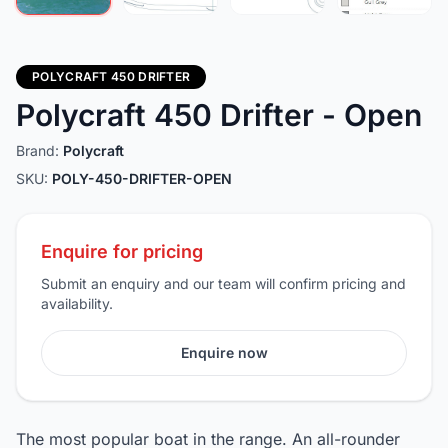
POLYCRAFT 450 DRIFTER
Polycraft 450 Drifter - Open
Brand:
Polycraft
SKU:
POLY-450-DRIFTER-OPEN
Enquire for pricing
Submit an enquiry and our team will confirm pricing and
availability.
Enquire now
The most popular boat in the range. An all-rounder