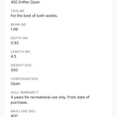
450 Drifter Open
TAGLINE
For the best of both worlds.
BEAM (M)
1.99
DEPTH (M)
0.92
LENGTH (M)
4.5
WEIGHT (KG)
300
CONFIGURATION
Open
HULL WARRANTY
4 years for recreational use only. From date of
purchase.
MAX LOAD (KG)
400