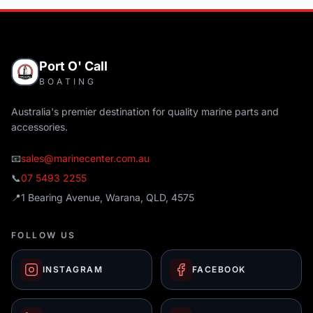
Port O' Call
BOATING
Australia's premier destination for quality marine parts and
accessories.
📧
sales@marinecenter.com.au
📞
07 5493 2255
📍
1 Bearing Avenue, Warana, QLD, 4575
FOLLOW US
INSTAGRAM
FACEBOOK