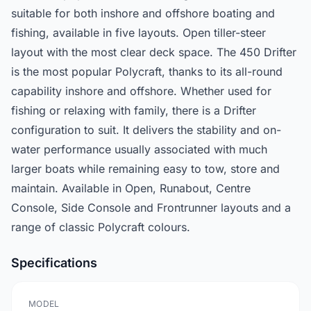
suitable for both inshore and offshore boating and
fishing, available in five layouts. Open tiller-steer
layout with the most clear deck space. The 450 Drifter
is the most popular Polycraft, thanks to its all-round
capability inshore and offshore. Whether used for
fishing or relaxing with family, there is a Drifter
configuration to suit. It delivers the stability and on-
water performance usually associated with much
larger boats while remaining easy to tow, store and
maintain. Available in Open, Runabout, Centre
Console, Side Console and Frontrunner layouts and a
range of classic Polycraft colours.
Specifications
MODEL