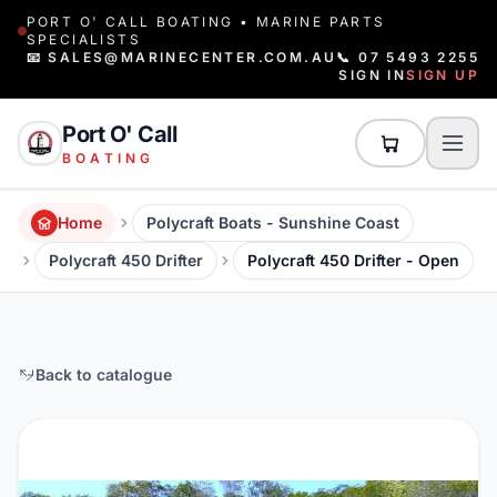
PORT O' CALL BOATING • MARINE PARTS
SPECIALISTS
📧 SALES@MARINECENTER.COM.AU
📞 07 5493 2255
SIGN IN
SIGN UP
Port O' Call
BOATING
Home
Polycraft Boats - Sunshine Coast
Polycraft 450 Drifter
Polycraft 450 Drifter - Open
Back to catalogue