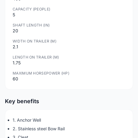
CAPACITY (PEOPLE)
5
SHAFT LENGTH (IN)
20
WIDTH ON TRAILER (M)
2.1
LENGTH ON TRAILER (M)
1.75
MAXIMUM HORSEPOWER (HP)
60
Key benefits
1. Anchor Well
2. Stainless steel Bow Rail
3. Cleat