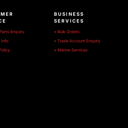
OMER
BUSINESS
CE
SERVICES
Parts Enquiry
• Bulk Orders
 Info
• Trade Account Enquiry
Policy
• Marine Services