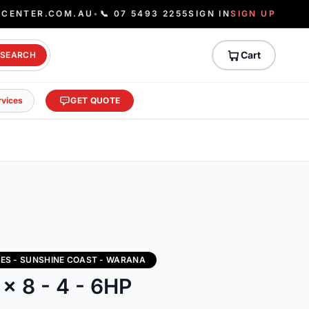
ECENTER.COM.AU
•
📞 07 5493 2255
SIGN IN
SIGN UP
Cart
SEARCH
rvices
GET QUOTE
IES - SUNSHINE COAST - WARANA
 x 8 - 4 - 6HP