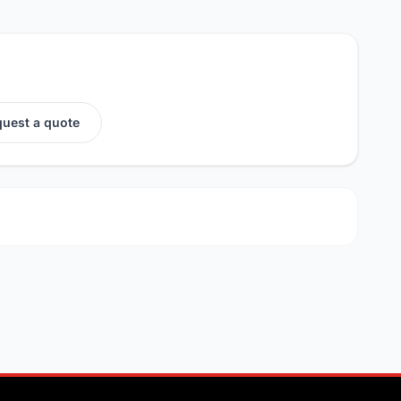
uest a quote