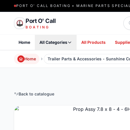
PORT O' CALL BOATING • MARINE PARTS SPECIA
Sea
Port O' Call
BOATING
Home
All Categories
All Products
Supplie
Home
Trailer Parts & Accessories - Sunshine 
Back to catalogue