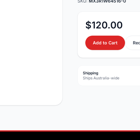
SKU:
MX3R1W64516-0
$120.00
Add to Cart
Req
Shipping
Ships Australia-wide