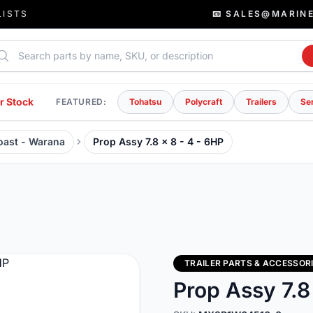
LISTS
📧 SALES@MARIN
rch parts
r Stock
FEATURED:
Tohatsu
Polycraft
Trailers
Se
Coast - Warana
Prop Assy 7.8 x 8 - 4 - 6HP
TRAILER PARTS & ACCESSOR
Prop Assy 7.8