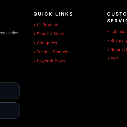
QUICK LINKS
CUST
SERVI
• All Products
• Tohatsu 
ccessories.
• Supplier Stock
• Shipping
• Categories
• Returns 
• Tohatsu Products
• FAQ
• Polycraft Boats