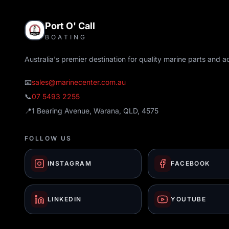
Port O' Call
BOATING
Australia's premier destination for quality marine parts and a
📧
sales@marinecenter.com.au
📞
07 5493 2255
📍
1 Bearing Avenue, Warana, QLD, 4575
FOLLOW US
INSTAGRAM
FACEBOOK
LINKEDIN
YOUTUBE