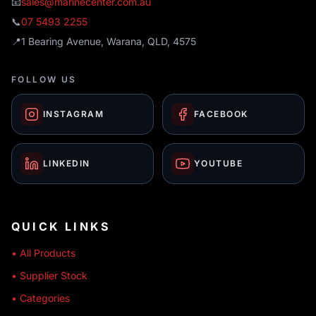
📧
sales@marinecenter.com.au
📞
07 5493 2255
📍
1 Bearing Avenue, Warana, QLD, 4575
FOLLOW US
INSTAGRAM
FACEBOOK
LINKEDIN
YOUTUBE
QUICK LINKS
• All Products
• Supplier Stock
• Categories