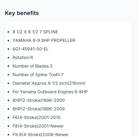
Key benefits
8 1/2 X 8 1/2 7 SPLINE
YAMAHA 6-9.9HP PROPELLER
6G1-45941-00-EL
Rotation:R
Number of Blades:3
Number of Spline Tooth:7
Diameter:Approx.8 1/2 inch(216mm)
For Yamaha Outboard Engines 6-8HP
6HP(2-Stroke)1996-2000
8HP(2-Stroke)1986-2009
F6(4-Stroke)2001-2010
F8(4-Stroke)2001-Newer
F9.9(4-Stroke)2008-Newer