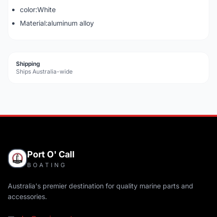
color:White
Material:aluminum alloy
Shipping
Ships Australia-wide
Port O' Call
BOATING
Australia's premier destination for quality marine parts and
accessories.