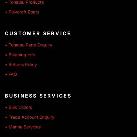
• Tohatsu Products
• Polycraft Boats
CUSTOMER SERVICE
• Tohatsu Parts Enquiry
• Shipping Info
• Returns Policy
• FAQ
BUSINESS SERVICES
• Bulk Orders
• Trade Account Enquiry
• Marine Services