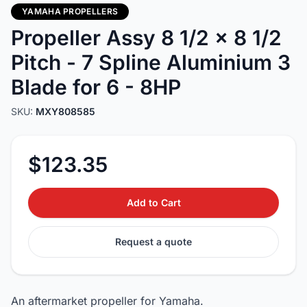
YAMAHA PROPELLERS
Propeller Assy 8 1/2 x 8 1/2
Pitch - 7 Spline Aluminium 3
Blade for 6 - 8HP
SKU:
MXY808585
$123.35
Add to Cart
Request a quote
An aftermarket propeller for Yamaha.