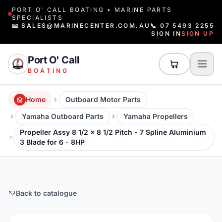
PORT O' CALL BOATING • MARINE PARTS
SPECIALISTS
📧 SALES@MARINECENTER.COM.AU
📞 07 5493 2255
SIGN IN
SIGN UP
Port O' Call
BOATING
Home
Outboard Motor Parts
Yamaha Outboard Parts
Yamaha Propellers
Propeller Assy 8 1/2 x 8 1/2 Pitch - 7 Spline Aluminium
3 Blade for 6 - 8HP
Back to catalogue