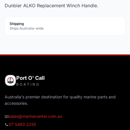
Dunbier ALKO Replacement Winch Handle.
Shipping
Ships Australia-wide
Port O' Call
BOATING
Australia's premier destination for quality marine parts and
accessories.
📧
sales@marinecenter.com.au
📞
07 5493 2255