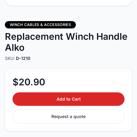
WINCH CABLES & ACCESSORIES
Replacement Winch Handle
Alko
SKU:
D-1210
$20.90
Add to Cart
Request a quote