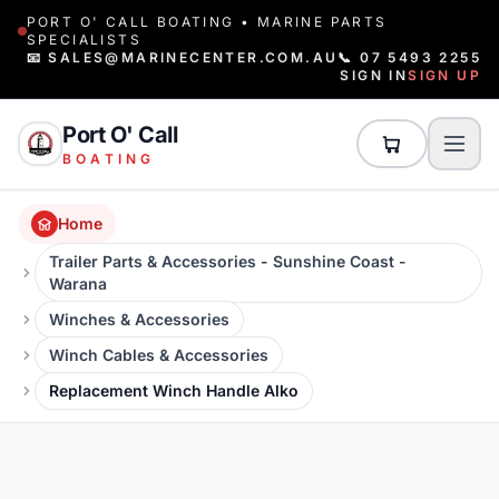
PORT O' CALL BOATING • MARINE PARTS
SPECIALISTS
📧 SALES@MARINECENTER.COM.AU
📞 07 5493 2255
SIGN IN
SIGN UP
Port O' Call
BOATING
Home
Trailer Parts & Accessories - Sunshine Coast -
Warana
Winches & Accessories
Winch Cables & Accessories
Replacement Winch Handle Alko