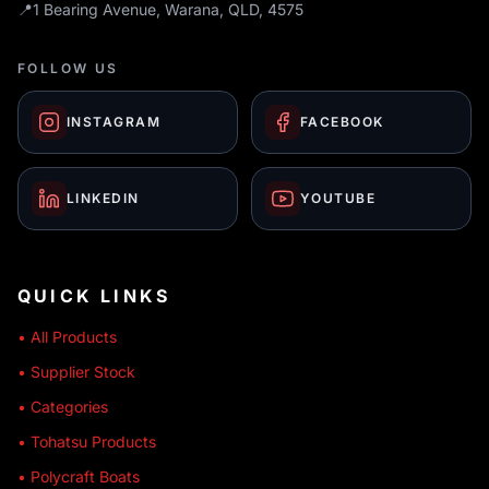
📍
1 Bearing Avenue, Warana, QLD, 4575
FOLLOW US
INSTAGRAM
FACEBOOK
LINKEDIN
YOUTUBE
QUICK LINKS
• All Products
• Supplier Stock
• Categories
• Tohatsu Products
• Polycraft Boats