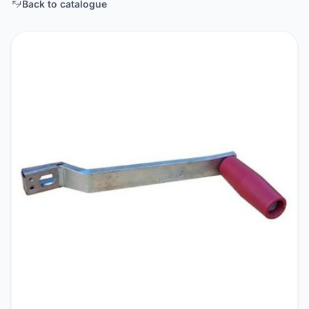
Back to catalogue