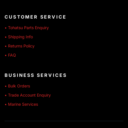
CUSTOMER SERVICE
• Tohatsu Parts Enquiry
• Shipping Info
• Returns Policy
• FAQ
BUSINESS SERVICES
• Bulk Orders
• Trade Account Enquiry
• Marine Services