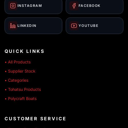
INSTAGRAM
FACEBOOK
LINKEDIN
YOUTUBE
QUICK LINKS
• All Products
• Supplier Stock
• Categories
• Tohatsu Products
• Polycraft Boats
CUSTOMER SERVICE