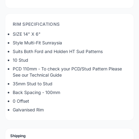
RIM SPECIFICATIONS
SIZE 14" X 6"
Style Multi-Fit Sunraysia
Suits Both Ford and Holden HT Sud Patterns
10 Stud
PCD 110mm - To check your PCD/Stud Pattern Please
See our Technical Guide
35mm Stud to Stud
Back Spacing - 100mm
0 Offset
Galvanised Rim
Shipping