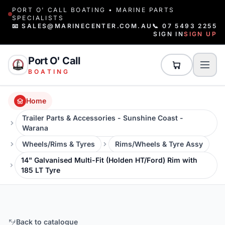
PORT O' CALL BOATING • MARINE PARTS
SPECIALISTS
📧 SALES@MARINECENTER.COM.AU
📞 07 5493 2255
SIGN IN
SIGN UP
Port O' Call
BOATING
Home
Trailer Parts & Accessories - Sunshine Coast -
Warana
Wheels/Rims & Tyres
Rims/Wheels & Tyre Assy
14" Galvanised Multi-Fit (Holden HT/Ford) Rim with
185 LT Tyre
Back to catalogue