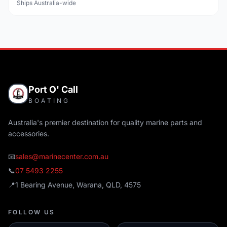
Ships Australia-wide
Port O' Call
BOATING
Australia's premier destination for quality marine parts and
accessories.
📧
sales@marinecenter.com.au
📞
07 5493 2255
📍
1 Bearing Avenue, Warana, QLD, 4575
FOLLOW US