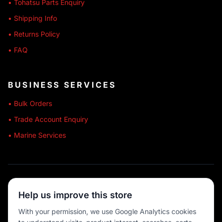
• Tohatsu Parts Enquiry
• Shipping Info
• Returns Policy
• FAQ
BUSINESS SERVICES
• Bulk Orders
• Trade Account Enquiry
• Marine Services
🔒 SECURE SHOPPING
Help us improve this store
🚚 AUSTRALIA WIDE
With your permission, we use Google Analytics cookies