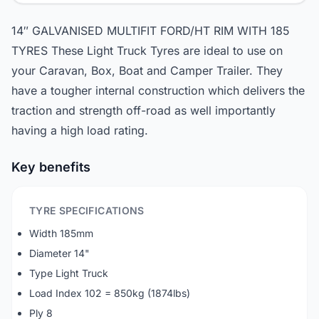
14″ GALVANISED MULTIFIT FORD/HT RIM WITH 185
TYRES These Light Truck Tyres are ideal to use on
your Caravan, Box, Boat and Camper Trailer. They
have a tougher internal construction which delivers the
traction and strength off-road as well importantly
having a high load rating.
Key benefits
TYRE SPECIFICATIONS
Width 185mm
Diameter 14"
Type Light Truck
Load Index 102 = 850kg (1874lbs)
Ply 8