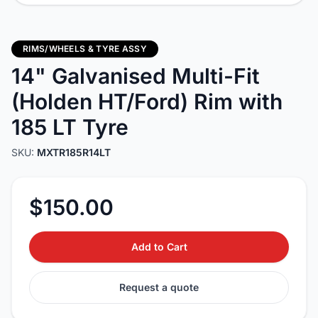
RIMS/WHEELS & TYRE ASSY
14" Galvanised Multi-Fit
(Holden HT/Ford) Rim with
185 LT Tyre
SKU:
MXTR185R14LT
$150.00
Add to Cart
Request a quote