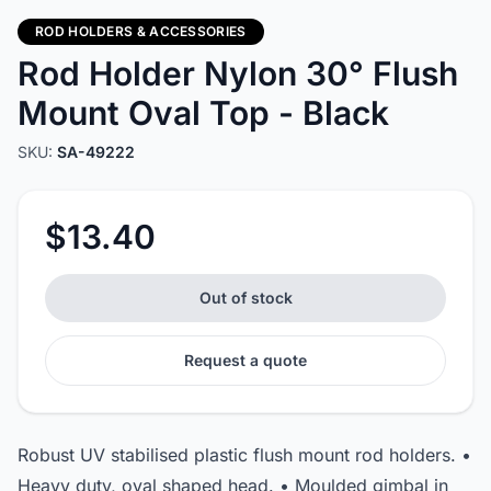
ROD HOLDERS & ACCESSORIES
Rod Holder Nylon 30° Flush
Mount Oval Top - Black
SKU:
SA-49222
$13.40
Out of stock
Request a quote
Robust UV stabilised plastic flush mount rod holders. •
Heavy duty, oval shaped head. • Moulded gimbal in