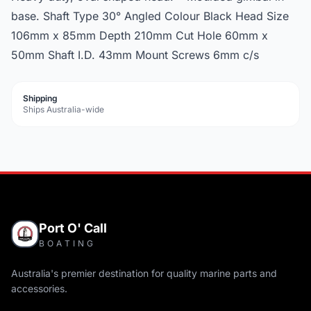
base. Shaft Type 30° Angled Colour Black Head Size
106mm x 85mm Depth 210mm Cut Hole 60mm x
50mm Shaft I.D. 43mm Mount Screws 6mm c/s
Shipping
Ships Australia-wide
Port O' Call
BOATING
Australia's premier destination for quality marine parts and
accessories.