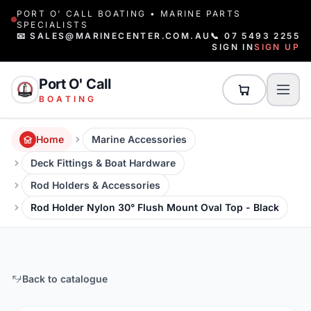
PORT O' CALL BOATING • MARINE PARTS
SPECIALISTS
📧 SALES@MARINECENTER.COM.AU
📞 07 5493 2255
SIGN IN
SIGN UP
Port O' Call
BOATING
Home
Marine Accessories
Deck Fittings & Boat Hardware
Rod Holders & Accessories
Rod Holder Nylon 30° Flush Mount Oval Top - Black
Back to catalogue