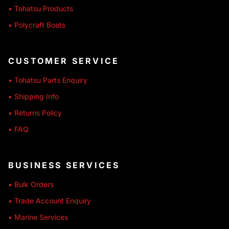
• Tohatsu Products
• Polycraft Boats
CUSTOMER SERVICE
• Tohatsu Parts Enquiry
• Shipping Info
• Returns Policy
• FAQ
BUSINESS SERVICES
• Bulk Orders
• Trade Account Enquiry
• Marine Services