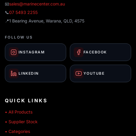
📧
sales@marinecenter.com.au
📞
07 5493 2255
📍
1 Bearing Avenue, Warana, QLD, 4575
FOLLOW US
INSTAGRAM
FACEBOOK
LINKEDIN
YOUTUBE
QUICK LINKS
• All Products
• Supplier Stock
• Categories