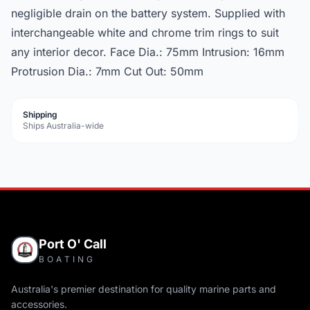
negligible drain on the battery system. Supplied with
interchangeable white and chrome trim rings to suit
any interior decor. Face Dia.: 75mm Intrusion: 16mm
Protrusion Dia.: 7mm Cut Out: 50mm
Shipping
Ships Australia-wide
Port O' Call
BOATING
Australia's premier destination for quality marine parts and
accessories.