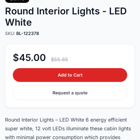
Round Interior Lights - LED
White
SKU:
BL-122378
$45.00
$55.65
Add to Cart
Request a quote
Round Interior Lights – LED White 6 energy efficient
super white, 12 volt LEDs illuminate these cabin lights
with minimal power consumption which provides