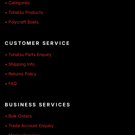
• Categories
• Tohatsu Products
• Polycraft Boats
CUSTOMER SERVICE
• Tohatsu Parts Enquiry
• Shipping Info
• Returns Policy
• FAQ
BUSINESS SERVICES
• Bulk Orders
• Trade Account Enquiry