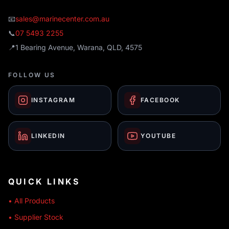
📧
sales@marinecenter.com.au
📞
07 5493 2255
📍
1 Bearing Avenue, Warana, QLD, 4575
FOLLOW US
INSTAGRAM
FACEBOOK
LINKEDIN
YOUTUBE
QUICK LINKS
• All Products
• Supplier Stock