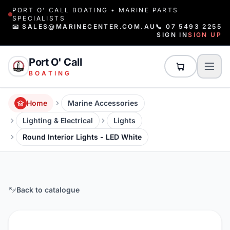
PORT O' CALL BOATING • MARINE PARTS
SPECIALISTS
📧 SALES@MARINECENTER.COM.AU
📞 07 5493 2255
SIGN IN
SIGN UP
Port O' Call
BOATING
Home
Marine Accessories
Lighting & Electrical
Lights
Round Interior Lights - LED White
Back to catalogue