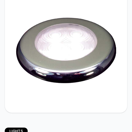
LIGHTS