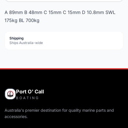
A 89mm B 48mm C 15mm C 15mm D 10.8mm SWL
175kg BL 700kg
Shipping
Ships Australia-wide
Port O' Call
BOATING
Australia's premier destination for quality marine parts and
accessories.