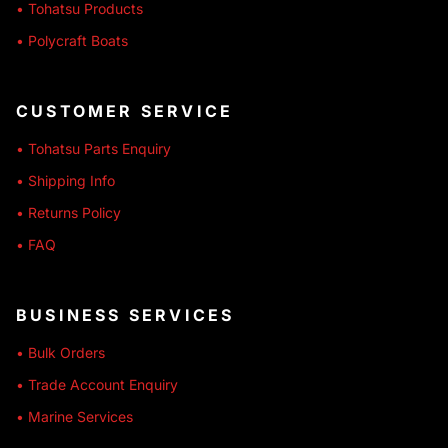
• Tohatsu Products
• Polycraft Boats
CUSTOMER SERVICE
• Tohatsu Parts Enquiry
• Shipping Info
• Returns Policy
• FAQ
BUSINESS SERVICES
• Bulk Orders
• Trade Account Enquiry
• Marine Services