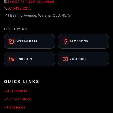
📧
sales@marinecenter.com.au
📞
07 5493 2255
📍
1 Bearing Avenue, Warana, QLD, 4575
FOLLOW US
INSTAGRAM
FACEBOOK
LINKEDIN
YOUTUBE
QUICK LINKS
• All Products
• Supplier Stock
• Categories