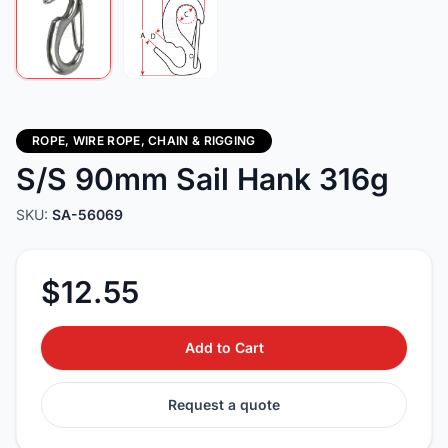
ROPE, WIRE ROPE, CHAIN & RIGGING
S/S 90mm Sail Hank 316g
SKU:
SA-56069
$12.55
Add to Cart
Request a quote