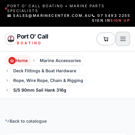
PORT O' CALL BOATING • MARINE PARTS
SPECIALISTS
📧 SALES@MARINECENTER.COM.AU
📞 07 5493 2255
SIGN IN
SIGN UP
Port O' Call
BOATING
Home
Marine Accessories
Deck Fittings & Boat Hardware
Rope, Wire Rope, Chain & Rigging
S/S 90mm Sail Hank 316g
Back to catalogue