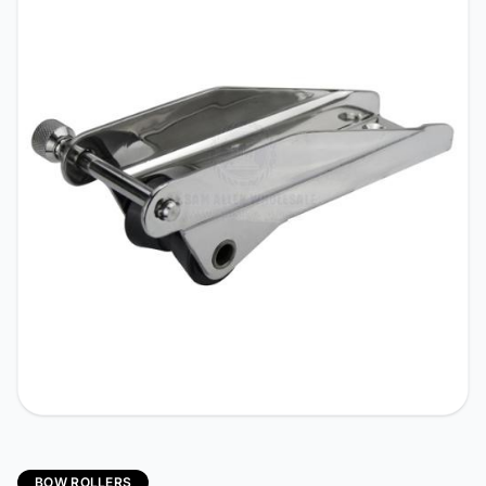
BOW ROLLERS