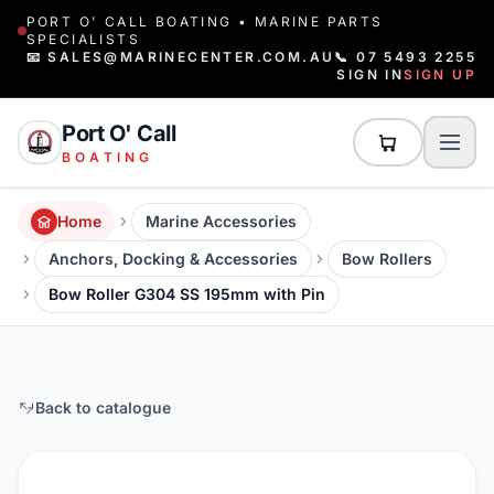
PORT O' CALL BOATING • MARINE PARTS
SPECIALISTS
📧 SALES@MARINECENTER.COM.AU
📞 07 5493 2255
SIGN IN
SIGN UP
Port O' Call
BOATING
Home
Marine Accessories
Anchors, Docking & Accessories
Bow Rollers
Bow Roller G304 SS 195mm with Pin
Back to catalogue