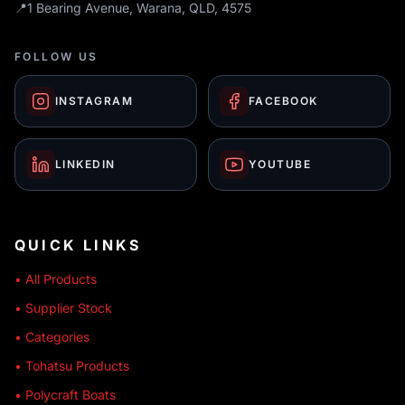
📍
1 Bearing Avenue, Warana, QLD, 4575
FOLLOW US
INSTAGRAM
FACEBOOK
LINKEDIN
YOUTUBE
QUICK LINKS
• All Products
• Supplier Stock
• Categories
• Tohatsu Products
• Polycraft Boats