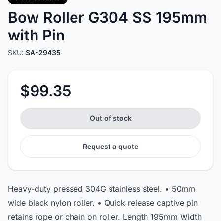
Bow Roller G304 SS 195mm
with Pin
SKU:
SA-29435
$99.35
Out of stock
Request a quote
Heavy-duty pressed 304G stainless steel. • 50mm
wide black nylon roller. • Quick release captive pin
retains rope or chain on roller. Length 195mm Width