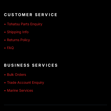
CUSTOMER SERVICE
• Tohatsu Parts Enquiry
• Shipping Info
• Returns Policy
• FAQ
BUSINESS SERVICES
• Bulk Orders
• Trade Account Enquiry
• Marine Services