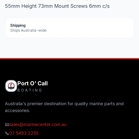
55mm Height 73mm Mount Screws 6mm c/s
Shipping
Ships Australia-wide
Port O' Call
BOATING
Australia's premier destination for quality marine parts and
accessories.
📧
sales@marinecenter.com.au
📞
07 5493 2255