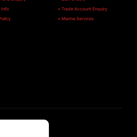
 Info
• Trade Account Enquiry
Policy
• Marine Services