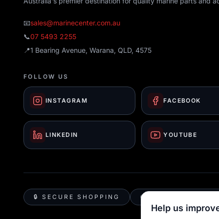
Australia's premier destination for quality marine parts and a
📧
sales@marinecenter.com.au
📞
07 5493 2255
📍
1 Bearing Avenue, Warana, QLD, 4575
FOLLOW US
INSTAGRAM
FACEBOOK
LINKEDIN
YOUTUBE
🔒 SECURE SHOPPING
🚚 AUSTRALIA WID
Help us improve