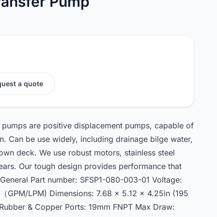
ransfer Pump
uest a quote
 pumps are positive displacement pumps, capable of
on. Can be use widely, including drainage bilge water,
wn deck. We use robust motors, stainless steel
ears. Our tough design provides performance that
. General Part number: SFSP1-080-003-01 Voltage:
0（GPM/LPM) Dimensions: 7.68 x 5.12 x 4.25in (195
: Rubber & Copper Ports: 19mm FNPT Max Draw: