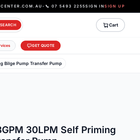
ECENTER.COM.AU
•
📞 07 5493 2255
SIGN IN
SIGN UP
Cart
SEARCH
rvices
GET QUOTE
g Bilge Pump Transfer Pump
8GPM 30LPM Self Priming