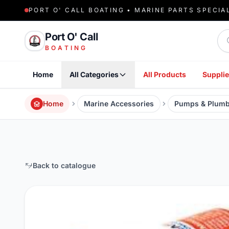
PORT O' CALL BOATING • MARINE PARTS SPECIA
Sea
Port O' Call
BOATING
Home
All Categories
All Products
Supplie
Home
Marine Accessories
Pumps & Plumb
Back to catalogue