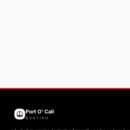
Port O' Call
BOATING