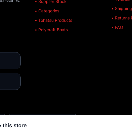
ccessories.
• Supplier Stock
• Shipping
• Categories
• Returns 
• Tohatsu Products
• FAQ
• Polycraft Boats
E
💳 MULTIPLE PAYMENTS
 this store