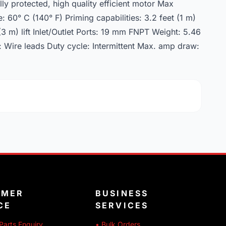
y protected, high quality efficient motor Max
60° C (140° F) Priming capabilities: 3.2 feet (1 m)
 (3 m) lift Inlet/Outlet Ports: 19 mm FNPT Weight: 5.46
: Wire leads Duty cycle: Intermittent Max. amp draw:
OMER
BUSINESS
CE
SERVICES
Parts Enquiry
• Bulk Orders