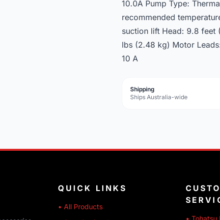
10.0A Pump Type: Thermall
recommended temperature: 
suction lift Head: 9.8 feet
lbs (2.48 kg) Motor Leads
10 A
Shipping
Ships Australia-wide
QUICK LINKS
CUST
SERVI
• All Products
• Tohatsu 