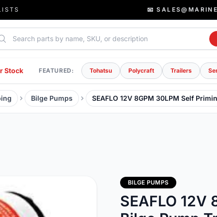
LISTS
📧 SALES@MARIN
rch parts
r Stock
FEATURED:
Tohatsu
Polycraft
Trailers
Se
ing
Bilge Pumps
SEAFLO 12V 8GPM 30LPM Self Primin
BILGE PUMPS
SEAFLO 12V 