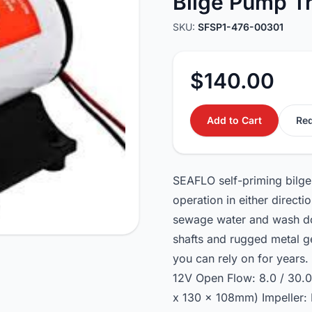
Bilge Pump T
SKU:
SFSP1-476-00301
$140.00
Add to Cart
Req
SEAFLO self-priming bilge
operation in either directi
sewage water and wash do
shafts and rugged metal g
you can rely on for years
12V Open Flow: 8.0 / 30.
x 130 x 108mm) Impeller