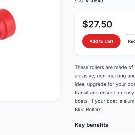
SKU:
V-91540
$27.50
Add to Cart
Req
These rollers are made of a
abrasive, non-marking and
ideal upgrade for your boat
transit and ensure an easy 
boats. If your boat is a
Blue Rollers.
Key benefits