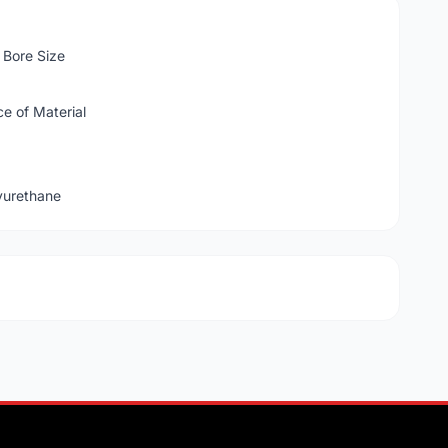
Bore Size
e of Material
yurethane