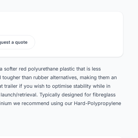
uest a quote
 softer red polyurethane plastic that is less
 tougher than rubber alternatives, making them an
 trailer if you wish to optimise stability while in
launch/retrieval. Typically designed for fibreglass
luminium we recommend using our Hard-Polypropylene