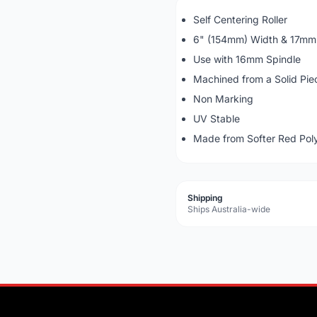
Self Centering Roller
6" (154mm) Width & 17mm 
Use with 16mm Spindle
Machined from a Solid Piec
Non Marking
UV Stable
Made from Softer Red Pol
Shipping
Ships Australia-wide