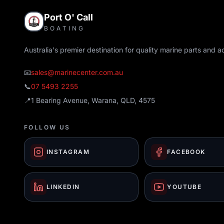
Port O' Call
BOATING
Australia's premier destination for quality marine parts and a
📧
sales@marinecenter.com.au
📞
07 5493 2255
📍
1 Bearing Avenue, Warana, QLD, 4575
FOLLOW US
INSTAGRAM
FACEBOOK
LINKEDIN
YOUTUBE