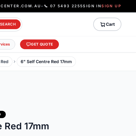
ECENTER.COM.AU
•
📞 07 5493 2255
SIGN IN
SIGN UP
Cart
SEARCH
rvices
GET QUOTE
- Red
6" Self Centre Red 17mm
D
re Red 17mm