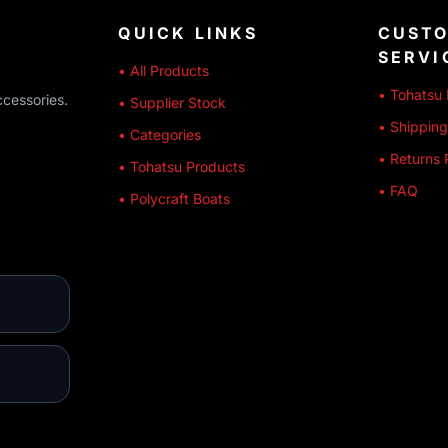
QUICK LINKS
CUST
SERVI
• All Products
• Tohatsu 
ccessories.
• Supplier Stock
• Shipping
• Categories
• Returns 
• Tohatsu Products
• FAQ
• Polycraft Boats