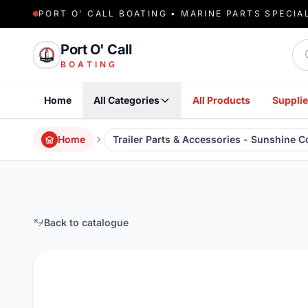
PORT O' CALL BOATING • MARINE PARTS SPECIA
Sea
Port O' Call
BOATING
Home
All Categories
All Products
Supplie
Home
Trailer Parts & Accessories - Sunshine 
Back to catalogue