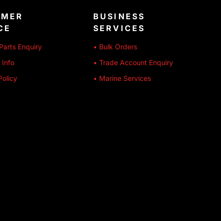
OMER
BUSINESS
CE
SERVICES
Parts Enquiry
• Bulk Orders
 Info
• Trade Account Enquiry
Policy
• Marine Services