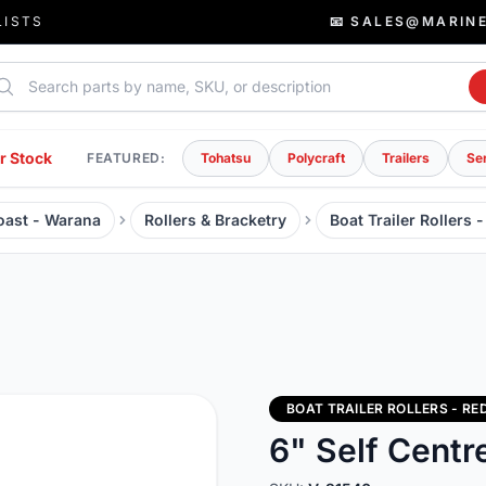
LISTS
📧 SALES@MARIN
rch parts
r Stock
FEATURED:
Tohatsu
Polycraft
Trailers
Se
Coast - Warana
Rollers & Bracketry
Boat Trailer Rollers 
BOAT TRAILER ROLLERS - RE
6" Self Cent