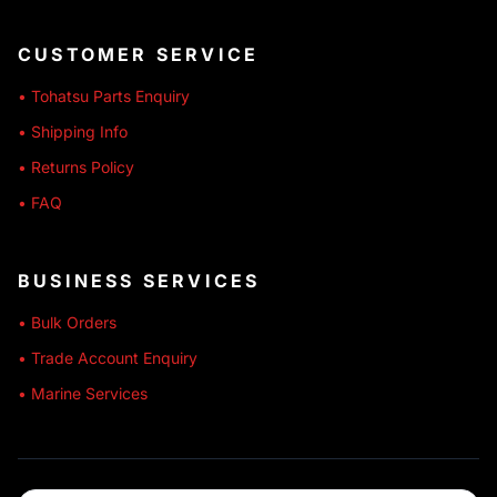
CUSTOMER SERVICE
• Tohatsu Parts Enquiry
• Shipping Info
• Returns Policy
• FAQ
BUSINESS SERVICES
• Bulk Orders
• Trade Account Enquiry
• Marine Services