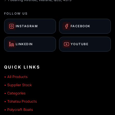
FOLLOW US
INSTAGRAM
FACEBOOK
LINKEDIN
YOUTUBE
QUICK LINKS
• All Products
• Supplier Stock
• Categories
• Tohatsu Products
• Polycraft Boats