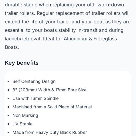
durable staple when replacing your old, worn-down
trailer rollers. Regular replacement of trailer rollers will
extend the life of your trailer and your boat as they are
essential to your boats stability in-transit and during
launch/retrieval. Ideal for Aluminium & Fibreglass
Boats.
Key benefits
Self Centering Design
8" (203mm) Width & 17mm Bore Size
Use with 16mm Spindle
Machined from a Solid Piece of Material
Non Marking
UV Stable
Made from Heavy Duty Black Rubber