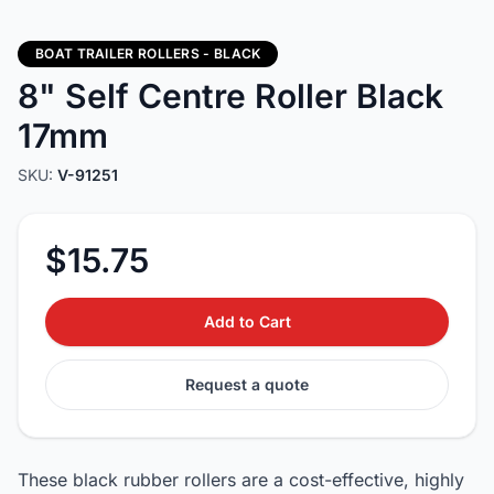
BOAT TRAILER ROLLERS - BLACK
8" Self Centre Roller Black
17mm
SKU:
V-91251
$15.75
Add to Cart
Request a quote
These black rubber rollers are a cost-effective, highly