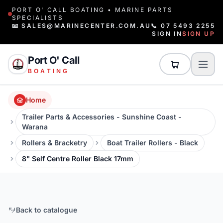
PORT O' CALL BOATING • MARINE PARTS
SPECIALISTS
📧 SALES@MARINECENTER.COM.AU
📞 07 5493 2255
SIGN IN
SIGN UP
Port O' Call
BOATING
Home
Trailer Parts & Accessories - Sunshine Coast -
Warana
Rollers & Bracketry
Boat Trailer Rollers - Black
8" Self Centre Roller Black 17mm
Back to catalogue