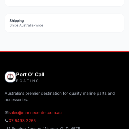
Shipping
Ships Australia-wide
Port O' Call
BOATING
Australia's premier destination for quality marine parts and
accessories.
📧
sales@marinecenter.com.au
📞
07 5493 2255
📍
1 Bearing Avenue, Warana, QLD, 4575