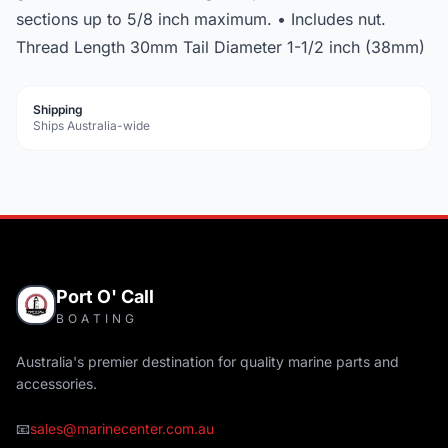
sections up to 5/8 inch maximum. • Includes nut.
Thread Length 30mm Tail Diameter 1-1/2 inch (38mm)
Shipping
Ships Australia-wide
Port O' Call
BOATING
Australia's premier destination for quality marine parts and
accessories.
📧
sales@marinecenter.com.au