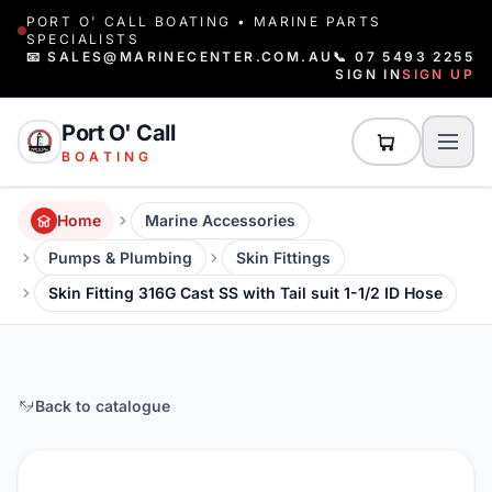
PORT O' CALL BOATING • MARINE PARTS
SPECIALISTS
📧 SALES@MARINECENTER.COM.AU
📞 07 5493 2255
SIGN IN
SIGN UP
Port O' Call
BOATING
Home
Marine Accessories
Pumps & Plumbing
Skin Fittings
Skin Fitting 316G Cast SS with Tail suit 1-1/2 ID Hose
Back to catalogue