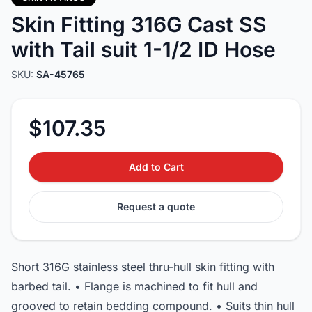
Skin Fitting 316G Cast SS
with Tail suit 1-1/2 ID Hose
SKU:
SA-45765
$107.35
Add to Cart
Request a quote
Short 316G stainless steel thru-hull skin fitting with
barbed tail. • Flange is machined to fit hull and
grooved to retain bedding compound. • Suits thin hull