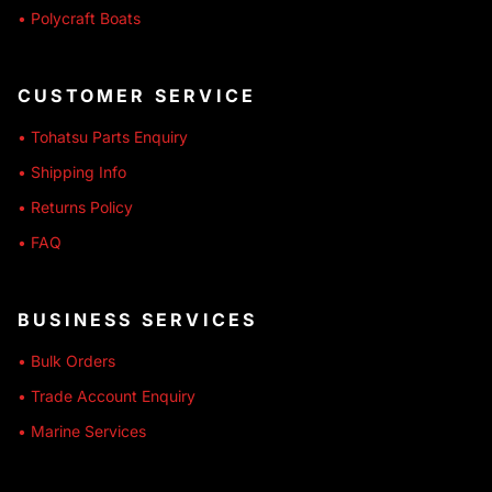
• Polycraft Boats
CUSTOMER SERVICE
• Tohatsu Parts Enquiry
• Shipping Info
• Returns Policy
• FAQ
BUSINESS SERVICES
• Bulk Orders
• Trade Account Enquiry
• Marine Services