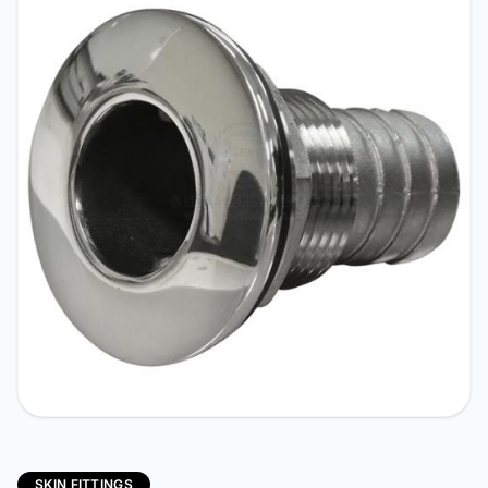
SKIN FITTINGS