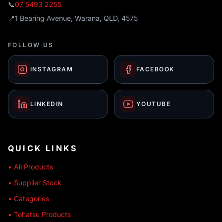
📞
07 5493 2255
📍
1 Bearing Avenue, Warana, QLD, 4575
FOLLOW US
INSTAGRAM
FACEBOOK
LINKEDIN
YOUTUBE
QUICK LINKS
• All Products
• Supplier Stock
• Categories
• Tohatsu Products