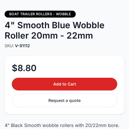
BOAT TRAILER ROLLERS - WOBBLE
4" Smooth Blue Wobble
Roller 20mm - 22mm
SKU:
V-91112
$8.80
Add to Cart
Request a quote
4" Black Smooth wobble rollers with 20/22mm bore.