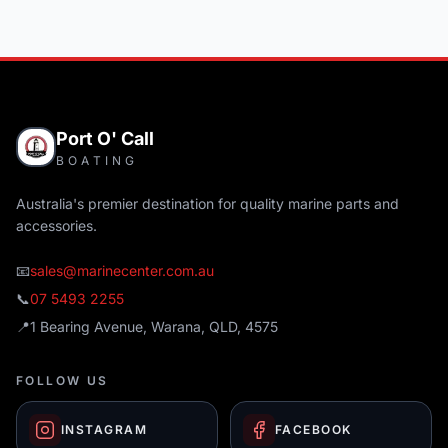
Port O' Call
BOATING
Australia's premier destination for quality marine parts and
accessories.
📧
sales@marinecenter.com.au
📞
07 5493 2255
📍
1 Bearing Avenue, Warana, QLD, 4575
FOLLOW US
INSTAGRAM
FACEBOOK