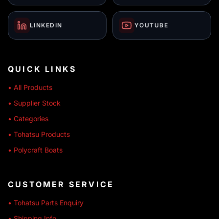
LINKEDIN
YOUTUBE
QUICK LINKS
• All Products
• Supplier Stock
• Categories
• Tohatsu Products
• Polycraft Boats
CUSTOMER SERVICE
• Tohatsu Parts Enquiry
• Shipping Info