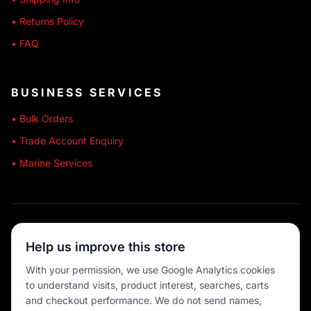
• Returns Policy
• FAQ
BUSINESS SERVICES
• Bulk Orders
• Trade Account Enquiry
• Marine Services
🔒 SECURE SHOPPING
Help us improve this store
🚚 AUSTRALIA WIDE
With your permission, we use Google Analytics cookies
to understand visits, product interest, searches, carts
💳 MULTIPLE PAYMENTS
and checkout performance. We do not send names,