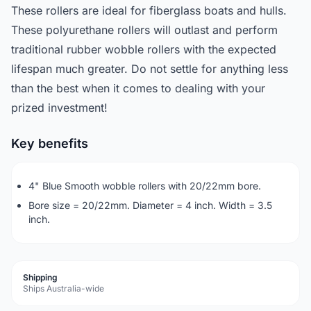
These rollers are ideal for fiberglass boats and hulls.
These polyurethane rollers will outlast and perform
traditional rubber wobble rollers with the expected
lifespan much greater. Do not settle for anything less
than the best when it comes to dealing with your
prized investment!
Key benefits
4" Blue Smooth wobble rollers with 20/22mm bore.
Bore size = 20/22mm. Diameter = 4 inch. Width = 3.5
inch.
Shipping
Ships Australia-wide