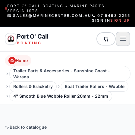
PORT O' CALL BOATING • MARINE PARTS
SPECIALISTS
📧 SALES@MARINECENTER.COM.AU
📞 07 5493 2255
SIGN IN
SIGN UP
Port O' Call
BOATING
Home
Trailer Parts & Accessories - Sunshine Coast -
Warana
Rollers & Bracketry
Boat Trailer Rollers - Wobble
4" Smooth Blue Wobble Roller 20mm - 22mm
Back to catalogue