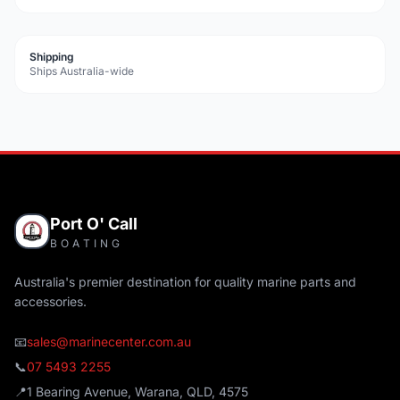
Shipping
Ships Australia-wide
Port O' Call
BOATING
Australia's premier destination for quality marine parts and
accessories.
📧
sales@marinecenter.com.au
📞
07 5493 2255
📍
1 Bearing Avenue, Warana, QLD, 4575