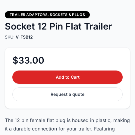
TRAILER ADAPTORS, SOCKETS & PLUGS
Socket 12 Pin Flat Trailer
SKU:
V-FSB12
$33.00
Add to Cart
Request a quote
The 12 pin female flat plug is housed in plastic, making
it a durable connection for your trailer. Featuring