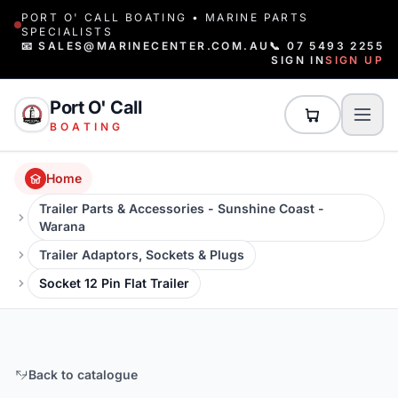
PORT O' CALL BOATING • MARINE PARTS
SPECIALISTS
📧 SALES@MARINECENTER.COM.AU
📞 07 5493 2255
SIGN IN
SIGN UP
Port O' Call
BOATING
Home
Trailer Parts & Accessories - Sunshine Coast -
Warana
Trailer Adaptors, Sockets & Plugs
Socket 12 Pin Flat Trailer
Back to catalogue