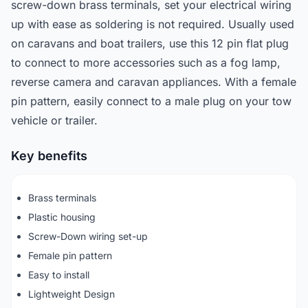
screw-down brass terminals, set your electrical wiring
up with ease as soldering is not required. Usually used
on caravans and boat trailers, use this 12 pin flat plug
to connect to more accessories such as a fog lamp,
reverse camera and caravan appliances. With a female
pin pattern, easily connect to a male plug on your tow
vehicle or trailer.
Key benefits
Brass terminals
Plastic housing
Screw-Down wiring set-up
Female pin pattern
Easy to install
Lightweight Design