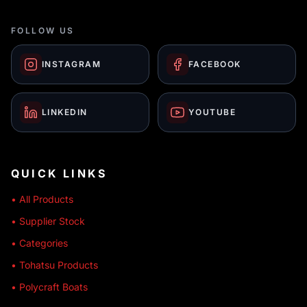
FOLLOW US
INSTAGRAM
FACEBOOK
LINKEDIN
YOUTUBE
QUICK LINKS
• All Products
• Supplier Stock
• Categories
• Tohatsu Products
• Polycraft Boats