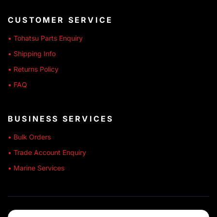
CUSTOMER SERVICE
• Tohatsu Parts Enquiry
• Shipping Info
• Returns Policy
• FAQ
BUSINESS SERVICES
• Bulk Orders
• Trade Account Enquiry
• Marine Services