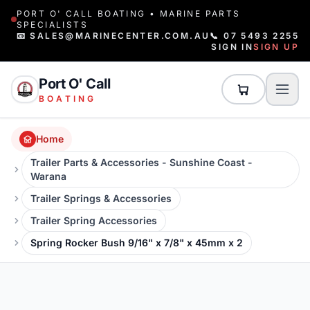
PORT O' CALL BOATING • MARINE PARTS
SPECIALISTS
📧 SALES@MARINECENTER.COM.AU
📞 07 5493 2255
SIGN IN
SIGN UP
Port O' Call
BOATING
Home
Trailer Parts & Accessories - Sunshine Coast -
Warana
Trailer Springs & Accessories
Trailer Spring Accessories
Spring Rocker Bush 9/16" x 7/8" x 45mm x 2