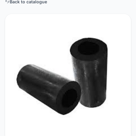
Back to catalogue