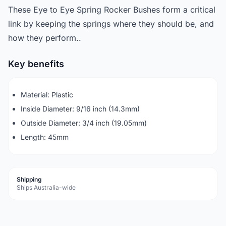
These Eye to Eye Spring Rocker Bushes form a critical
link by keeping the springs where they should be, and
how they perform..
Key benefits
Material: Plastic
Inside Diameter: 9/16 inch (14.3mm)
Outside Diameter: 3/4 inch (19.05mm)
Length: 45mm
Shipping
Ships Australia-wide