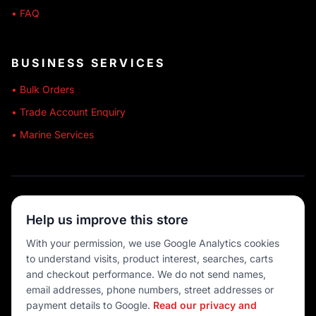
• FAQ
BUSINESS SERVICES
• Bulk Orders
• Trade Account Enquiry
• Marine Services
🔒 SECURE SHOPPING
Help us improve this store
🚚 AUSTRALIA WIDE
With your permission, we use Google Analytics cookies
to understand visits, product interest, searches, carts
💳 MULTIPLE PAYMENTS
and checkout performance. We do not send names,
email addresses, phone numbers, street addresses or
payment details to Google.
Read our privacy and