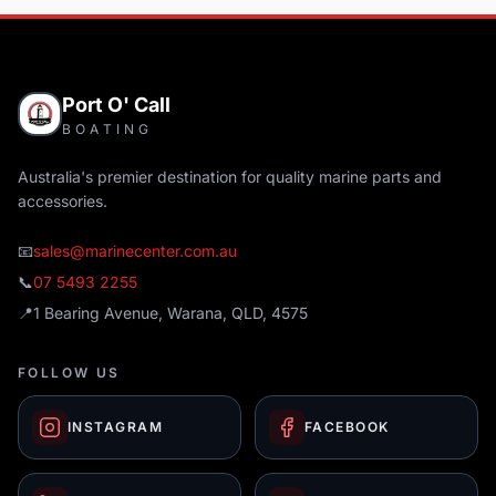
Port O' Call
BOATING
Australia's premier destination for quality marine parts and
accessories.
📧
sales@marinecenter.com.au
📞
07 5493 2255
📍
1 Bearing Avenue, Warana, QLD, 4575
FOLLOW US
INSTAGRAM
FACEBOOK