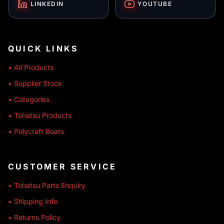
LINKEDIN
YOUTUBE
QUICK LINKS
• All Products
• Supplier Stock
• Categories
• Tohatsu Products
• Polycraft Boats
CUSTOMER SERVICE
• Tohatsu Parts Enquiry
• Shipping Info
• Returns Policy