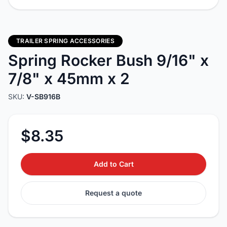
TRAILER SPRING ACCESSORIES
Spring Rocker Bush 9/16" x
7/8" x 45mm x 2
SKU:
V-SB916B
$8.35
Add to Cart
Request a quote