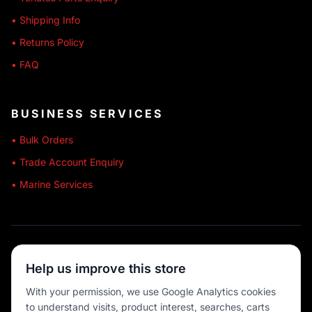
• Shipping Info
• Returns Policy
• FAQ
BUSINESS SERVICES
• Bulk Orders
• Trade Account Enquiry
• Marine Services
🔒 SECURE SHOPPING
Help us improve this store
🚚 AUSTRALIA WIDE
With your permission, we use Google Analytics cookies
to understand visits, product interest, searches, carts
💳 MULTIPLE PAYMENTS