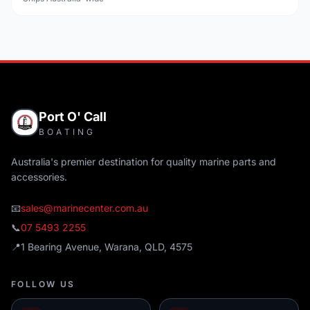
Port O' Call
BOATING
Australia's premier destination for quality marine parts and
accessories.
📧
sales@marinecenter.com.au
📞
07 5493 2255
📍
1 Bearing Avenue, Warana, QLD, 4575
FOLLOW US