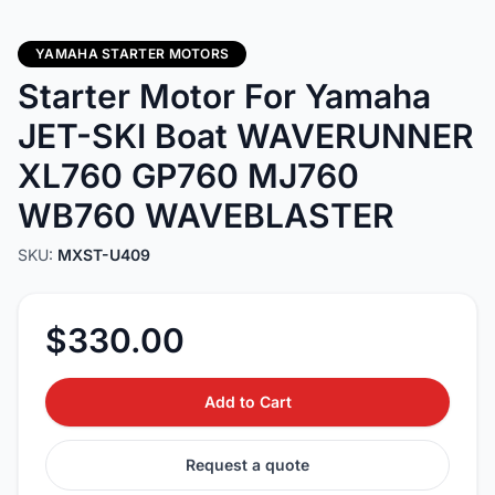
YAMAHA STARTER MOTORS
Starter Motor For Yamaha
JET-SKI Boat WAVERUNNER
XL760 GP760 MJ760
WB760 WAVEBLASTER
SKU:
MXST-U409
$330.00
Add to Cart
Request a quote