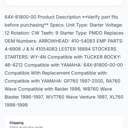
64X-81800-00 Product Description **Verify part fits
before purchasing** Specs: Unit Type: Starter Voltage:
12 Rotation: CW Teeth: 9 Starter Type: PMDD Replaces
OEM Numbers: ARROWHEAD: 410-54083 EMP PARTS:
4-6906 J & N 41054083 LESTER 18894 STOCKERS
STARTERS: WY-4N Compatible with TUCKER ROCKY:
46-4212 Compatible with YAMAHA: 64X-81800-00-00
Compatible With Replacement Compatible with:
Compatible with YAMAHA: GP760 1997-2000, RA760
Wave Compatible with Raider 1996, WB760 Wave
Blaster 1996-1997, WVT760 Wave Venture 1997, XL760
1998-1999
Shipping
Ships Australia-wide