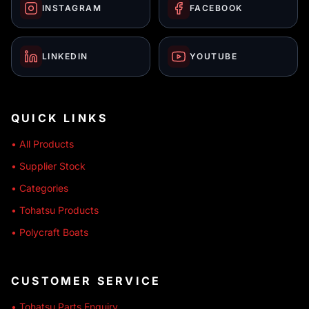
INSTAGRAM
FACEBOOK
LINKEDIN
YOUTUBE
QUICK LINKS
• All Products
• Supplier Stock
• Categories
• Tohatsu Products
• Polycraft Boats
CUSTOMER SERVICE
• Tohatsu Parts Enquiry