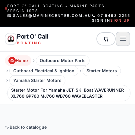
PORT O' CALL BOATING • MARINE PARTS
SPECIALISTS
📧 SALES@MARINECENTER.COM.AU
📞 07 5493 2255
SIGN IN
SIGN UP
Port O' Call
BOATING
Home
Outboard Motor Parts
Outboard Electrical & Ignition
Starter Motors
Yamaha Starter Motors
Starter Motor For Yamaha JET-SKI Boat WAVERUNNER
XL760 GP760 MJ760 WB760 WAVEBLASTER
Back to catalogue