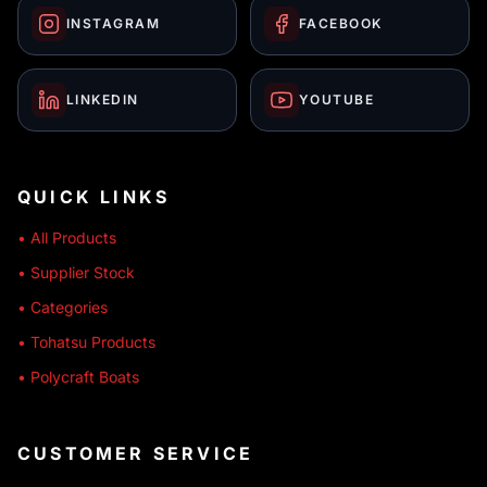
INSTAGRAM
FACEBOOK
LINKEDIN
YOUTUBE
QUICK LINKS
• All Products
• Supplier Stock
• Categories
• Tohatsu Products
• Polycraft Boats
CUSTOMER SERVICE