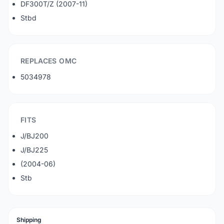
DF300T/Z (2007-11)
Stbd
REPLACES OMC
5034978
FITS
J/BJ200
J/BJ225
(2004-06)
Stb
Shipping