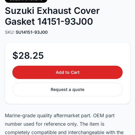
Suzuki Exhaust Cover
Gasket 14151-93J00
SKU:
SU14151-93J00
$28.25
Add to Cart
Request a quote
Marine-grade quality aftermarket part. OEM part
number used for reference only. The item is
completely compatible and interchangeable with the