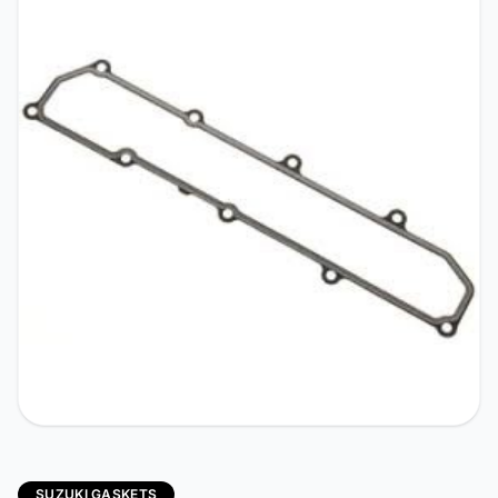
SUZUKI GASKETS