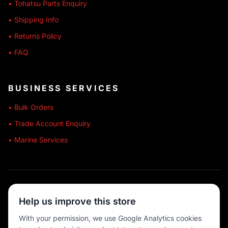
• Tohatsu Parts Enquiry
• Shipping Info
• Returns Policy
• FAQ
BUSINESS SERVICES
• Bulk Orders
• Trade Account Enquiry
• Marine Services
🔒 SECURE SHOPPING
Help us improve this store
🚚 AUSTRALIA WIDE
With your permission, we use Google Analytics cookies