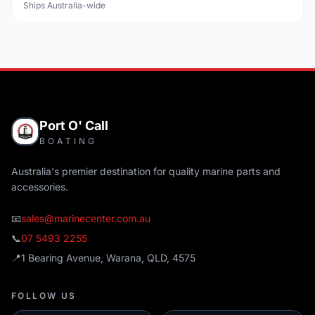
Ships Australia-wide
Port O' Call
BOATING
Australia's premier destination for quality marine parts and
accessories.
📧
sales@marinecenter.com.au
📞
07 5493 2255
📍
1 Bearing Avenue, Warana, QLD, 4575
FOLLOW US