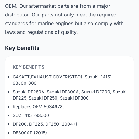
OEM. Our aftermarket parts are from a major
distributor. Our parts not only meet the required
standards for marine engines but also comply with
laws and regulations of quality.
Key benefits
KEY BENEFITS
GASKET,EXHAUST COVER(STBD), Suzuki, 14151-
93J00-000
Suzuki DF250A, Suzuki DF300A, Suzuki DF200, Suzuki
DF225, Suzuki DF250, Suzuki DF300
Replaces OEM 5034978.
SUZ 14151-93J00
DF200, DF225, DF250 (2004+)
DF300AP (2015)