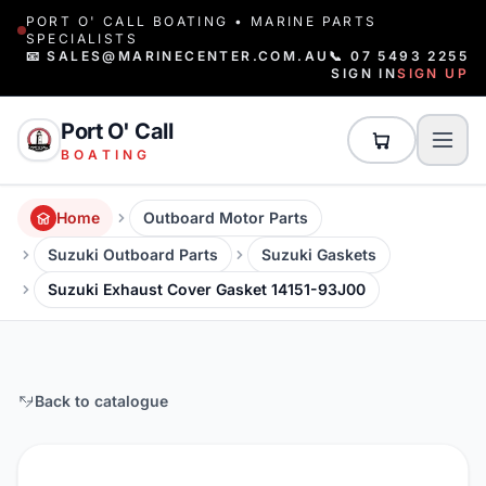
PORT O' CALL BOATING • MARINE PARTS
SPECIALISTS
📧 SALES@MARINECENTER.COM.AU
📞 07 5493 2255
SIGN IN
SIGN UP
Port O' Call
BOATING
Home
Outboard Motor Parts
Suzuki Outboard Parts
Suzuki Gaskets
Suzuki Exhaust Cover Gasket 14151-93J00
Back to catalogue