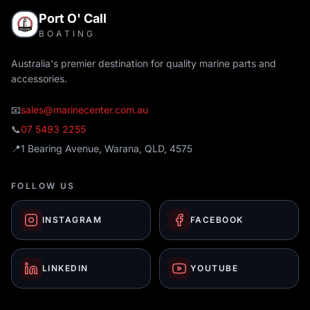
Port O' Call
BOATING
Australia's premier destination for quality marine parts and
accessories.
📧
sales@marinecenter.com.au
📞
07 5493 2255
📍
1 Bearing Avenue, Warana, QLD, 4575
FOLLOW US
INSTAGRAM
FACEBOOK
LINKEDIN
YOUTUBE