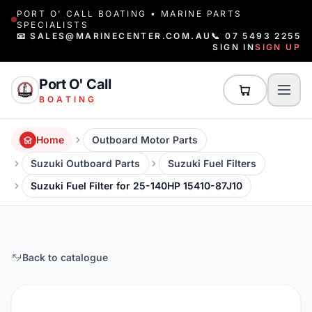
PORT O' CALL BOATING • MARINE PARTS
SPECIALISTS
📧 SALES@MARINECENTER.COM.AU
📞 07 5493 2255
SIGN IN
SIGN UP
Port O' Call
BOATING
Home
Outboard Motor Parts
Suzuki Outboard Parts
Suzuki Fuel Filters
Suzuki Fuel Filter for 25-140HP 15410-87J10
Back to catalogue