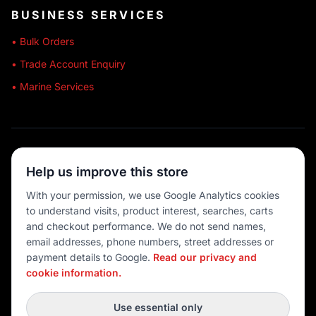
BUSINESS SERVICES
• Bulk Orders
• Trade Account Enquiry
• Marine Services
🔒 SECURE SHOPPING
Help us improve this store
🚚 AUSTRALIA WIDE
With your permission, we use Google Analytics cookies
to understand visits, product interest, searches, carts
💳 MULTIPLE PAYMENTS
and checkout performance. We do not send names,
email addresses, phone numbers, street addresses or
payment details to Google.
Read our privacy and
cookie information.
© 2026 Port O' Call Boating
Privacy
|
Terms
|
Cookie settings
Use essential only
DEVELOPED BY