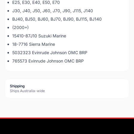
E25, E30, E40, E50, E70
J30, J40, J50, J60, J70, J90, J115, J140
BJ40, BJ50, BJ60, BJ70, BJ90, BJ115, BJ140
(2000+)
15410-87J10 Suzuki Marine
18-7716 Sierra Marine
5032323 Evinrude Johnson OMC BRP
765573 Evinrude Johnson OMC BRP
Shipping
Ships Australia-wide