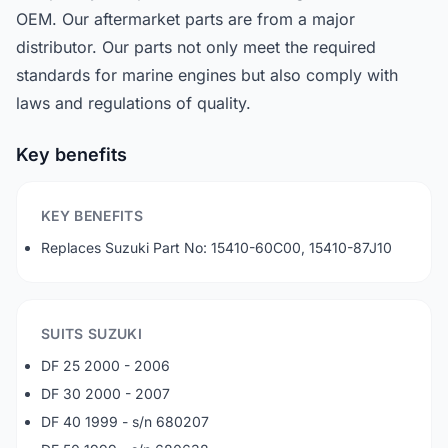
OEM. Our aftermarket parts are from a major
distributor. Our parts not only meet the required
standards for marine engines but also comply with
laws and regulations of quality.
Key benefits
KEY BENEFITS
Replaces Suzuki Part No: 15410-60C00, 15410-87J10
SUITS SUZUKI
DF 25 2000 - 2006
DF 30 2000 - 2007
DF 40 1999 - s/n 680207