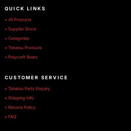
QUICK LINKS
• All Products
• Supplier Stock
• Categories
• Tohatsu Products
• Polycraft Boats
CUSTOMER SERVICE
• Tohatsu Parts Enquiry
• Shipping Info
• Returns Policy
• FAQ