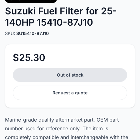
Suzuki Fuel Filter for 25-
140HP 15410-87J10
SKU:
SU15410-87J10
$25.30
Out of stock
Request a quote
Marine-grade quality aftermarket part. OEM part
number used for reference only. The item is
completely compatible and interchangeable with the