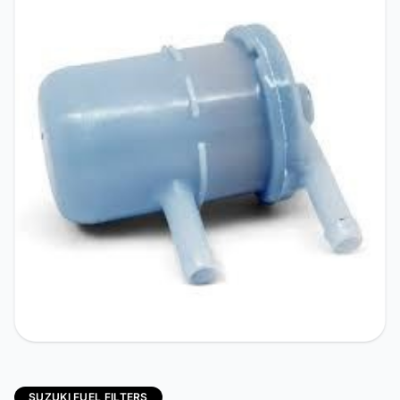
SUZUKI FUEL FILTERS