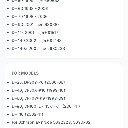
DF 50 1999 - s/n 680638
DF 60 1998 - 2006
DF 70 1998 - 2006
DF 90 2001 - s/n 680685
DF 115 2001 - s/n 681517
DF 140 2002 - s/n 682148
DF 140Z 2002 - s/n 680233
FOR MODELS
DF25, DF30Y-K6 (2000-06)
DF40, DF50X-K10 (1999-10)
DF60, DF70W-K9 (1998-09)
DF90, DF100, DF115K1-K11 (2001-11)
DF140 (2002-11)
For Johnson/Evinrude 5032323, 5030702