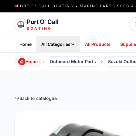
PORT O' CALL BOATING • MARINE PARTS SPECIA
Sea
Port O' Call
BOATING
Home
All Categories
All Products
Supplie
Home
Outboard Motor Parts
Suzuki Outbo
Back to catalogue