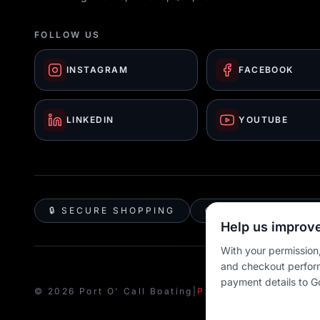
FOLLOW US
INSTAGRAM
FACEBOOK
LINKEDIN
YOUTUBE
🔒 SECURE SHOPPING
🚚 AUSTRALIA WID
Help us improve
With your permission,
and checkout perfor
payment details to G
© 2026 Port O' Call Boating
|
Privacy
|
Terms
|
Cookie