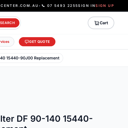
ECENTER.COM.AU
•
📞 07 5493 2255
SIGN IN
SIGN UP
Cart
SEARCH
rvices
GET QUOTE
0-140 15440-90J00 Replacement
ilter DF 90-140 15440-