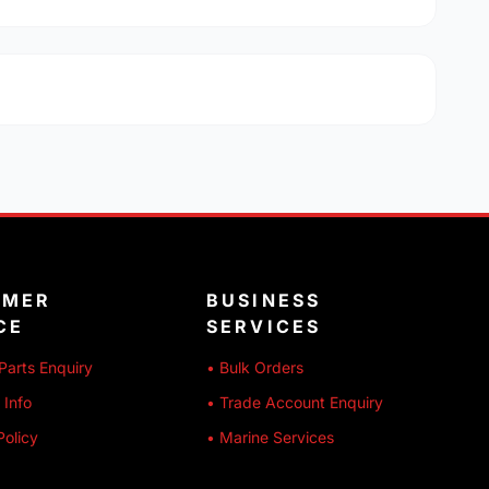
OMER
BUSINESS
CE
SERVICES
Parts Enquiry
• Bulk Orders
 Info
• Trade Account Enquiry
Policy
• Marine Services