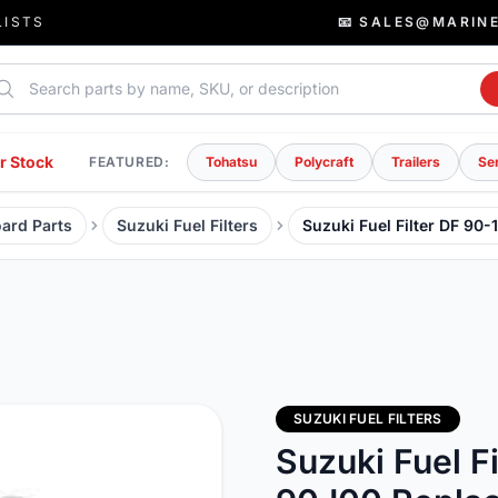
LISTS
📧 SALES@MARIN
rch parts
r Stock
FEATURED:
Tohatsu
Polycraft
Trailers
Se
ard Parts
Suzuki Fuel Filters
Suzuki Fuel Filter DF 9
SUZUKI FUEL FILTERS
Suzuki Fuel F