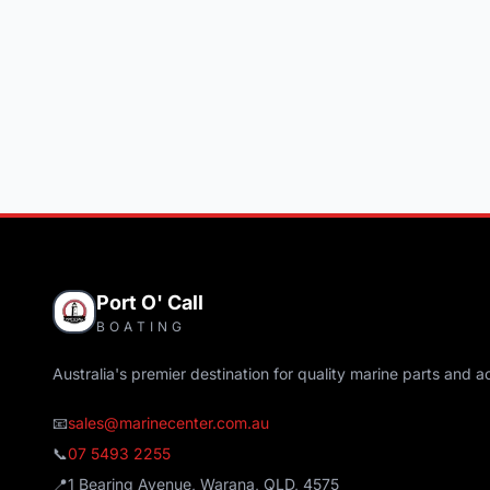
Port O' Call
BOATING
Australia's premier destination for quality marine parts and a
📧
sales@marinecenter.com.au
📞
07 5493 2255
📍
1 Bearing Avenue, Warana, QLD, 4575