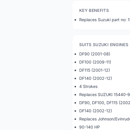
KEY BENEFITS
Replaces Suzuki part no
SUITS SUZUKI ENGINES
DF90 (2001-08)
DF100 (2009-11)
DF115 (2001-12)
DF140 (2002-12)
4 Strokes
Replaces SUZUKI 15440-
DF90, DF100, DF115 (2002
DF140 (2002-12)
Replaces Johnson/Evinru
90-140 HP