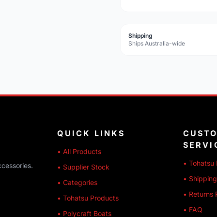
Shipping
Ships Australia-wide
QUICK LINKS
CUST
SERVI
• All Products
• Tohatsu 
ccessories.
• Supplier Stock
• Shipping
• Categories
• Returns 
• Tohatsu Products
• FAQ
• Polycraft Boats