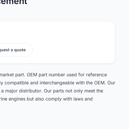
cement
uest a quote
rmarket part. OEM part number used for reference
ely compatible and interchangeable with the OEM. Our
 a major distributor. Our parts not only meet the
rine engines but also comply with laws and