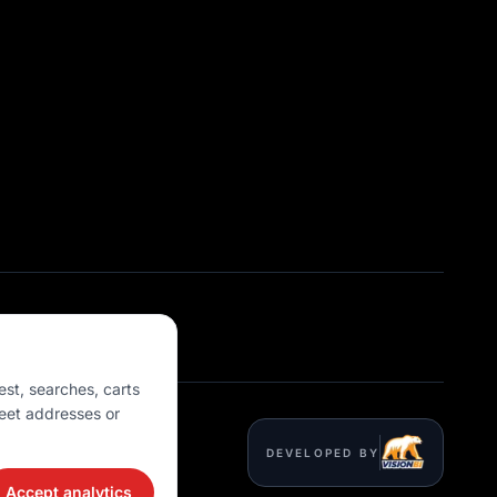
est, searches, carts
eet addresses or
DEVELOPED BY
Accept analytics