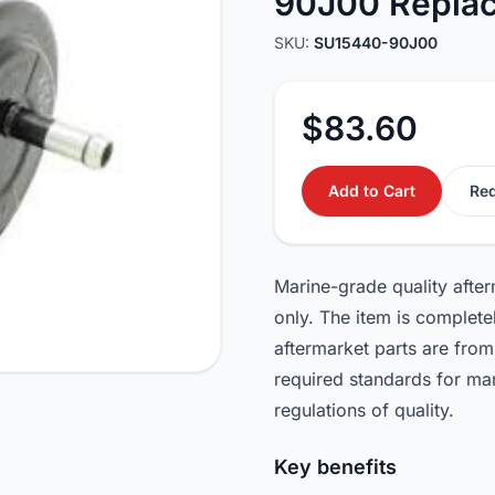
90J00 Repla
SKU:
SU15440-90J00
$83.60
Add to Cart
Req
Marine-grade quality afte
only. The item is complet
aftermarket parts are from
required standards for ma
regulations of quality.
Key benefits