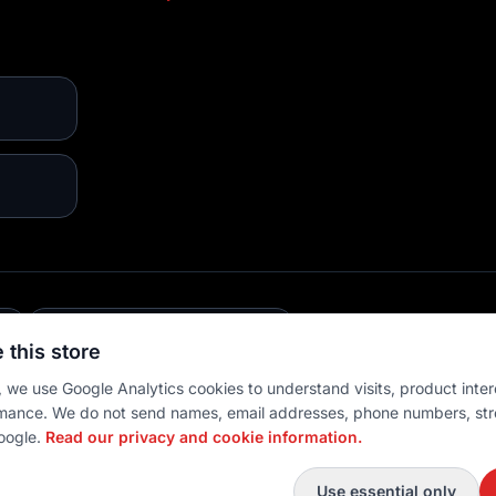
E
💳 MULTIPLE PAYMENTS
 this store
 we use Google Analytics cookies to understand visits, product inter
mance. We do not send names, email addresses, phone numbers, str
oogle.
Read our privacy and cookie information.
 settings
Use essential only