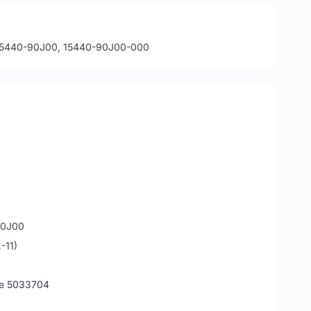
: 15440-90J00, 15440-90J00-000
90J00
-11)
de 5033704