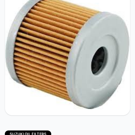
SUZUKI OIL FILTERS