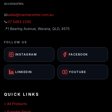
accessories.
📧
sales@marinecenter.com.au
📞
07 5493 2255
📍
1 Bearing Avenue, Warana, QLD, 4575
FOLLOW US
INSTAGRAM
FACEBOOK
LINKEDIN
YOUTUBE
QUICK LINKS
• All Products
• Supplier Stock