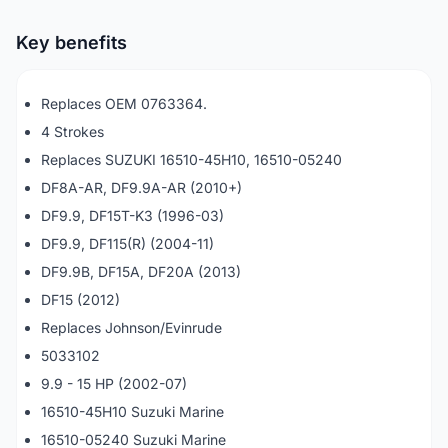
Key benefits
Replaces OEM 0763364.
4 Strokes
Replaces SUZUKI 16510-45H10, 16510-05240
DF8A-AR, DF9.9A-AR (2010+)
DF9.9, DF15T-K3 (1996-03)
DF9.9, DF115(R) (2004-11)
DF9.9B, DF15A, DF20A (2013)
DF15 (2012)
Replaces Johnson/Evinrude
5033102
9.9 - 15 HP (2002-07)
16510-45H10 Suzuki Marine
16510-05240 Suzuki Marine