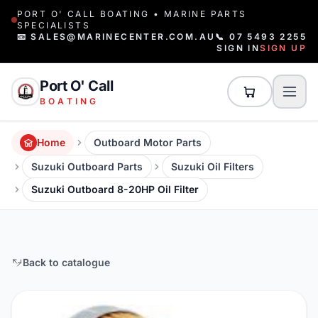
PORT O' CALL BOATING • MARINE PARTS
SPECIALISTS
📧 SALES@MARINECENTER.COM.AU
📞 07 5493 2255
SIGN IN
SIGN UP
Port O' Call
BOATING
Home
Outboard Motor Parts
Suzuki Outboard Parts
Suzuki Oil Filters
Suzuki Outboard 8-20HP Oil Filter
Back to catalogue