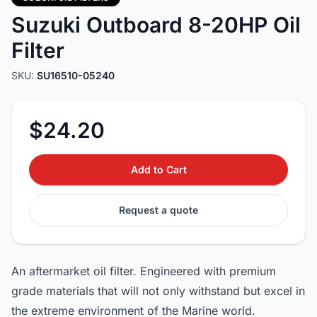
Suzuki Outboard 8-20HP Oil
Filter
SKU:
SU16510-05240
$24.20
Add to Cart
Request a quote
An aftermarket oil filter. Engineered with premium
grade materials that will not only withstand but excel in
the extreme environment of the Marine world.