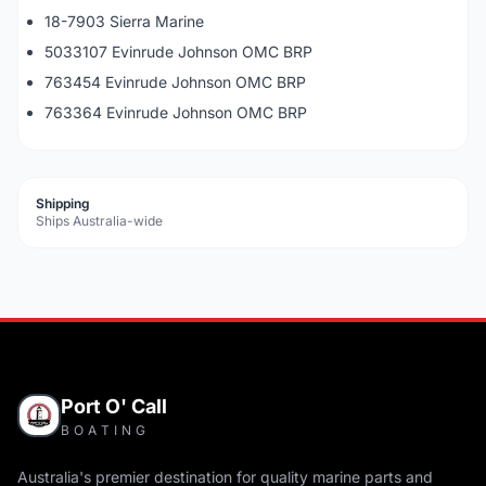
18-7903 Sierra Marine
5033107 Evinrude Johnson OMC BRP
763454 Evinrude Johnson OMC BRP
763364 Evinrude Johnson OMC BRP
Shipping
Ships Australia-wide
Port O' Call
BOATING
Australia's premier destination for quality marine parts and