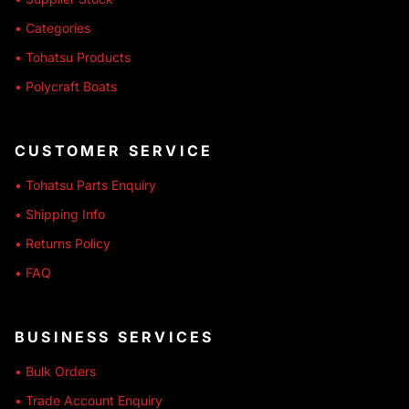
• Categories
• Tohatsu Products
• Polycraft Boats
CUSTOMER SERVICE
• Tohatsu Parts Enquiry
• Shipping Info
• Returns Policy
• FAQ
BUSINESS SERVICES
• Bulk Orders
• Trade Account Enquiry