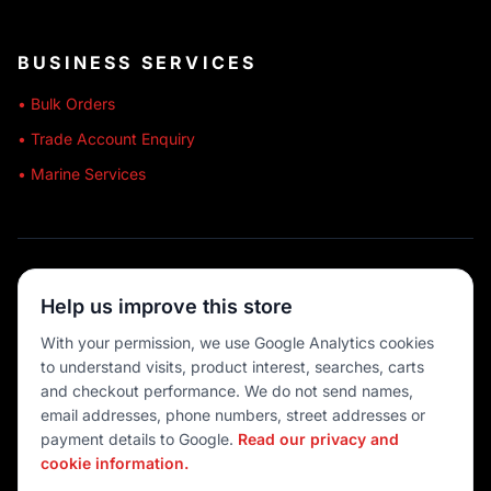
BUSINESS SERVICES
• Bulk Orders
• Trade Account Enquiry
• Marine Services
🔒 SECURE SHOPPING
Help us improve this store
🚚 AUSTRALIA WIDE
With your permission, we use Google Analytics cookies
to understand visits, product interest, searches, carts
💳 MULTIPLE PAYMENTS
and checkout performance. We do not send names,
email addresses, phone numbers, street addresses or
payment details to Google.
Read our privacy and
cookie information.
© 2026 Port O' Call Boating
Privacy
|
Terms
|
Cookie settings