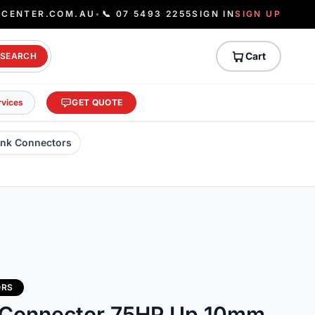
ECENTER.COM.AU
•
📞 07 5493 2255
SIGN IN
SIGN UP
Cart
SEARCH
rvices
GET QUOTE
ank Connectors
ORS
 Connector 75HP Up 10mm