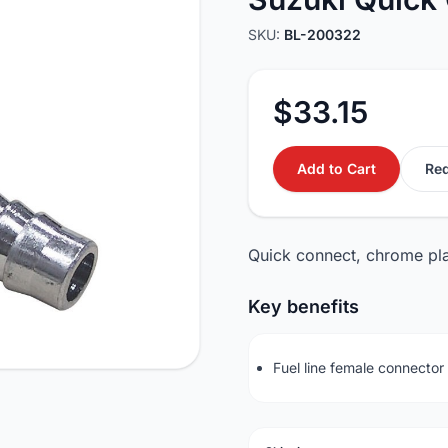
SKU:
BL-200322
$33.15
Add to Cart
Req
Quick connect, chrome plate
Key benefits
Fuel line female connecto