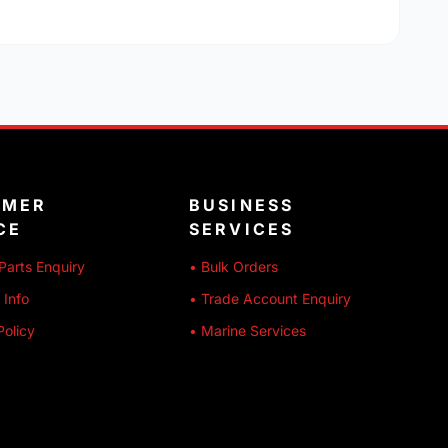
OMER
BUSINESS
CE
SERVICES
Parts Enquiry
• Bulk Orders
 Info
• Trade Account Enquiry
Policy
• Marine Services