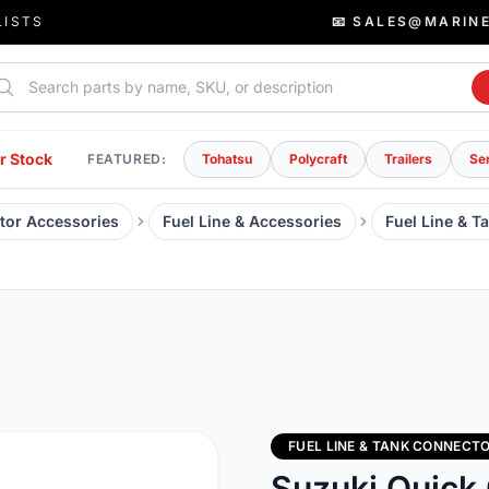
LISTS
📧 SALES@MARIN
rch parts
r Stock
FEATURED:
Tohatsu
Polycraft
Trailers
Se
tor Accessories
Fuel Line & Accessories
Fuel Line & T
FUEL LINE & TANK CONNECT
Suzuki Quick