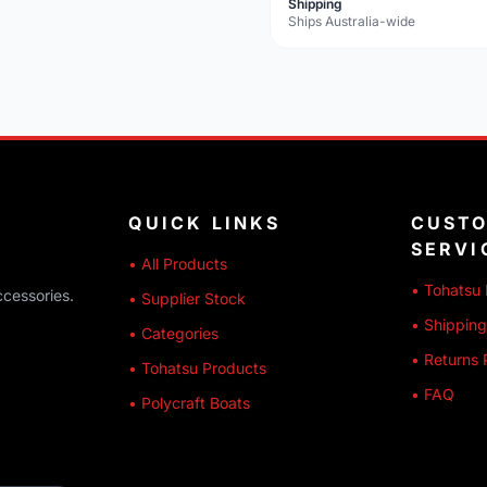
Shipping
Ships Australia-wide
QUICK LINKS
CUST
SERVI
• All Products
• Tohatsu 
ccessories.
• Supplier Stock
• Shipping
• Categories
• Returns 
• Tohatsu Products
• FAQ
• Polycraft Boats