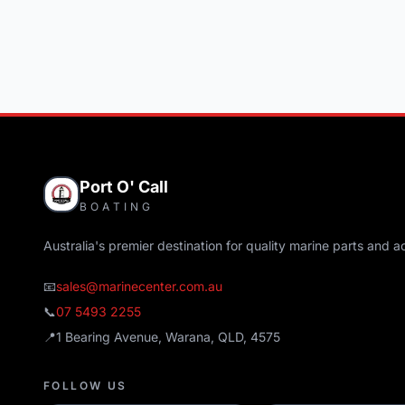
Port O' Call
BOATING
Australia's premier destination for quality marine parts and a
📧
sales@marinecenter.com.au
📞
07 5493 2255
📍
1 Bearing Avenue, Warana, QLD, 4575
FOLLOW US