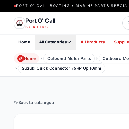
PORT O' CALL BOATING • MARINE PARTS SPECIA
Sea
Port O' Call
BOATING
Home
All Categories
All Products
Supplie
Home
Outboard Motor Parts
Outboard Mo
Suzuki Quick Connector 75HP Up 10mm
Back to catalogue