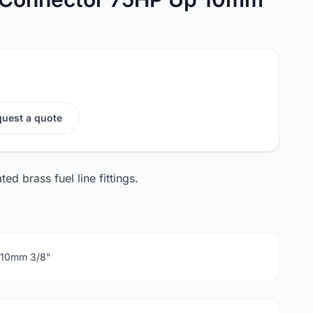
uest a quote
d brass fuel line fittings.
r 10mm 3/8"