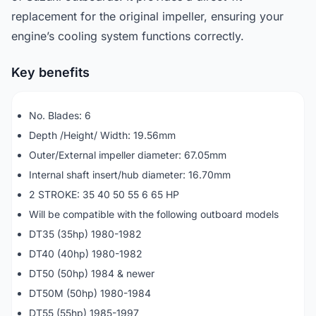
replacement for the original impeller, ensuring your
engine’s cooling system functions correctly.
Key benefits
No. Blades: 6
Depth /Height/ Width: 19.56mm
Outer/External impeller diameter: 67.05mm
Internal shaft insert/hub diameter: 16.70mm
2 STROKE: 35 40 50 55 6 65 HP
Will be compatible with the following outboard models
DT35 (35hp) 1980-1982
DT40 (40hp) 1980-1982
DT50 (50hp) 1984 & newer
DT50M (50hp) 1980-1984
DT55 (55hp) 1985-1997