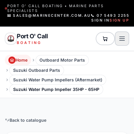
PORT O' CALL BOATING • MARINE PARTS
SPECIALISTS
📧 SALES@MARINECENTER.COM.AU
📞 07 5493 2255
SIGN IN
SIGN UP
Port O' Call
BOATING
Home
Outboard Motor Parts
Suzuki Outboard Parts
Suzuki Water Pump Impellers (Aftermarket)
Suzuki Water Pump Impeller 35HP - 65HP
Back to catalogue