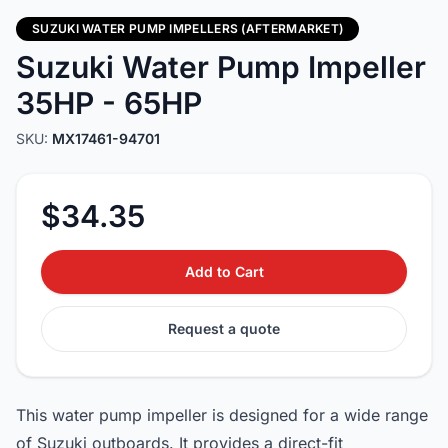
SUZUKI WATER PUMP IMPELLERS (AFTERMARKET)
Suzuki Water Pump Impeller
35HP - 65HP
SKU:
MX17461-94701
$34.35
Add to Cart
Request a quote
This water pump impeller is designed for a wide range
of Suzuki outboards. It provides a direct-fit