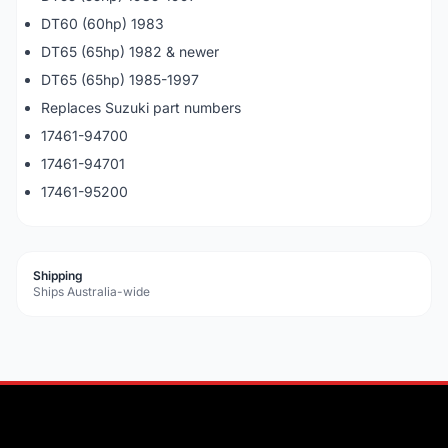
DT60 (60hp) 1983
DT65 (65hp) 1982 & newer
DT65 (65hp) 1985-1997
Replaces Suzuki part numbers
17461-94700
17461-94701
17461-95200
Shipping
Ships Australia-wide