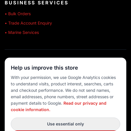
BUSINESS SERVICES
• Bulk Orders
• Trade Account Enquiry
• Marine Services
🔒 SECURE SHOPPING
Help us improve this store
🚚 AUSTRALIA WIDE
With your permission, we use Google Analytics cookies
to understand visits, product interest, searches, carts
💳 MULTIPLE PAYMENTS
and checkout performance. We do not send names,
email addresses, phone numbers, street addresses or
payment details to Google.
Read our privacy and
cookie information.
© 2026 Port O' Call Boating
Privacy
|
Terms
|
Cookie settings
Use essential only
DEVELOPED BY