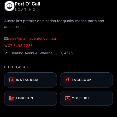
Port O' Call
BOATING
Australia's premier destination for quality marine parts and
accessories.
📧
sales@marinecenter.com.au
📞
07 5493 2255
📍
1 Bearing Avenue, Warana, QLD, 4575
FOLLOW US
INSTAGRAM
FACEBOOK
LINKEDIN
YOUTUBE