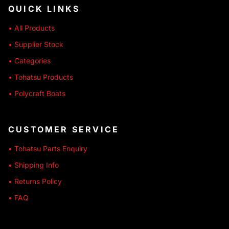
QUICK LINKS
• All Products
• Supplier Stock
• Categories
• Tohatsu Products
• Polycraft Boats
CUSTOMER SERVICE
• Tohatsu Parts Enquiry
• Shipping Info
• Returns Policy
• FAQ