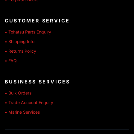
CUSTOMER SERVICE
• Tohatsu Parts Enquiry
• Shipping Info
• Returns Policy
• FAQ
BUSINESS SERVICES
• Bulk Orders
• Trade Account Enquiry
• Marine Services