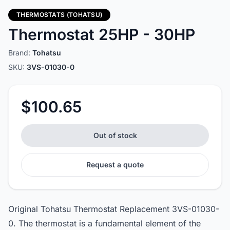
THERMOSTATS (TOHATSU)
Thermostat 25HP - 30HP
Brand:
Tohatsu
SKU:
3VS-01030-0
$100.65
Out of stock
Request a quote
Original Tohatsu Thermostat Replacement 3VS-01030-
0. The thermostat is a fundamental element of the