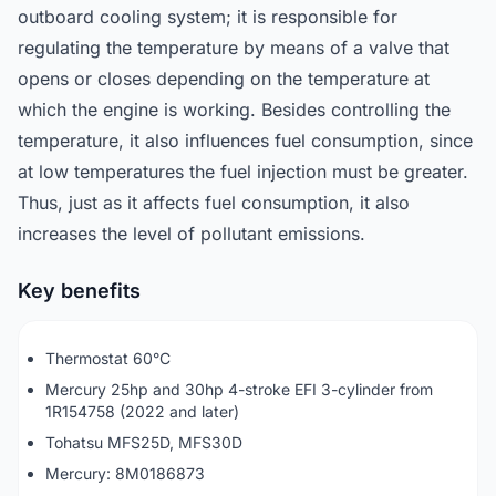
outboard cooling system; it is responsible for
regulating the temperature by means of a valve that
opens or closes depending on the temperature at
which the engine is working. Besides controlling the
temperature, it also influences fuel consumption, since
at low temperatures the fuel injection must be greater.
Thus, just as it affects fuel consumption, it also
increases the level of pollutant emissions.
Key benefits
Thermostat 60°C
Mercury 25hp and 30hp 4-stroke EFI 3-cylinder from
1R154758 (2022 and later)
Tohatsu MFS25D, MFS30D
Mercury: 8M0186873