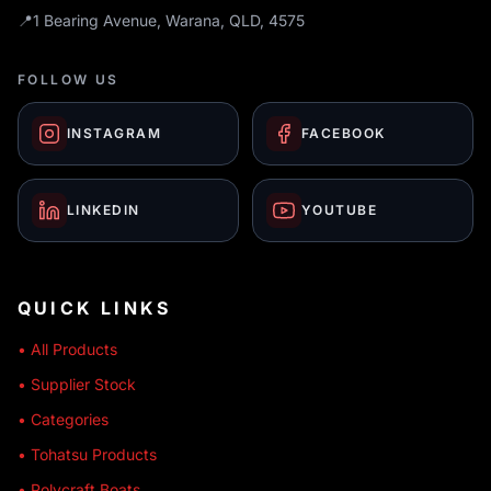
📍
1 Bearing Avenue, Warana, QLD, 4575
FOLLOW US
INSTAGRAM
FACEBOOK
LINKEDIN
YOUTUBE
QUICK LINKS
• All Products
• Supplier Stock
• Categories
• Tohatsu Products
• Polycraft Boats