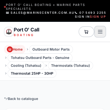
PORT O' CALL BOATING • MARINE PARTS
SPECIALISTS
📧 SALES@MARINECENTER.COM.AU
📞 07 5493 2255
SIGN IN
SIGN UP
Port O' Call
BOATING
Home
Outboard Motor Parts
Tohatsu Outboard Parts - Genuine
Cooling (Tohatsu)
Thermostats (Tohatsu)
Thermostat 25HP - 30HP
Back to catalogue