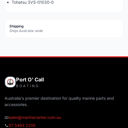
Tohatsu 3VS-01030-0
Shipping
Ships Australia-wide
Port O' Call
BOATING
Australia's premier destination for quality marine parts and
accessories.
📧
sales@marinecenter.com.au
📞
07 5493 2255